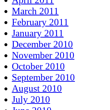
March 2011
February 2011
January 2011
December 2010
November 2010
October 2010
September 2010
August 2010
July 2010