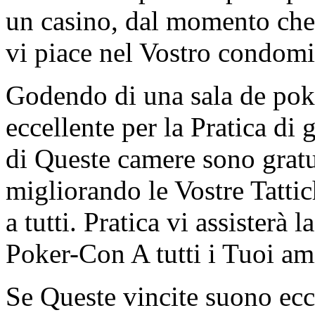
un casino, dal momento che 
vi piace nel Vostro condomi
Godendo di una sala de pok
eccellente per la Pratica di
di Queste camere sono gratui
migliorando le Vostre Tattic
a tutti. Pratica vi assister
Poker-Con A tutti i Tuoi am
Se Queste vincite suono ecc