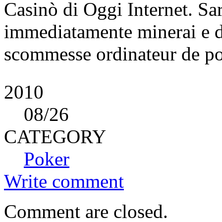
Casinò di Oggi Internet. Sar
immediatamente minerai e di
scommesse ordinateur de pok
2010
08
/26
CATEGORY
Poker
Write comment
Comment are closed.