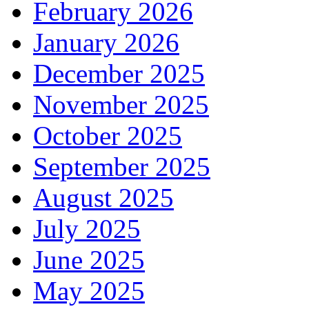
February 2026
January 2026
December 2025
November 2025
October 2025
September 2025
August 2025
July 2025
June 2025
May 2025