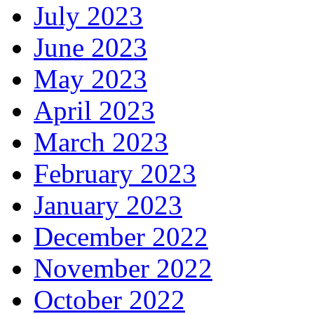
July 2023
June 2023
May 2023
April 2023
March 2023
February 2023
January 2023
December 2022
November 2022
October 2022