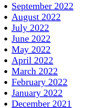
September 2022
August 2022
July 2022
June 2022
May 2022
April 2022
March 2022
February 2022
January 2022
December 2021