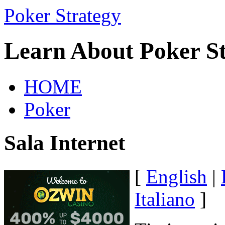
Poker Strategy
Learn About Poker St
HOME
Poker
Sala Internet
[
English
|
Italiano
]