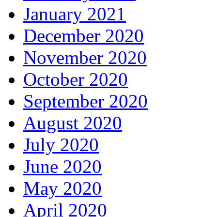
January 2021
December 2020
November 2020
October 2020
September 2020
August 2020
July 2020
June 2020
May 2020
April 2020