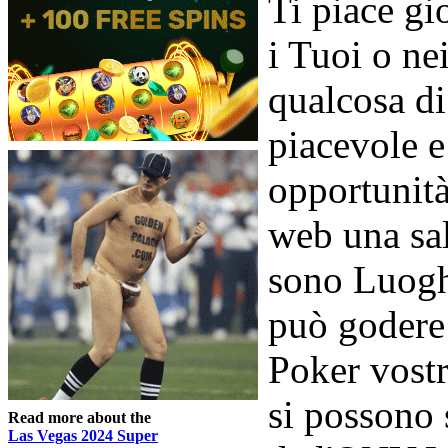
Ti piace gi
i Tuoi o ne
qualcosa di
piacevole e
opportunità
web una sal
sono Luoghi
può godere 
Poker vostr
si possono
Read more about the
Las Vegas 2024 Super