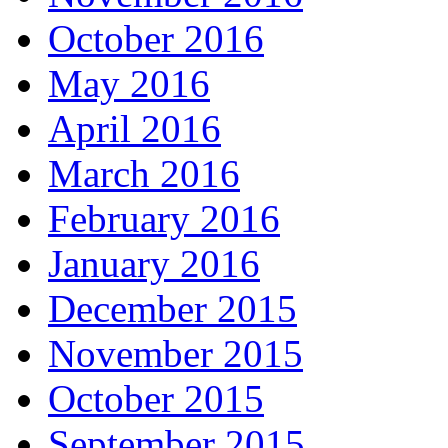
October 2016
May 2016
April 2016
March 2016
February 2016
January 2016
December 2015
November 2015
October 2015
September 2015