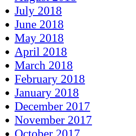
July 2018
June 2018
May 2018
April 2018
March 2018
February 2018
January 2018
December 2017
November 2017
October 2017