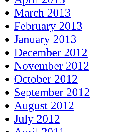
March 2013
February 2013
January 2013
December 2012
November 2012
October 2012
September 2012
August 2012
July 2012
April 2011