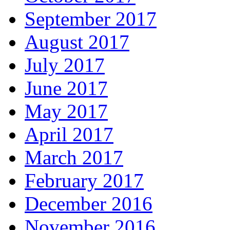
September 2017
August 2017
July 2017
June 2017
May 2017
April 2017
March 2017
February 2017
December 2016
November 2016