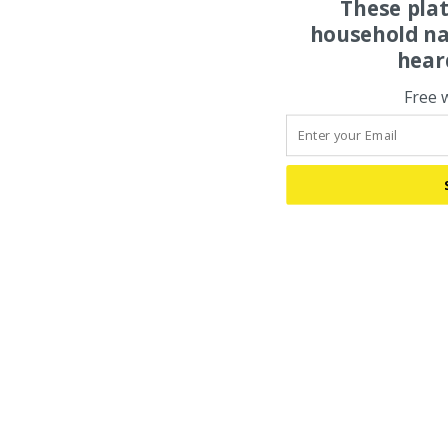
These pla
household na
hear
Free 