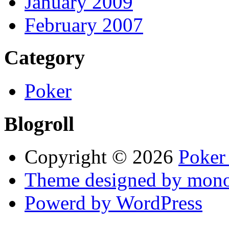
January 2009
February 2007
Category
Poker
Blogroll
Copyright © 2026
Poker
Theme designed by mono
Powerd by WordPress