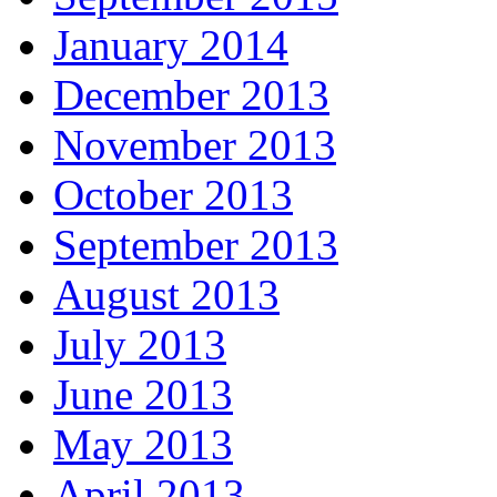
January 2014
December 2013
November 2013
October 2013
September 2013
August 2013
July 2013
June 2013
May 2013
April 2013