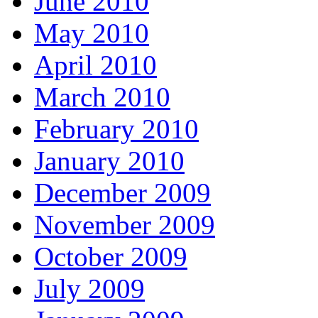
June 2010
May 2010
April 2010
March 2010
February 2010
January 2010
December 2009
November 2009
October 2009
July 2009