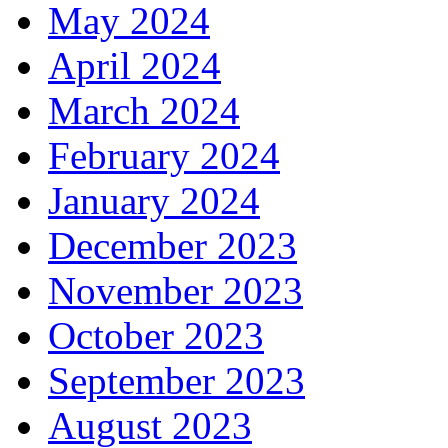
May 2024
April 2024
March 2024
February 2024
January 2024
December 2023
November 2023
October 2023
September 2023
August 2023