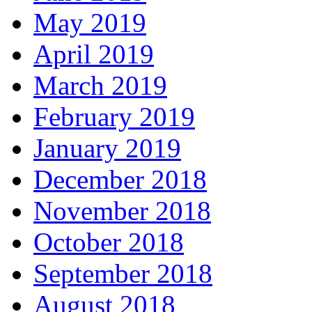
May 2019
April 2019
March 2019
February 2019
January 2019
December 2018
November 2018
October 2018
September 2018
August 2018