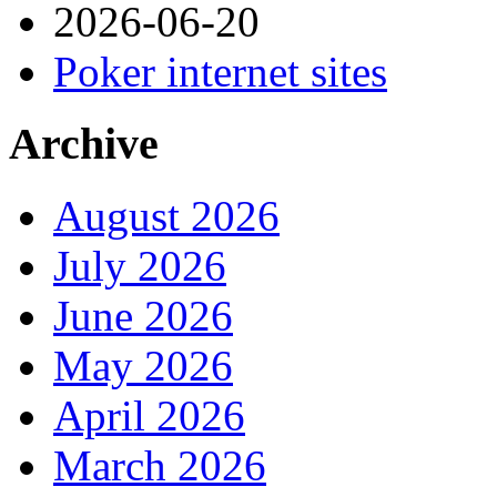
2026-06-20
Poker internet sites
Archive
August 2026
July 2026
June 2026
May 2026
April 2026
March 2026