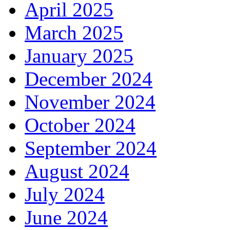
April 2025
March 2025
January 2025
December 2024
November 2024
October 2024
September 2024
August 2024
July 2024
June 2024