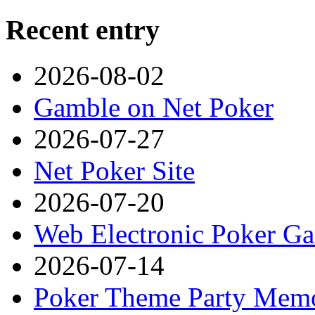
Recent entry
2026-08-02
Gamble on Net Poker
2026-07-27
Net Poker Site
2026-07-20
Web Electronic Poker Ga
2026-07-14
Poker Theme Party Memoi