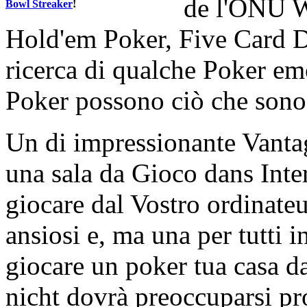
de l'ONU W
Bowl Streaker
!
Hold'em Poker, Five Card D
ricerca di qualche Poker em
Poker possono ciò che sono 
Un di impressionante Vanta
una sala da Gioco dans Inter
giocare dal Vostro ordinateu
ansiosi e, ma una per tutti i
giocare un poker tua casa d
nicht dovrà preoccuparsi pro