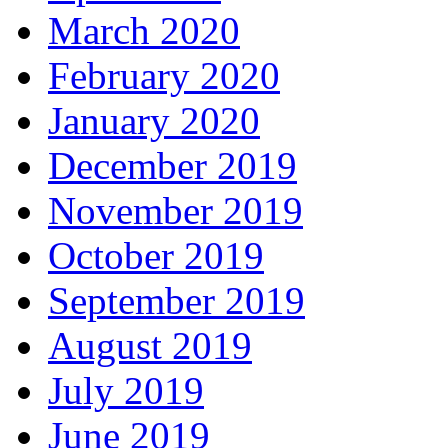
March 2020
February 2020
January 2020
December 2019
November 2019
October 2019
September 2019
August 2019
July 2019
June 2019