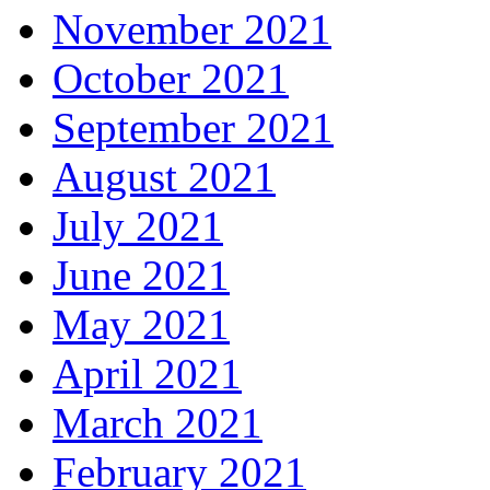
November 2021
October 2021
September 2021
August 2021
July 2021
June 2021
May 2021
April 2021
March 2021
February 2021