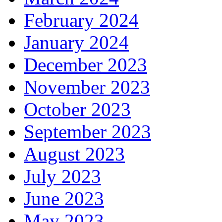
February 2024
January 2024
December 2023
November 2023
October 2023
September 2023
August 2023
July 2023
June 2023
May 2023