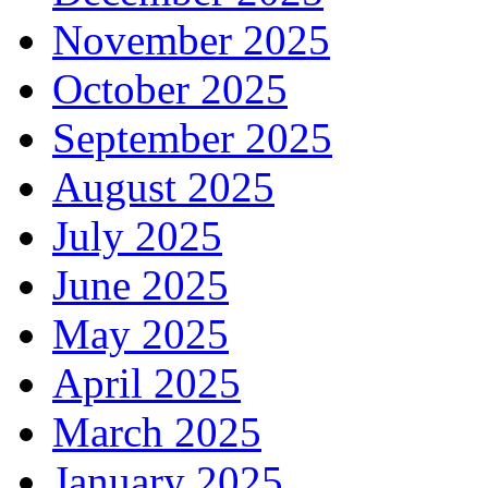
November 2025
October 2025
September 2025
August 2025
July 2025
June 2025
May 2025
April 2025
March 2025
January 2025