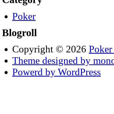
Poker
Blogroll
Copyright © 2026
Poker
Theme designed by mono
Powerd by WordPress