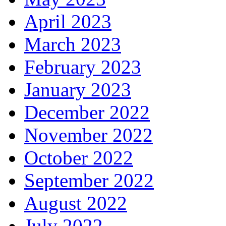
April 2023
March 2023
February 2023
January 2023
December 2022
November 2022
October 2022
September 2022
August 2022
July 2022