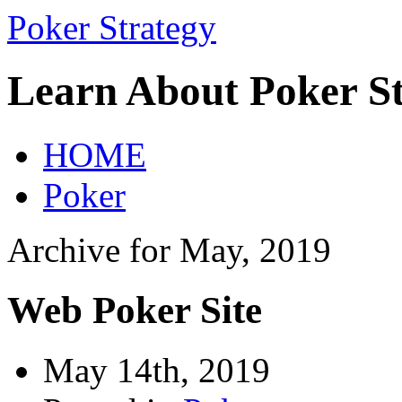
Poker Strategy
Learn About Poker St
HOME
Poker
Archive for May, 2019
Web Poker Site
May 14th, 2019