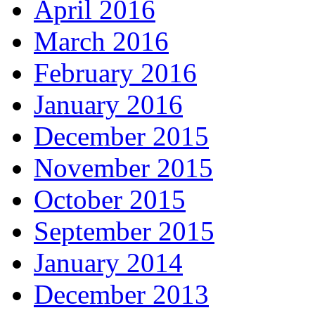
April 2016
March 2016
February 2016
January 2016
December 2015
November 2015
October 2015
September 2015
January 2014
December 2013