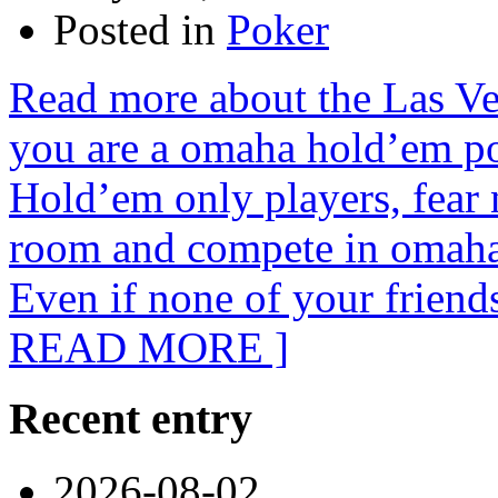
Posted in
Poker
Read more about the Las Ve
you are a omaha hold’em pok
Hold’em only players, fear 
room and compete in omaha e
Even if none of your frien
READ MORE ]
Recent entry
2026-08-02