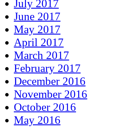
July 2017
June 2017
May 2017
April 2017
March 2017
February 2017
December 2016
November 2016
October 2016
May 2016