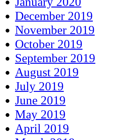
January 2020
December 2019
November 2019
October 2019
September 2019
August 2019
July 2019
June 2019
May 2019
April 2019