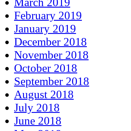
March 2019
February 2019
January 2019
December 2018
November 2018
October 2018
September 2018
August 2018
July 2018
June 2018