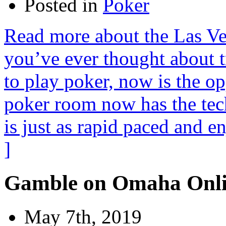
Posted in
Poker
Read more about the Las Ve
you’ve ever thought about 
to play poker, now is the op
poker room now has the tec
is just as rapid paced and 
]
Gamble on Omaha Onl
May 7th, 2019