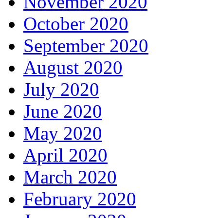
November 2020
October 2020
September 2020
August 2020
July 2020
June 2020
May 2020
April 2020
March 2020
February 2020