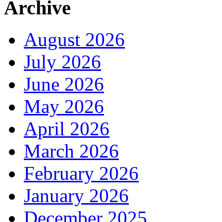
Archive
August 2026
July 2026
June 2026
May 2026
April 2026
March 2026
February 2026
January 2026
December 2025