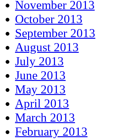
November 2013
October 2013
September 2013
August 2013
July 2013
June 2013
May 2013
April 2013
March 2013
February 2013