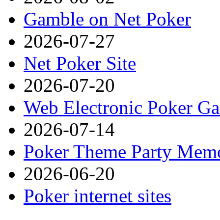
Gamble on Net Poker
2026-07-27
Net Poker Site
2026-07-20
Web Electronic Poker Ga
2026-07-14
Poker Theme Party Memoi
2026-06-20
Poker internet sites