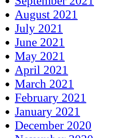
September 2021
August 2021
July 2021
June 2021
May 2021
April 2021
March 2021
February 2021
January 2021
December 2020