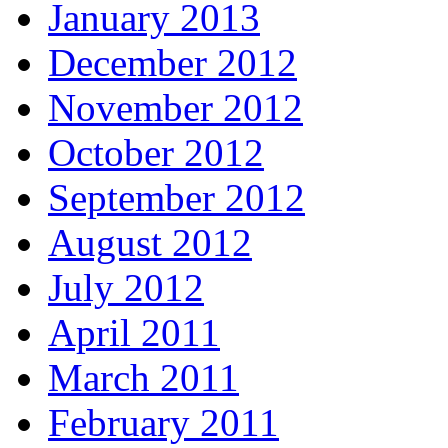
January 2013
December 2012
November 2012
October 2012
September 2012
August 2012
July 2012
April 2011
March 2011
February 2011