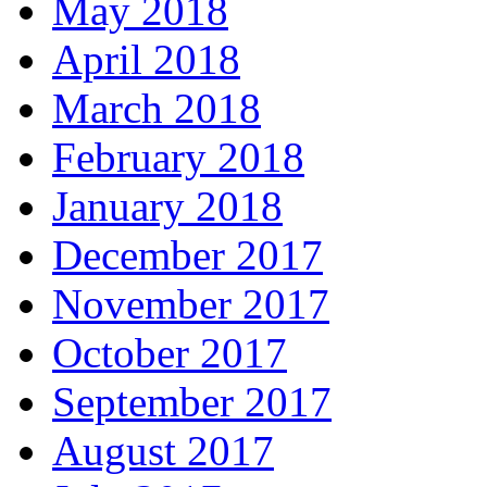
May 2018
April 2018
March 2018
February 2018
January 2018
December 2017
November 2017
October 2017
September 2017
August 2017