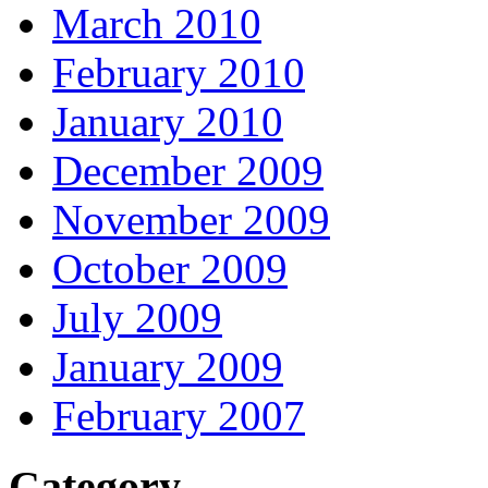
March 2010
February 2010
January 2010
December 2009
November 2009
October 2009
July 2009
January 2009
February 2007
Category