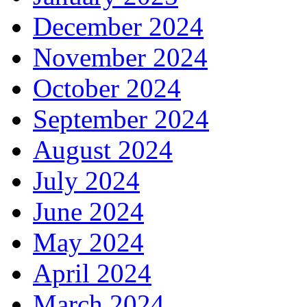
December 2024
November 2024
October 2024
September 2024
August 2024
July 2024
June 2024
May 2024
April 2024
March 2024