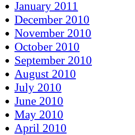
January 2011
December 2010
November 2010
October 2010
September 2010
August 2010
July 2010
June 2010
May 2010
April 2010