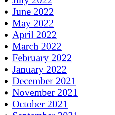
June 2022
May 2022
April 2022
March 2022
February 2022
January 2022
December 2021
November 2021
October 2021