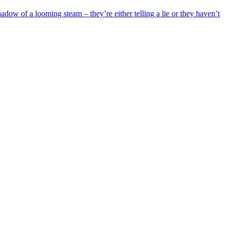
dow of a looming steam – they’re either telling a lie or they haven’t