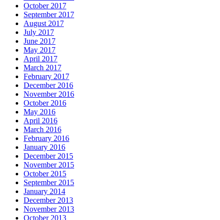
October 2017
September 2017
August 2017
July 2017
June 2017
May 2017
April 2017
March 2017
February 2017
December 2016
November 2016
October 2016
May 2016
April 2016
March 2016
February 2016
January 2016
December 2015
November 2015
October 2015
September 2015
January 2014
December 2013
November 2013
October 2013