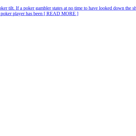
tilt. If a poker gambler states at no time to have looked down the sha
y poker player has been
[ READ MORE ]