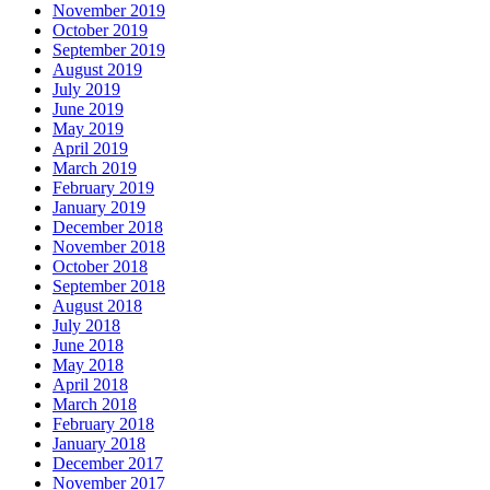
November 2019
October 2019
September 2019
August 2019
July 2019
June 2019
May 2019
April 2019
March 2019
February 2019
January 2019
December 2018
November 2018
October 2018
September 2018
August 2018
July 2018
June 2018
May 2018
April 2018
March 2018
February 2018
January 2018
December 2017
November 2017