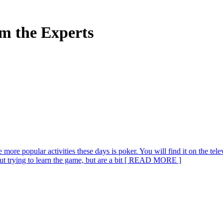
m the Experts
e popular activities these days is poker. You will find it on the tele
 trying to learn the game, but are a bit
[ READ MORE ]