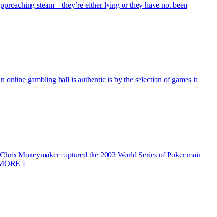
pproaching steam – they’re either lying or they have not been
nline gambling hall is authentic is by the selection of games it
r Chris Moneymaker captured the 2003 World Series of Poker main
MORE ]