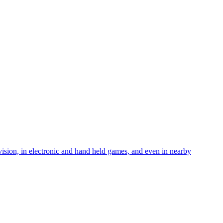
vision, in electronic and hand held games, and even in nearby