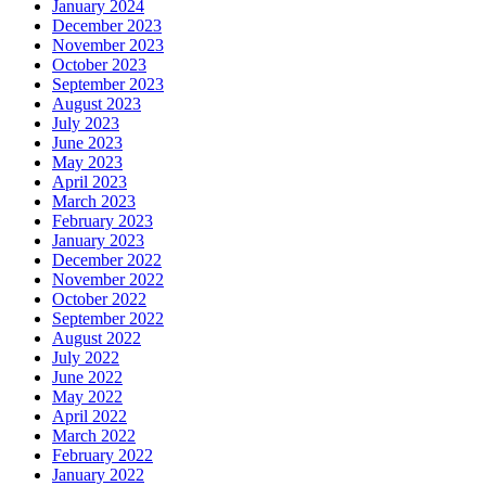
January 2024
December 2023
November 2023
October 2023
September 2023
August 2023
July 2023
June 2023
May 2023
April 2023
March 2023
February 2023
January 2023
December 2022
November 2022
October 2022
September 2022
August 2022
July 2022
June 2022
May 2022
April 2022
March 2022
February 2022
January 2022