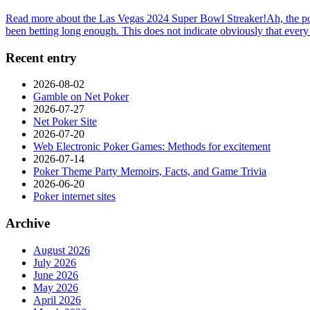
Read more about the Las Vegas 2024 Super Bowl Streaker!Ah, the poker 
been betting long enough. This does not indicate obviously that ever
Recent entry
2026-08-02
Gamble on Net Poker
2026-07-27
Net Poker Site
2026-07-20
Web Electronic Poker Games: Methods for excitement
2026-07-14
Poker Theme Party Memoirs, Facts, and Game Trivia
2026-06-20
Poker internet sites
Archive
August 2026
July 2026
June 2026
May 2026
April 2026