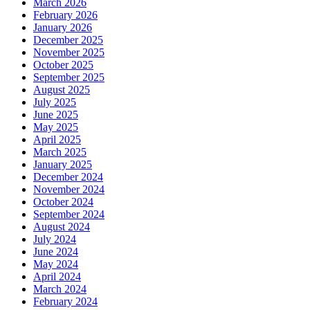
March 2026
February 2026
January 2026
December 2025
November 2025
October 2025
September 2025
August 2025
July 2025
June 2025
May 2025
April 2025
March 2025
January 2025
December 2024
November 2024
October 2024
September 2024
August 2024
July 2024
June 2024
May 2024
April 2024
March 2024
February 2024