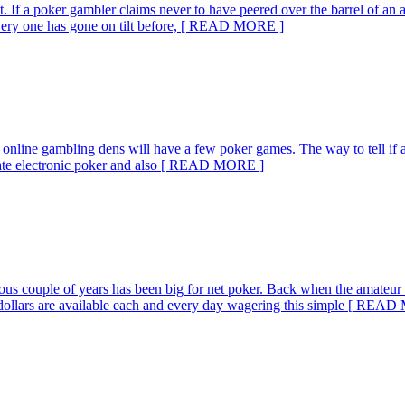
If a poker gambler claims never to have peered over the barrel of an a
ery one has gone on tilt before,
[ READ MORE ]
line gambling dens will have a few poker games. The way to tell if an o
ate electronic poker and also
[ READ MORE ]
us couple of years has been big for net poker. Back when the amateu
dollars are available each and every day wagering this simple
[ READ 