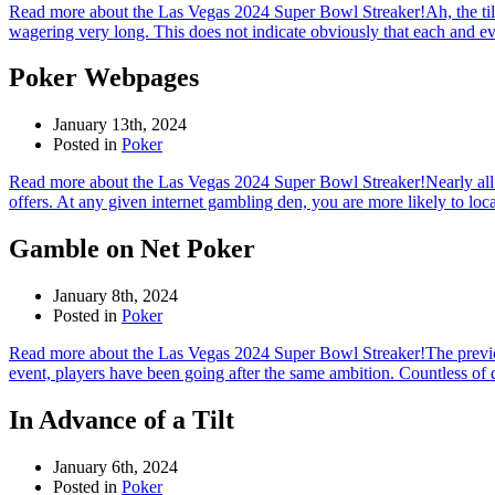
Read more about the Las Vegas 2024 Super Bowl Streaker!Ah, the tilt. 
wagering very long. This does not indicate obviously that each and ev
Poker Webpages
January 13th, 2024
Posted in
Poker
Read more about the Las Vegas 2024 Super Bowl Streaker!Nearly all on
offers. At any given internet gambling den, you are more likely to loc
Gamble on Net Poker
January 8th, 2024
Posted in
Poker
Read more about the Las Vegas 2024 Super Bowl Streaker!The previo
event, players have been going after the same ambition. Countless of 
In Advance of a Tilt
January 6th, 2024
Posted in
Poker