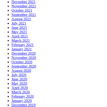
December 2021
November 2021
October 2021
September 2021
August 2021
July 2021
June 2021
May 2021
April 2021
March 2021
February 2021
January 2021
December 2020
November 2020
October 2020
September 2020
August 2020
July 2020
June 2020
May 2020
April 2020
March 2020
February 2020
January 2020
December 2019