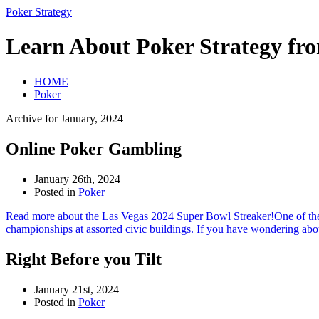
Poker Strategy
Learn About Poker Strategy fro
HOME
Poker
Archive for January, 2024
Online Poker Gambling
January 26th, 2024
Posted in
Poker
Read more about the Las Vegas 2024 Super Bowl Streaker!One of the mor
championships at assorted civic buildings. If you have wondering about
Right Before you Tilt
January 21st, 2024
Posted in
Poker