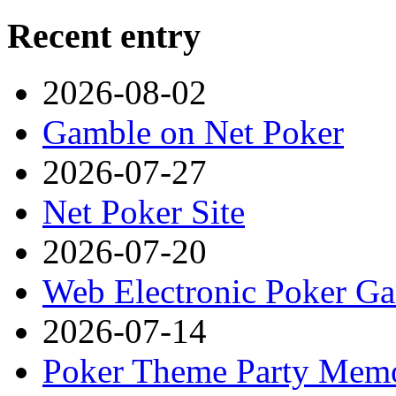
Recent entry
2026-08-02
Gamble on Net Poker
2026-07-27
Net Poker Site
2026-07-20
Web Electronic Poker Ga
2026-07-14
Poker Theme Party Memoi