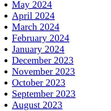
May 2024
April 2024
March 2024
February 2024
January 2024
December 2023
November 2023
October 2023
September 2023
August 2023