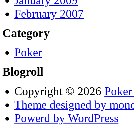
January 2009
February 2007
Category
Poker
Blogroll
Copyright © 2026
Poker
Theme designed by mono
Powerd by WordPress