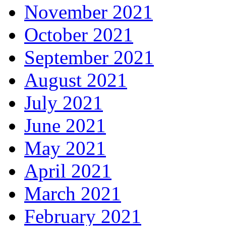
November 2021
October 2021
September 2021
August 2021
July 2021
June 2021
May 2021
April 2021
March 2021
February 2021