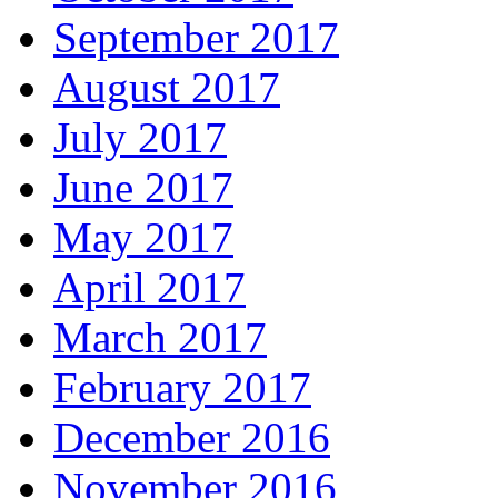
September 2017
August 2017
July 2017
June 2017
May 2017
April 2017
March 2017
February 2017
December 2016
November 2016