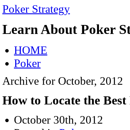
Poker Strategy
Learn About Poker St
HOME
Poker
Archive for October, 2012
How to Locate the Best
October 30th, 2012