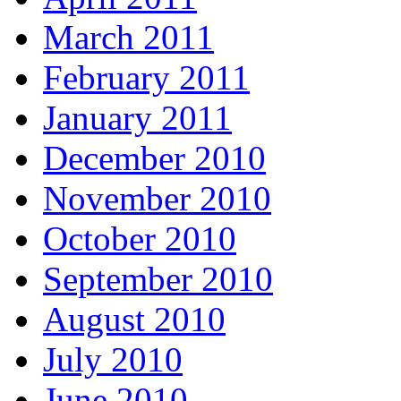
March 2011
February 2011
January 2011
December 2010
November 2010
October 2010
September 2010
August 2010
July 2010
June 2010