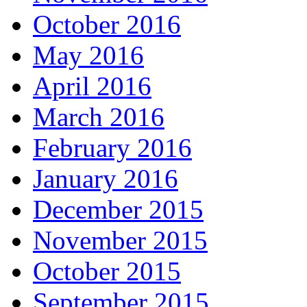
October 2016
May 2016
April 2016
March 2016
February 2016
January 2016
December 2015
November 2015
October 2015
September 2015