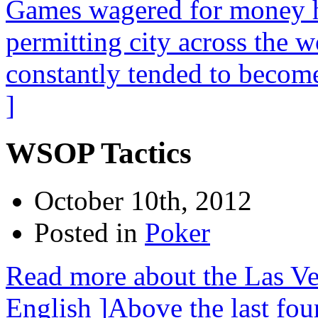
Games wagered for money h
permitting city across the w
constantly tended to beco
]
WSOP Tactics
October 10th, 2012
Posted in
Poker
Read more about the Las Ve
English ]Above the last four