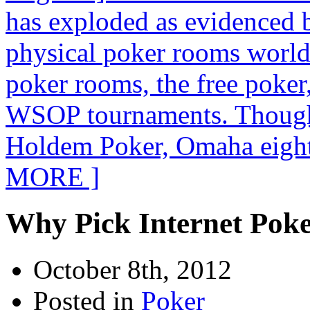
has exploded as evidenced
physical poker rooms world
poker rooms, the free poker,
WSOP tournaments. Though
Holdem Poker, Omaha eight
MORE ]
Why Pick Internet Pok
October 8th, 2012
Posted in
Poker