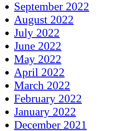
September 2022
August 2022
July 2022
June 2022
May 2022
April 2022
March 2022
February 2022
January 2022
December 2021