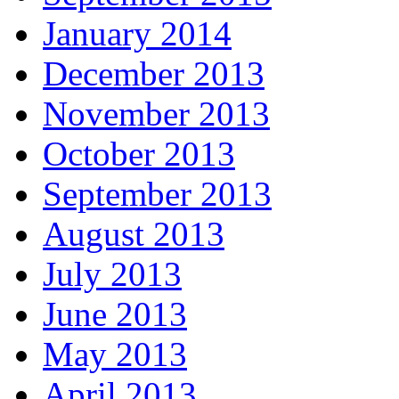
January 2014
December 2013
November 2013
October 2013
September 2013
August 2013
July 2013
June 2013
May 2013
April 2013