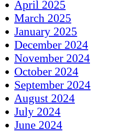
April 2025
March 2025
January 2025
December 2024
November 2024
October 2024
September 2024
August 2024
July 2024
June 2024