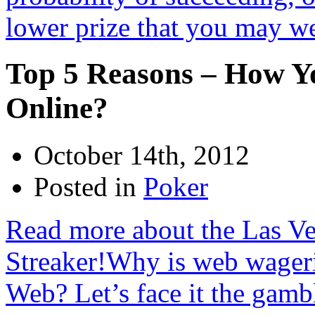
lower prize that you may w
Top 5 Reasons – How Yo
Online?
October 14th, 2012
Posted in
Poker
Read more about the Las V
Streaker!Why is web wagering
Web? Let’s face it the gamb