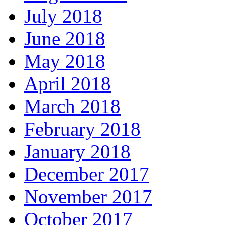
July 2018
June 2018
May 2018
April 2018
March 2018
February 2018
January 2018
December 2017
November 2017
October 2017