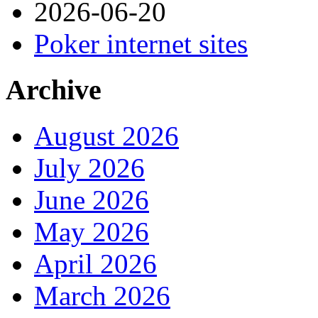
2026-06-20
Poker internet sites
Archive
August 2026
July 2026
June 2026
May 2026
April 2026
March 2026