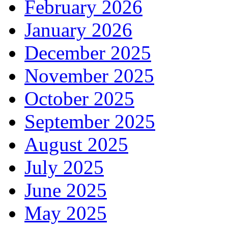
February 2026
January 2026
December 2025
November 2025
October 2025
September 2025
August 2025
July 2025
June 2025
May 2025