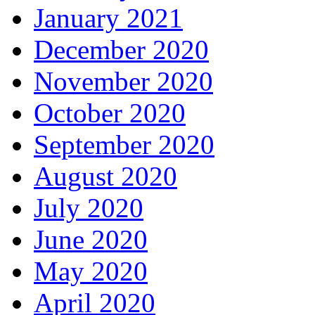
January 2021
December 2020
November 2020
October 2020
September 2020
August 2020
July 2020
June 2020
May 2020
April 2020