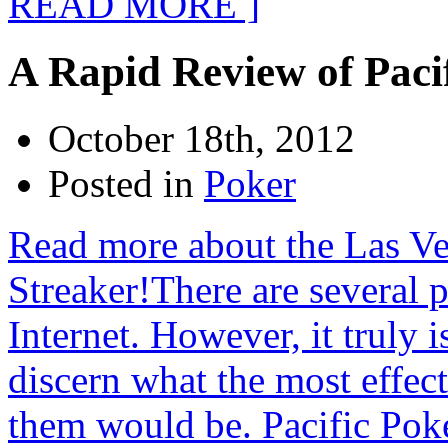
READ MORE ]
A Rapid Review of Paci
October 18th, 2012
Posted in
Poker
Read more about the Las V
Streaker!There are several p
Internet. However, it truly i
discern what the most effect
them would be. Pacific Poke