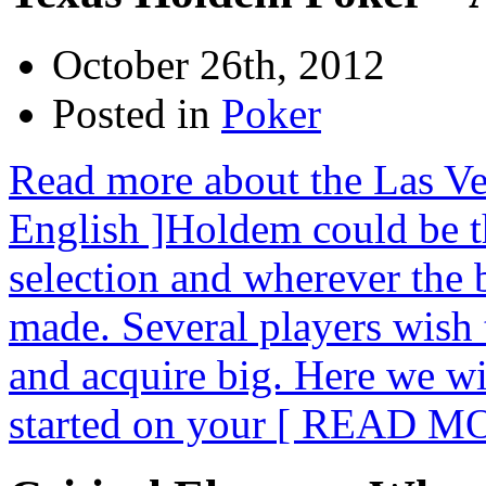
October 26th, 2012
Posted in
Poker
Read more about the Las Ve
English ]Holdem could be t
selection and wherever the
made. Several players wish 
and acquire big. Here we wi
started on your
[ READ MO