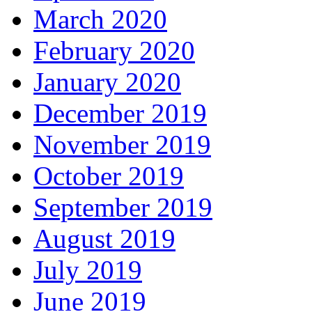
March 2020
February 2020
January 2020
December 2019
November 2019
October 2019
September 2019
August 2019
July 2019
June 2019