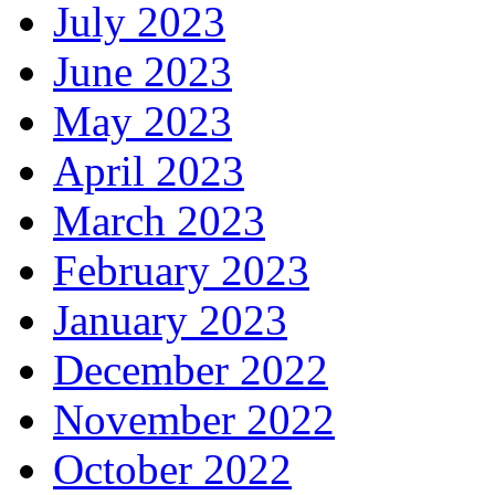
July 2023
June 2023
May 2023
April 2023
March 2023
February 2023
January 2023
December 2022
November 2022
October 2022