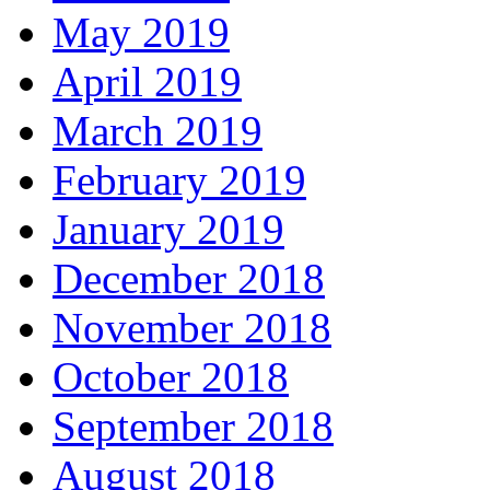
May 2019
April 2019
March 2019
February 2019
January 2019
December 2018
November 2018
October 2018
September 2018
August 2018