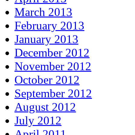
March 2013
February 2013
January 2013
December 2012
November 2012
October 2012
September 2012
August 2012
July 2012
April 2011