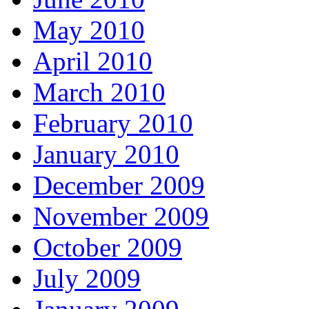
May 2010
April 2010
March 2010
February 2010
January 2010
December 2009
November 2009
October 2009
July 2009