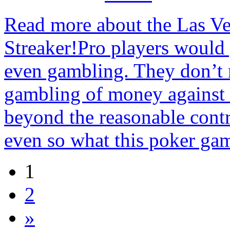
Read more about the Las V
Streaker!Pro players would g
even gambling. They don’t me
gambling of money against a
beyond the reasonable contr
even so what this poker ga
1
2
»