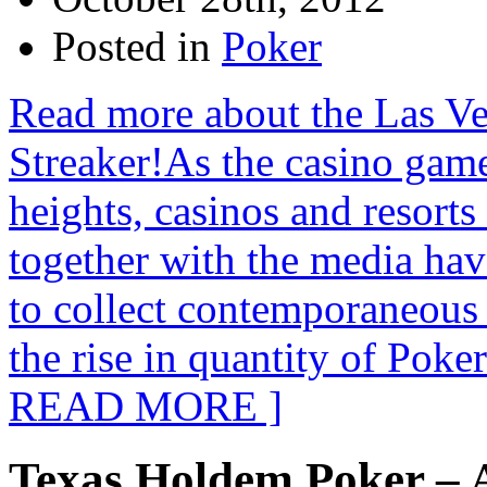
Posted in
Poker
Read more about the Las V
Streaker!As the casino gam
heights, casinos and resort
together with the media hav
to collect contemporaneous 
the rise in quantity of Poke
READ MORE ]
Texas Holdem Poker – 