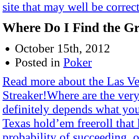
site that may well be correc
Where Do I Find the Gr
October 15th, 2012
Posted in
Poker
Read more about the Las V
Streaker!Where are the very 
definitely depends what you
Texas hold’em freeroll that h
probability of succeeding,