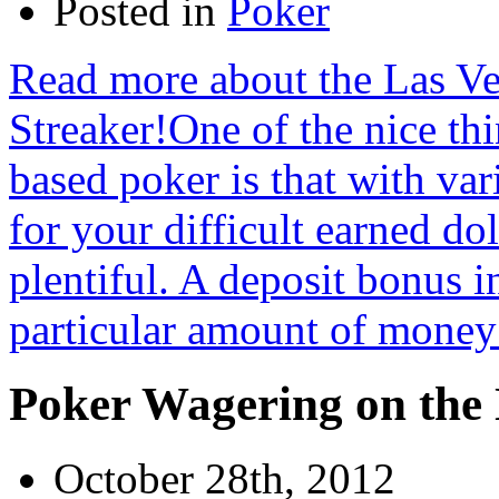
Posted in
Poker
Read more about the Las V
Streaker!One of the nice th
based poker is that with va
for your difficult earned do
plentiful. A deposit bonus in
particular amount of money
Poker Wagering on the 
October 28th, 2012