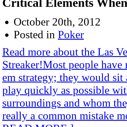
Critical Elements When
October 20th, 2012
Posted in
Poker
Read more about the Las V
Streaker!Most people have 
em strategy; they would sit 
play quickly as possible wi
surroundings and whom they
really a common mistake m