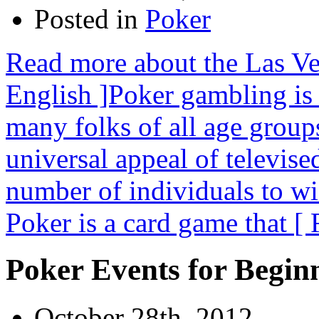
Posted in
Poker
Read more about the Las Ve
English ]Poker gambling is
many folks of all age group
universal appeal of televis
number of individuals to wi
Poker is a card game that
[
Poker Events for Begin
October 28th, 2012