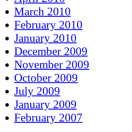
March 2010
February 2010
January 2010
December 2009
November 2009
October 2009
July 2009
January 2009
February 2007