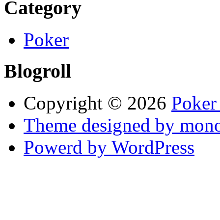
Category
Poker
Blogroll
Copyright © 2026
Poker
Theme designed by mono
Powerd by WordPress