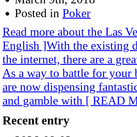
Posted in
Poker
Read more about the Las Ve
English ]With the existing 
the internet, there are a gr
As a way to battle for your
are now dispensing fantasti
and gamble with
[ READ 
Recent entry