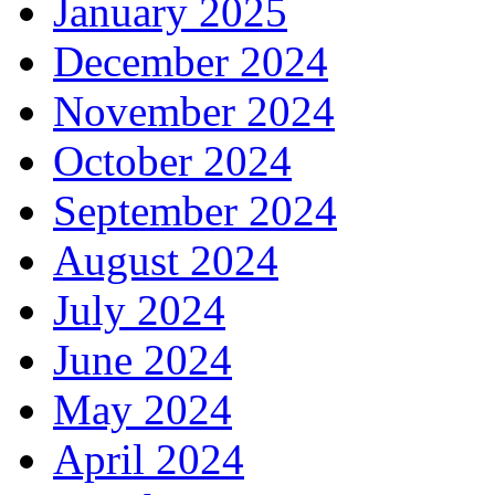
January 2025
December 2024
November 2024
October 2024
September 2024
August 2024
July 2024
June 2024
May 2024
April 2024