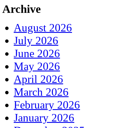
Archive
August 2026
July 2026
June 2026
May 2026
April 2026
March 2026
February 2026
January 2026