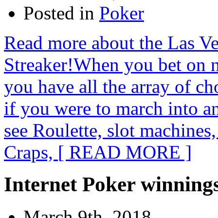
Posted in
Poker
Read more about the Las V
Streaker!When you bet on ne
you have all the array of c
if you were to march into an
see Roulette, slot machines,
Craps,
[ READ MORE ]
Internet Poker winning
March 9th, 2018