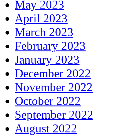
May 2023
April 2023
March 2023
February 2023
January 2023
December 2022
November 2022
October 2022
September 2022
August 2022