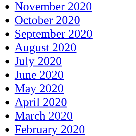
November 2020
October 2020
September 2020
August 2020
July 2020
June 2020
May 2020
April 2020
March 2020
February 2020