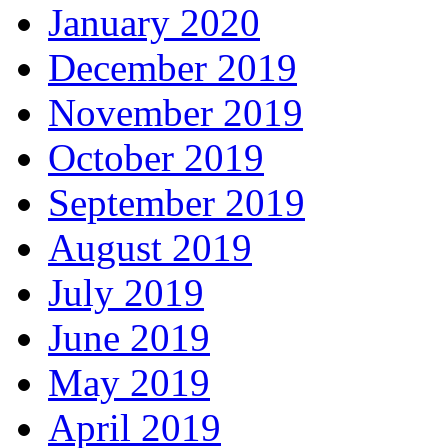
January 2020
December 2019
November 2019
October 2019
September 2019
August 2019
July 2019
June 2019
May 2019
April 2019