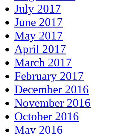
July 2017
June 2017
May 2017
April 2017
March 2017
February 2017
December 2016
November 2016
October 2016
May 2016