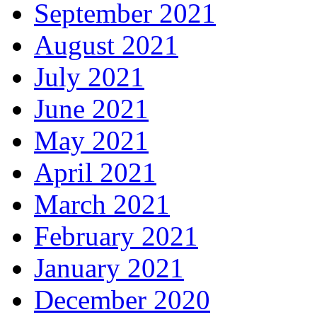
September 2021
August 2021
July 2021
June 2021
May 2021
April 2021
March 2021
February 2021
January 2021
December 2020