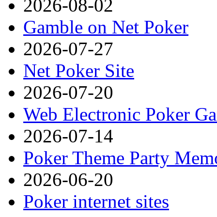
2026-08-02
Gamble on Net Poker
2026-07-27
Net Poker Site
2026-07-20
Web Electronic Poker Ga
2026-07-14
Poker Theme Party Memoi
2026-06-20
Poker internet sites