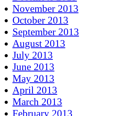
November 2013
October 2013
September 2013
August 2013
July 2013
June 2013
May 2013
April 2013
March 2013
February 2013