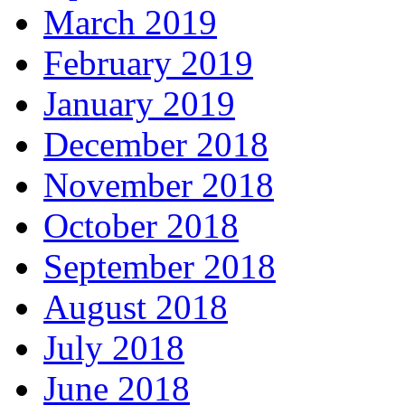
March 2019
February 2019
January 2019
December 2018
November 2018
October 2018
September 2018
August 2018
July 2018
June 2018