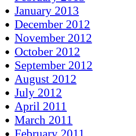
January 2013
December 2012
November 2012
October 2012
September 2012
August 2012
July 2012
April 2011
March 2011
February 2011