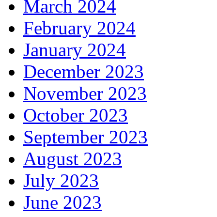
March 2024
February 2024
January 2024
December 2023
November 2023
October 2023
September 2023
August 2023
July 2023
June 2023