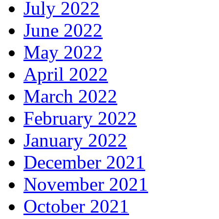
July 2022
June 2022
May 2022
April 2022
March 2022
February 2022
January 2022
December 2021
November 2021
October 2021