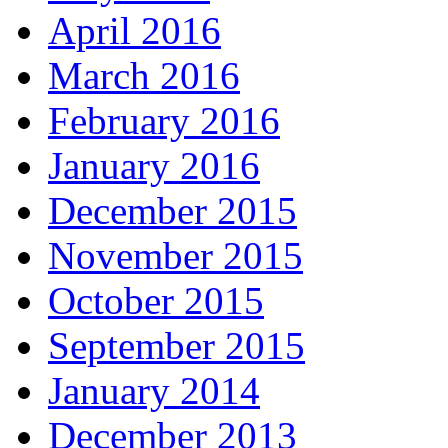
April 2016
March 2016
February 2016
January 2016
December 2015
November 2015
October 2015
September 2015
January 2014
December 2013