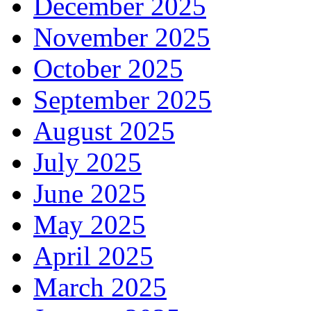
December 2025
November 2025
October 2025
September 2025
August 2025
July 2025
June 2025
May 2025
April 2025
March 2025