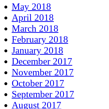
May 2018
April 2018
March 2018
February 2018
January 2018
December 2017
November 2017
October 2017
September 2017
August 2017