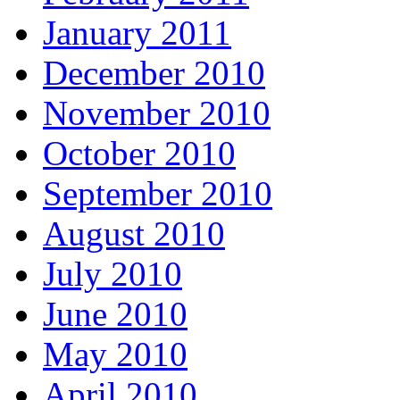
January 2011
December 2010
November 2010
October 2010
September 2010
August 2010
July 2010
June 2010
May 2010
April 2010