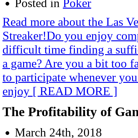
Posted in
Poker
Read more about the Las V
Streaker!Do you enjoy comp
difficult time finding a suff
a game? Are you a bit too f
to participate whenever you
enjoy
[ READ MORE ]
The Profitability of G
March 24th, 2018