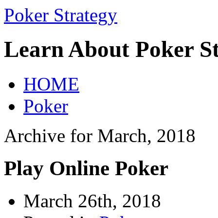
Poker Strategy
Learn About Poker St
HOME
Poker
Archive for March, 2018
Play Online Poker
March 26th, 2018