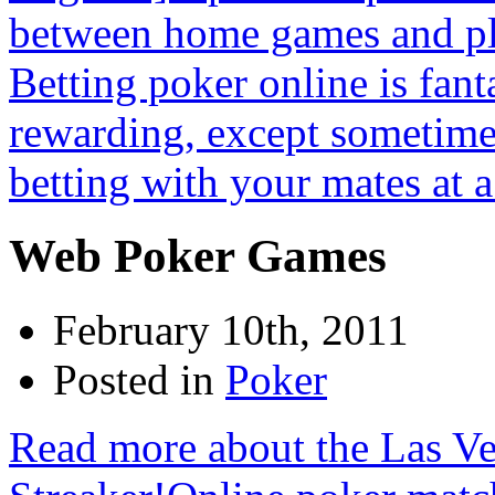
between home games and pla
Betting poker online is fant
rewarding, except sometime
betting with your mates at
Web Poker Games
February 10th, 2011
Posted in
Poker
Read more about the Las V