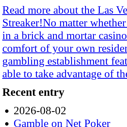
Read more about the Las V
Streaker!No matter whether
in a brick and mortar casino
comfort of your own reside
gambling establishment fea
able to take advantage of t
Recent entry
2026-08-02
Gamble on Net Poker