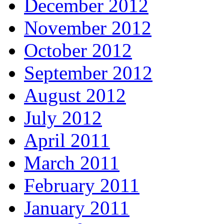
December 2012
November 2012
October 2012
September 2012
August 2012
July 2012
April 2011
March 2011
February 2011
January 2011