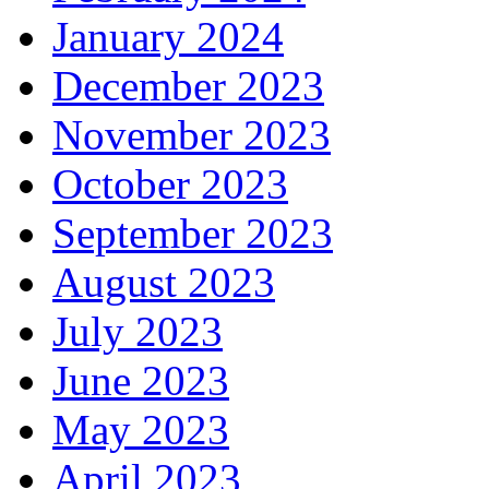
January 2024
December 2023
November 2023
October 2023
September 2023
August 2023
July 2023
June 2023
May 2023
April 2023