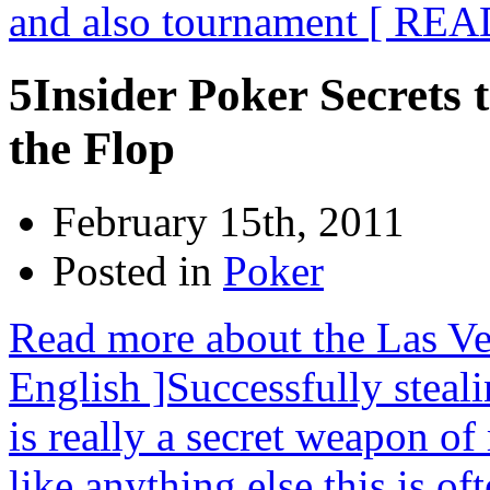
and also tournament
[ REA
5Insider Poker Secrets 
the Flop
February 15th, 2011
Posted in
Poker
Read more about the Las Ve
English ]Successfully steal
is really a secret weapon o
like anything else this is of