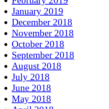
February 2019
January 2019
December 2018
November 2018
October 2018
September 2018
August 2018
July 2018
June 2018
May 2018