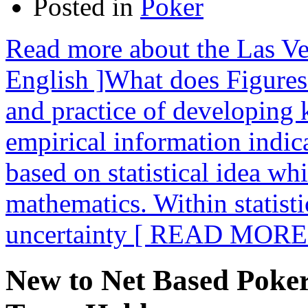
Posted in
Poker
Read more about the Las Ve
English ]What does Figures
and practice of developing 
empirical information indica
based on statistical idea whi
mathematics. Within statist
uncertainty
[ READ MORE
New to Net Based Poker