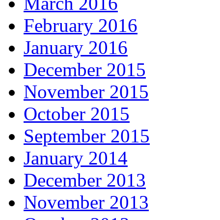
March 2016
February 2016
January 2016
December 2015
November 2015
October 2015
September 2015
January 2014
December 2013
November 2013