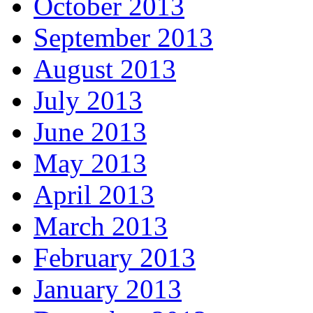
October 2013
September 2013
August 2013
July 2013
June 2013
May 2013
April 2013
March 2013
February 2013
January 2013