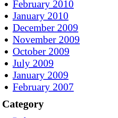
February 2010
January 2010
December 2009
November 2009
October 2009
July 2009
January 2009
February 2007
Category