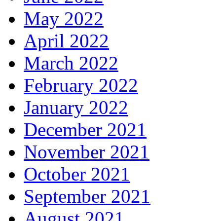
May 2022
April 2022
March 2022
February 2022
January 2022
December 2021
November 2021
October 2021
September 2021
August 2021