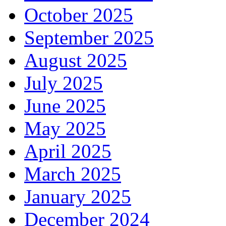
October 2025
September 2025
August 2025
July 2025
June 2025
May 2025
April 2025
March 2025
January 2025
December 2024