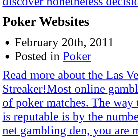
discover nonetheless decisi
Poker Websites
February 20th, 2011
Posted in
Poker
Read more about the Las V
Streaker!Most online gambl
of poker matches. The way t
is reputable is by the numb
net gambling den, you are m