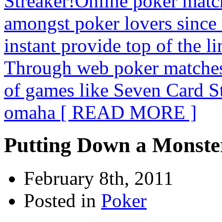
Streaker!Online poker matc
amongst poker lovers since 
instant provide top of the l
Through web poker matches,
of games like Seven Card S
omaha
[ READ MORE ]
Putting Down a Monste
February 8th, 2011
Posted in
Poker