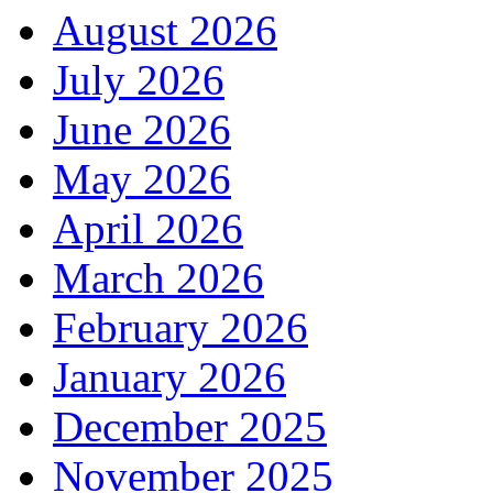
August 2026
July 2026
June 2026
May 2026
April 2026
March 2026
February 2026
January 2026
December 2025
November 2025