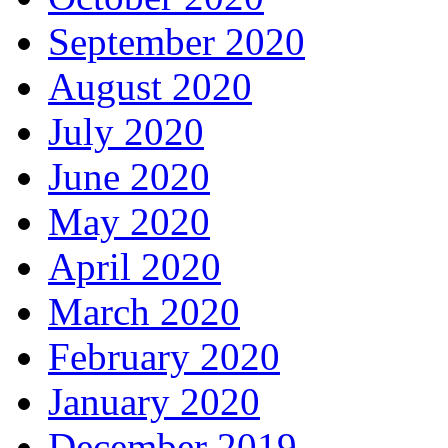
September 2020
August 2020
July 2020
June 2020
May 2020
April 2020
March 2020
February 2020
January 2020
December 2019