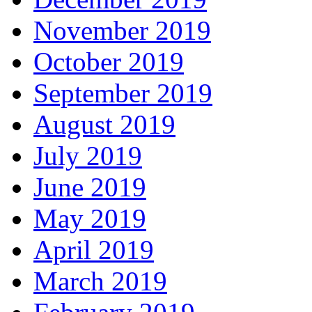
November 2019
October 2019
September 2019
August 2019
July 2019
June 2019
May 2019
April 2019
March 2019