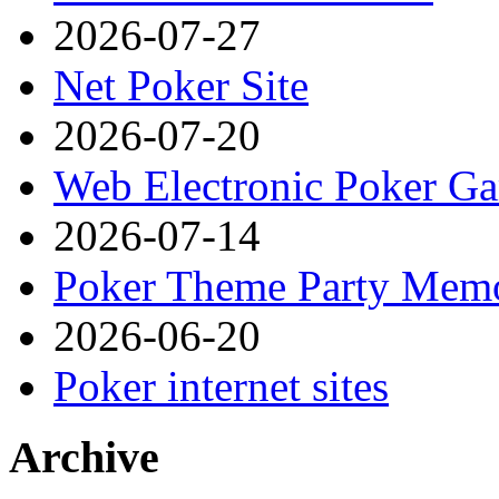
2026-07-27
Net Poker Site
2026-07-20
Web Electronic Poker Ga
2026-07-14
Poker Theme Party Memoi
2026-06-20
Poker internet sites
Archive