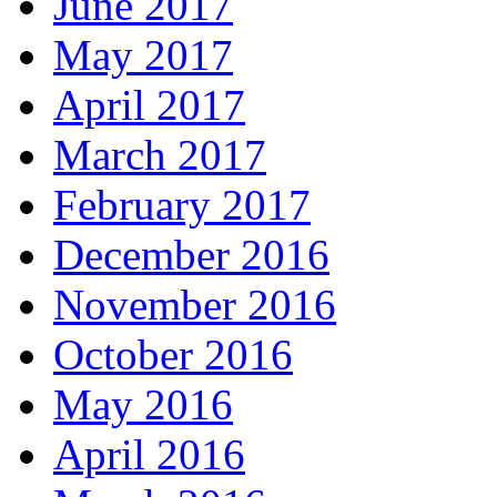
June 2017
May 2017
April 2017
March 2017
February 2017
December 2016
November 2016
October 2016
May 2016
April 2016