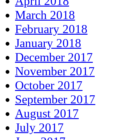
April 2018
March 2018
February 2018
January 2018
December 2017
November 2017
October 2017
September 2017
August 2017
July 2017