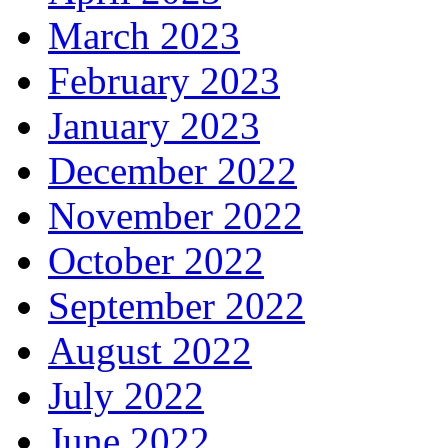
March 2023
February 2023
January 2023
December 2022
November 2022
October 2022
September 2022
August 2022
July 2022
June 2022