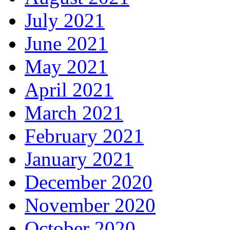
July 2021
June 2021
May 2021
April 2021
March 2021
February 2021
January 2021
December 2020
November 2020
October 2020