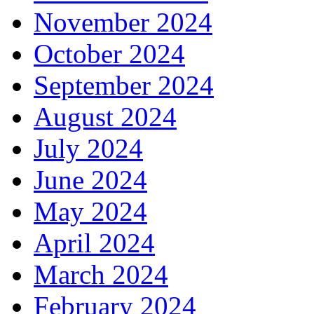
November 2024
October 2024
September 2024
August 2024
July 2024
June 2024
May 2024
April 2024
March 2024
February 2024