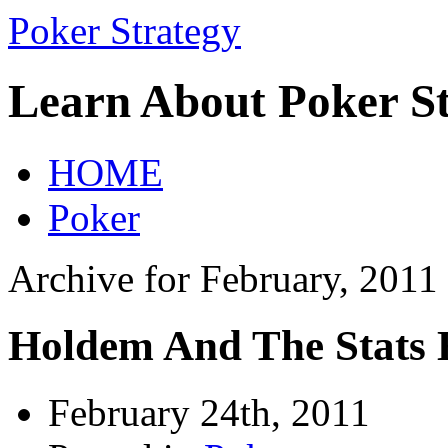
Poker Strategy
Learn About Poker St
HOME
Poker
Archive for February, 2011
Holdem And The Stats E
February 24th, 2011