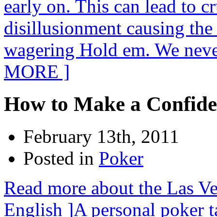
early on. This can lead to c
disillusionment causing the
wagering Hold em. We neve
MORE ]
How to Make a Confiden
February 13th, 2011
Posted in
Poker
Read more about the Las Ve
English ]A personal poker t