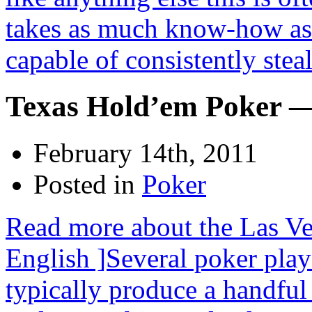
takes as much know-how as 
capable of consistently stea
Texas Hold’em Poker —
February 14th, 2011
Posted in
Poker
Read more about the Las Ve
English ]Several poker play
typically produce a handful 