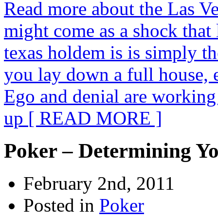
Read more about the Las Ve
might come as a shock that
texas holdem is is simply th
you lay down a full house, 
Ego and denial are working 
up
[ READ MORE ]
Poker – Determining Y
February 2nd, 2011
Posted in
Poker