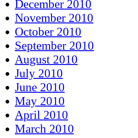
December 2010
November 2010
October 2010
September 2010
August 2010
July 2010
June 2010
May 2010
April 2010
March 2010