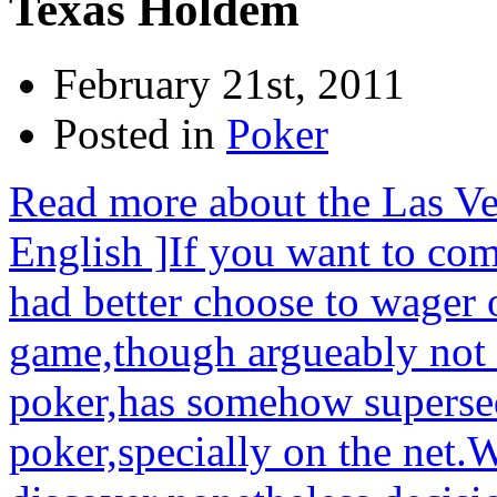
Texas Holdem
February 21st, 2011
Posted in
Poker
Read more about the Las Ve
English ]If you want to co
had better choose to wager 
game,though argueably not 
poker,has somehow superse
poker,specially on the net.