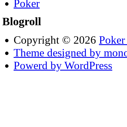
Poker
Blogroll
Copyright © 2026
Poker
Theme designed by mono
Powerd by WordPress