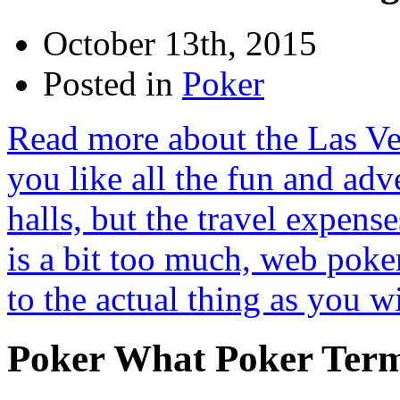
October 13th, 2015
Posted in
Poker
Read more about the Las Ve
you like all the fun and adv
halls, but the travel expense
is a bit too much, web poke
to the actual thing as you w
Poker What Poker Ter