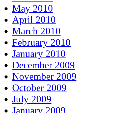
May 2010
April 2010
March 2010
February 2010
January 2010
December 2009
November 2009
October 2009
July 2009
January 2009