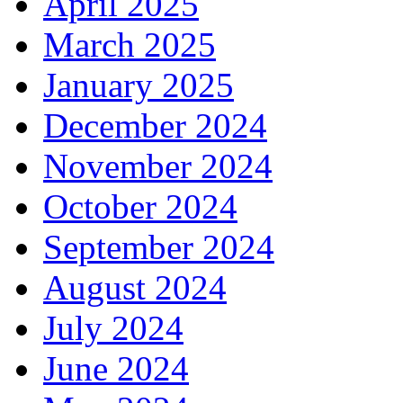
April 2025
March 2025
January 2025
December 2024
November 2024
October 2024
September 2024
August 2024
July 2024
June 2024