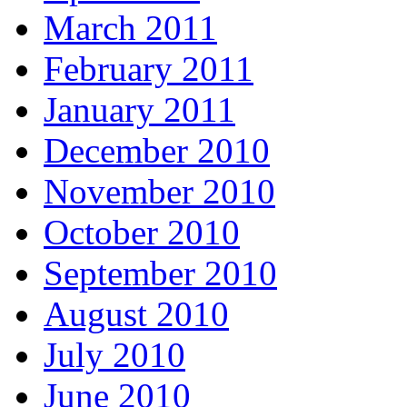
March 2011
February 2011
January 2011
December 2010
November 2010
October 2010
September 2010
August 2010
July 2010
June 2010