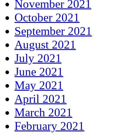
November 2021
October 2021
September 2021
August 2021
July 2021
June 2021
May 2021
April 2021
March 2021
February 2021