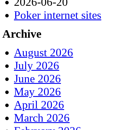
2026-06-20
Poker internet sites
Archive
August 2026
July 2026
June 2026
May 2026
April 2026
March 2026