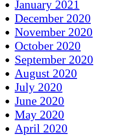
January 2021
December 2020
November 2020
October 2020
September 2020
August 2020
July 2020
June 2020
May 2020
April 2020