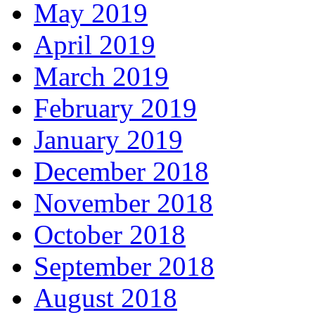
May 2019
April 2019
March 2019
February 2019
January 2019
December 2018
November 2018
October 2018
September 2018
August 2018