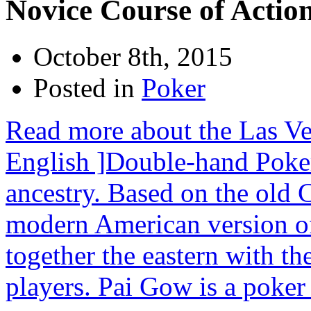
Novice Course of Actio
October 8th, 2015
Posted in
Poker
Read more about the Las Ve
English ]Double-hand Poker
ancestry. Based on the old
modern American version o
together the eastern with th
players. Pai Gow is a poke