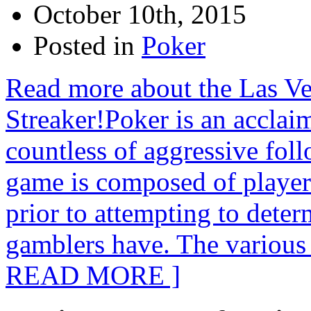
October 10th, 2015
Posted in
Poker
Read more about the Las V
Streaker!Poker is an acclai
countless of aggressive fol
game is composed of players
prior to attempting to deter
gamblers have. The various
READ MORE ]