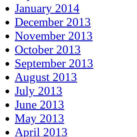
January 2014
December 2013
November 2013
October 2013
September 2013
August 2013
July 2013
June 2013
May 2013
April 2013