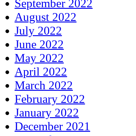
September 2022
August 2022
July 2022
June 2022
May 2022
April 2022
March 2022
February 2022
January 2022
December 2021