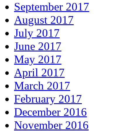
September 2017
August 2017
July 2017
June 2017
May 2017
April 2017
March 2017
February 2017
December 2016
November 2016