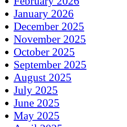
February 2026
January 2026
December 2025
November 2025
October 2025
September 2025
August 2025
July 2025
June 2025
May 2025