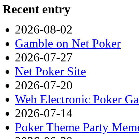
Recent entry
2026-08-02
Gamble on Net Poker
2026-07-27
Net Poker Site
2026-07-20
Web Electronic Poker Ga
2026-07-14
Poker Theme Party Memoi