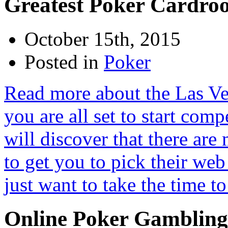
Greatest Poker Cardro
October 15th, 2015
Posted in
Poker
Read more about the Las Ve
you are all set to start com
will discover that there ar
to get you to pick their web
just want to take the time t
Online Poker Gambling