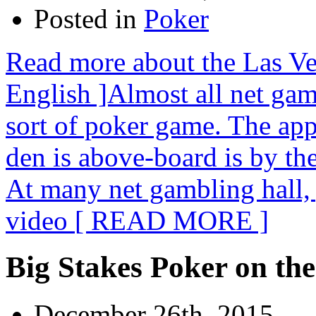
Posted in
Poker
Read more about the Las Ve
English ]Almost all net ga
sort of poker game. The app
den is above-board is by the
At many net gambling hall, 
video
[ READ MORE ]
Big Stakes Poker on the
December 26th, 2015