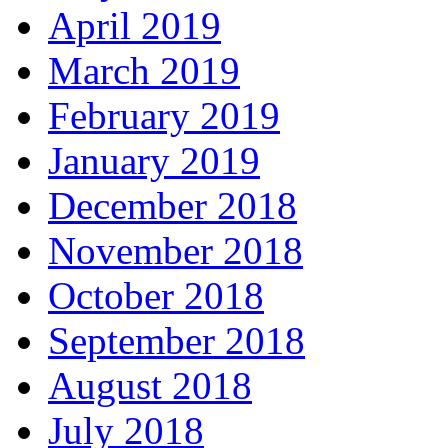
April 2019
March 2019
February 2019
January 2019
December 2018
November 2018
October 2018
September 2018
August 2018
July 2018