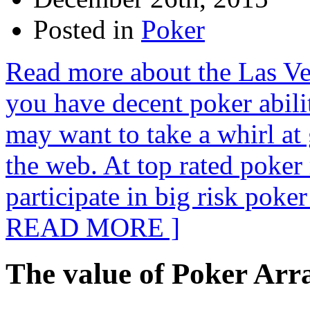
Posted in
Poker
Read more about the Las Ve
you have decent poker abilit
may want to take a whirl at
the web. At top rated poker
participate in big risk pok
READ MORE ]
The value of Poker Ar