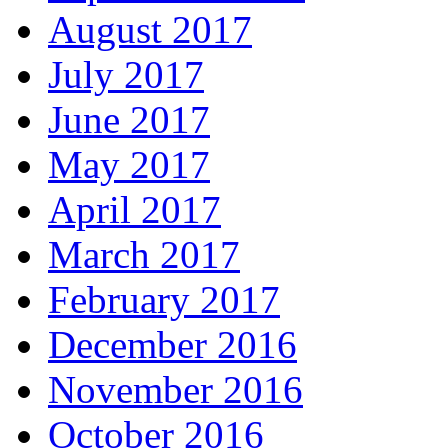
August 2017
July 2017
June 2017
May 2017
April 2017
March 2017
February 2017
December 2016
November 2016
October 2016