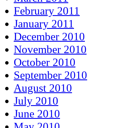
February 2011
January 2011
December 2010
November 2010
October 2010
September 2010
August 2010
July 2010
June 2010
May 2010