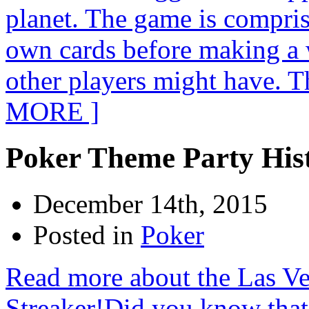
planet. The game is compri
own cards before making a w
other players might have. T
MORE ]
Poker Theme Party Hist
December 14th, 2015
Posted in
Poker
Read more about the Las V
Streaker!Did you know that