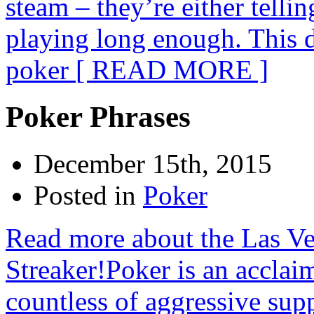
steam – they’re either tellin
playing long enough. This d
poker
[ READ MORE ]
Poker Phrases
December 15th, 2015
Posted in
Poker
Read more about the Las V
Streaker!Poker is an acclai
countless of aggressive sup