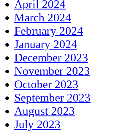
April 2024
March 2024
February 2024
January 2024
December 2023
November 2023
October 2023
September 2023
August 2023
July 2023