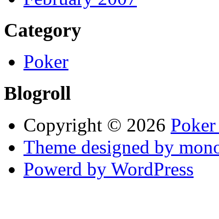
Category
Poker
Blogroll
Copyright © 2026
Poker
Theme designed by mono
Powerd by WordPress