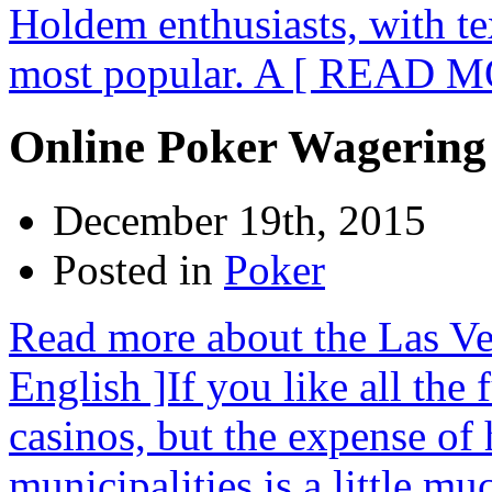
Holdem enthusiasts, with te
most popular. A
[ READ M
Online Poker Wagering
December 19th, 2015
Posted in
Poker
Read more about the Las Ve
English ]If you like all the
casinos, but the expense of 
municipalities is a little m