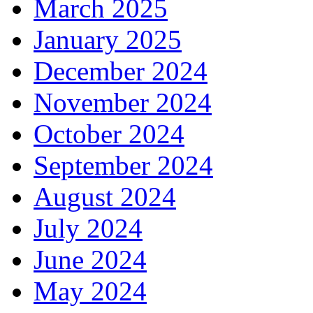
March 2025
January 2025
December 2024
November 2024
October 2024
September 2024
August 2024
July 2024
June 2024
May 2024