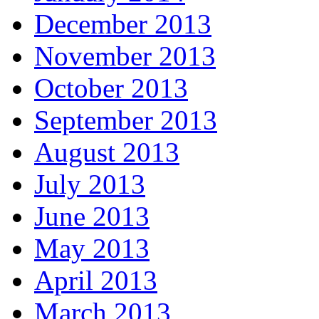
December 2013
November 2013
October 2013
September 2013
August 2013
July 2013
June 2013
May 2013
April 2013
March 2013