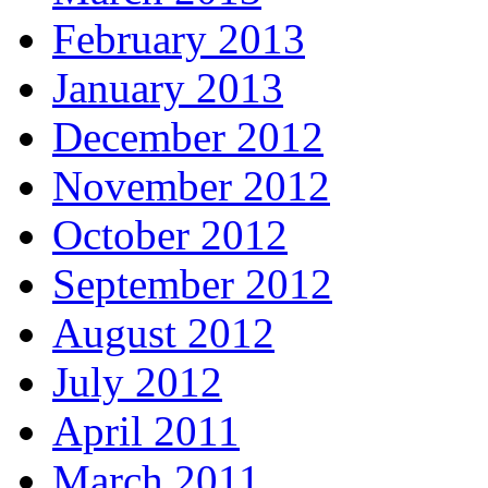
February 2013
January 2013
December 2012
November 2012
October 2012
September 2012
August 2012
July 2012
April 2011
March 2011