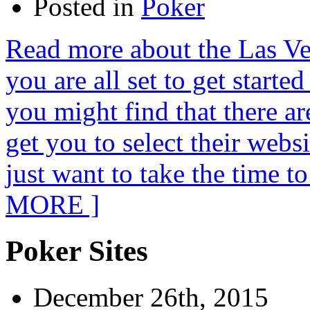
Posted in
Poker
Read more about the Las Ve
you are all set to get starte
you might find that there a
get you to select their webs
just want to take the time 
MORE ]
Poker Sites
December 26th, 2015