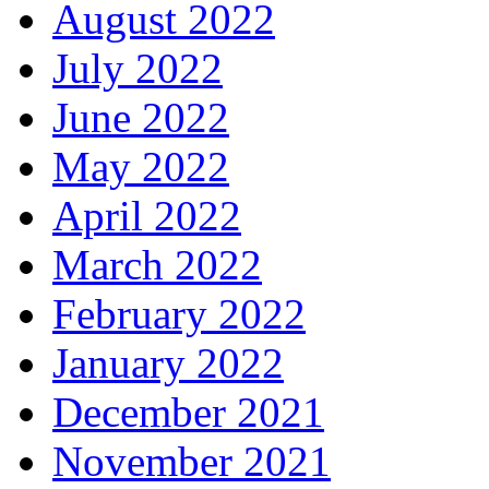
August 2022
July 2022
June 2022
May 2022
April 2022
March 2022
February 2022
January 2022
December 2021
November 2021