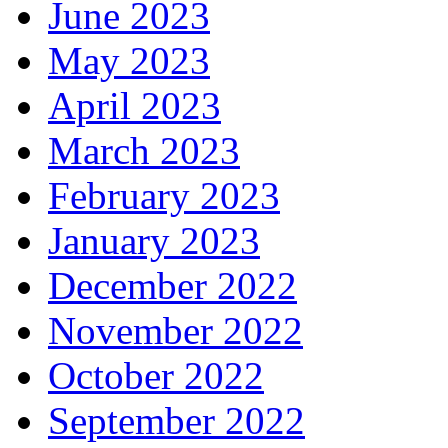
June 2023
May 2023
April 2023
March 2023
February 2023
January 2023
December 2022
November 2022
October 2022
September 2022