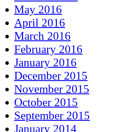
May 2016
April 2016
March 2016
February 2016
January 2016
December 2015
November 2015
October 2015
September 2015
January 2014