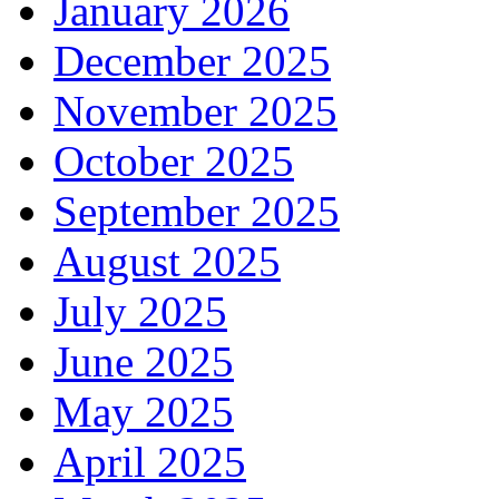
January 2026
December 2025
November 2025
October 2025
September 2025
August 2025
July 2025
June 2025
May 2025
April 2025