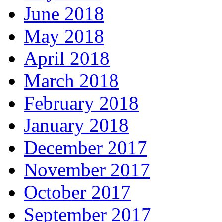
June 2018
May 2018
April 2018
March 2018
February 2018
January 2018
December 2017
November 2017
October 2017
September 2017