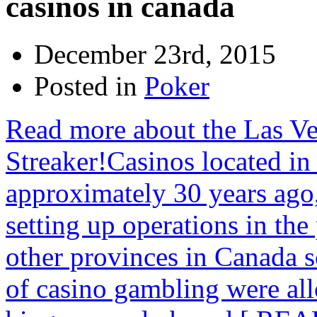
casinos in canada
December 23rd, 2015
Posted in
Poker
Read more about the Las V
Streaker!Casinos located in
approximately 30 years ago,
setting up operations in th
other provinces in Canada s
of casino gambling were al