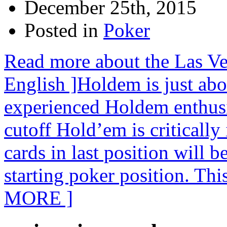
December 25th, 2015
Posted in
Poker
Read more about the Las Ve
English ]Holdem is just abo
experienced Holdem enthusia
cutoff Hold’em is criticall
cards in last position will 
starting poker position. This
MORE ]