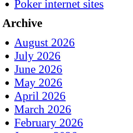
Poker internet sites
Archive
August 2026
July 2026
June 2026
May 2026
April 2026
March 2026
February 2026