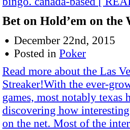
bingo. canada-based
[ REA
Bet on Hold’em on the
December 22nd, 2015
Posted in
Poker
Read more about the Las V
Streaker!With the ever-gro
games, most notably texas 
discovering how interestin
on the net. Most of the inte