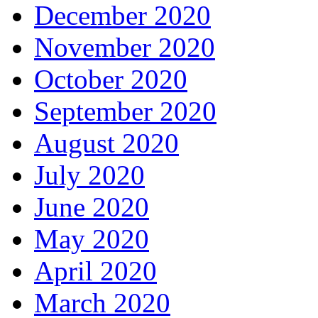
December 2020
November 2020
October 2020
September 2020
August 2020
July 2020
June 2020
May 2020
April 2020
March 2020