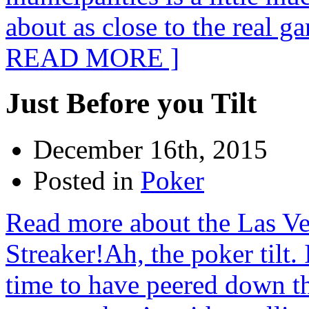
about as close to the real g
READ MORE ]
Just Before you Tilt
December 16th, 2015
Posted in
Poker
Read more about the Las V
Streaker!Ah, the poker tilt.
time to have peered down t