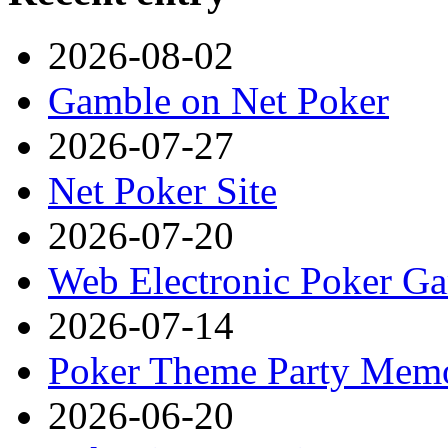
2026-08-02
Gamble on Net Poker
2026-07-27
Net Poker Site
2026-07-20
Web Electronic Poker Ga
2026-07-14
Poker Theme Party Memoi
2026-06-20