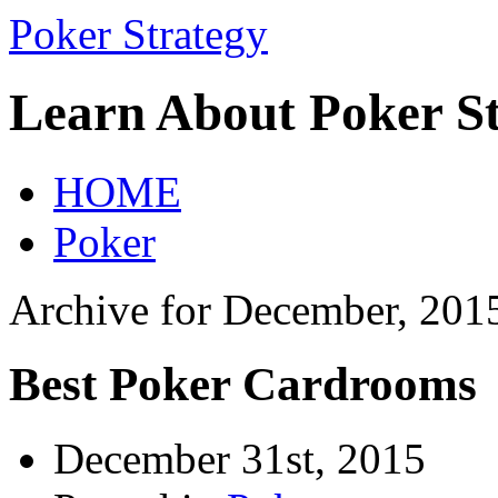
Poker Strategy
Learn About Poker St
HOME
Poker
Archive for December, 201
Best Poker Cardrooms
December 31st, 2015