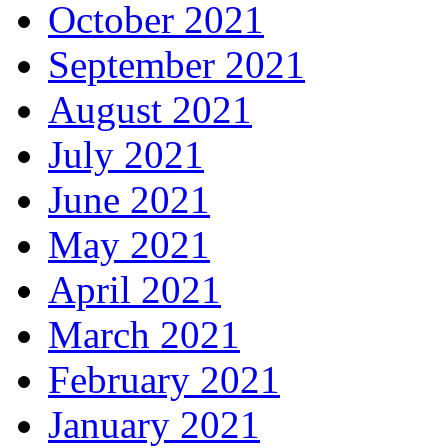
October 2021
September 2021
August 2021
July 2021
June 2021
May 2021
April 2021
March 2021
February 2021
January 2021