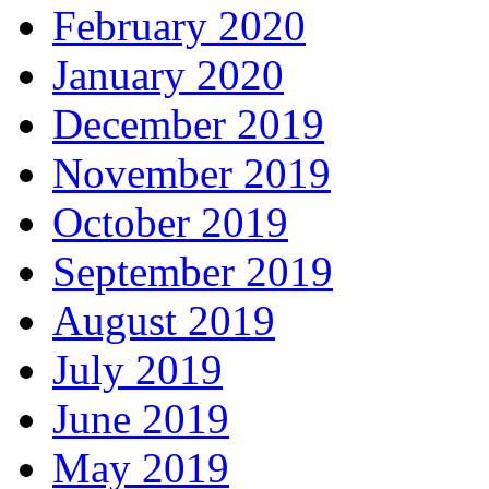
February 2020
January 2020
December 2019
November 2019
October 2019
September 2019
August 2019
July 2019
June 2019
May 2019