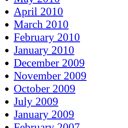
April 2010
March 2010
February 2010
January 2010
December 2009
November 2009
October 2009
July 2009
January 2009
February 2007