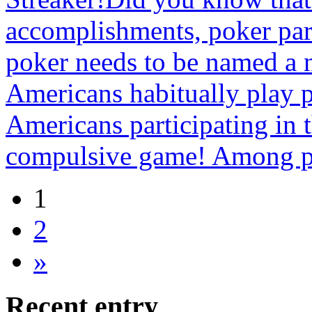
accomplishments, poker part
poker needs to be named a na
Americans habitually play p
Americans participating in
compulsive game! Among 
1
2
»
Recent entry