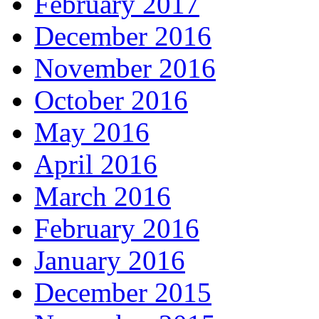
February 2017
December 2016
November 2016
October 2016
May 2016
April 2016
March 2016
February 2016
January 2016
December 2015