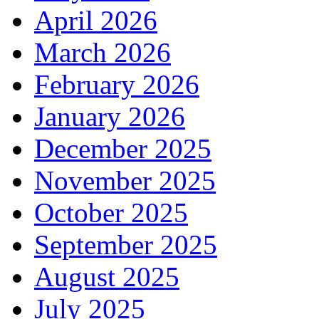
April 2026
March 2026
February 2026
January 2026
December 2025
November 2025
October 2025
September 2025
August 2025
July 2025