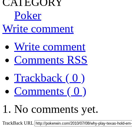
CATEGORY
Poker
Write comment
Write comment
Comments RSS
Trackback ( 0 )
Comments ( 0 )
No comments yet.
TrackBack URL