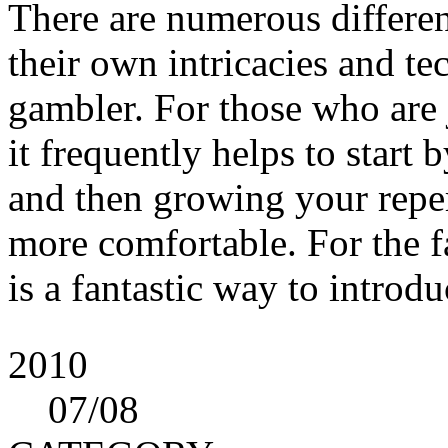
There are numerous different
their own intricacies and tec
gambler. For those who are 
it frequently helps to start
and then growing your repe
more comfortable. For the 
is a fantastic way to introd
2010
07
/08