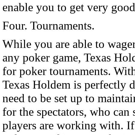
enable you to get very good 
Four. Tournaments.
While you are able to wage
any poker game, Texas Hold
for poker tournaments. With 
Texas Holdem is perfectly 
need to be set up to maintain
for the spectators, who can 
players are working with. I