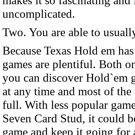
makes it so fascinating and 
uncomplicated.
Two. You are able to usual
Because Texas Hold em has 
games are plentiful. Both o
you can discover Hold`em g
at any time and most of the 
full. With less popular ga
Seven Card Stud, it could be
game and keep it going for