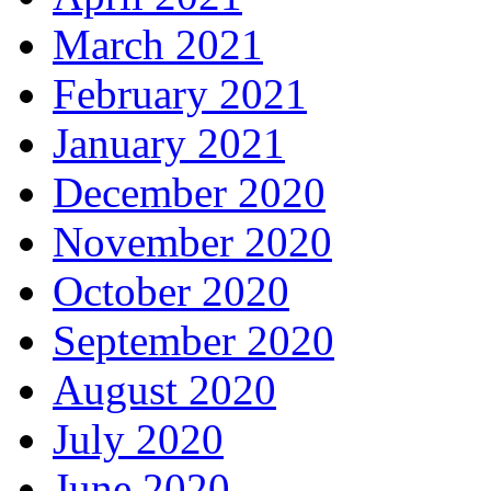
March 2021
February 2021
January 2021
December 2020
November 2020
October 2020
September 2020
August 2020
July 2020
June 2020