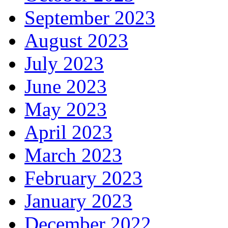
September 2023
August 2023
July 2023
June 2023
May 2023
April 2023
March 2023
February 2023
January 2023
December 2022