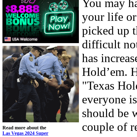
You may ha
your life o
picked up t
difficult n
has increas
Hold’em. Ho
"Texas Hol
everyone i
should be 
couple of 
Read more about the
Las Vegas 2024 Super