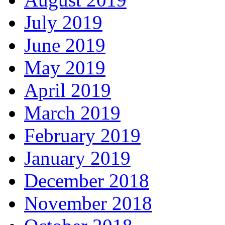
July 2019
June 2019
May 2019
April 2019
March 2019
February 2019
January 2019
December 2018
November 2018