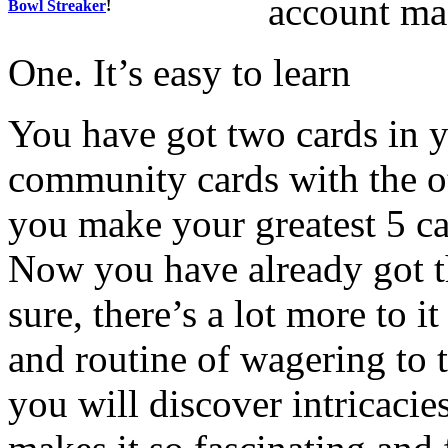
account ma
Bowl Streaker
!
One. It’s easy to learn
You have got two cards in 
community cards with the ot
you make your greatest 5 ca
Now you have already got t
sure, there’s a lot more to it
and routine of wagering to 
you will discover intricacie