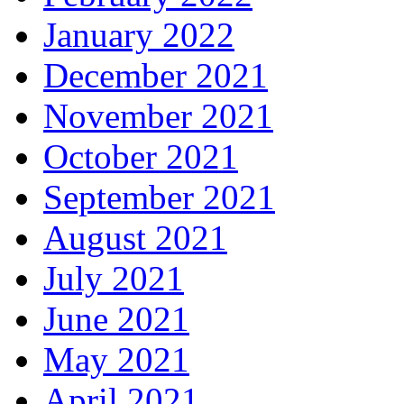
January 2022
December 2021
November 2021
October 2021
September 2021
August 2021
July 2021
June 2021
May 2021
April 2021