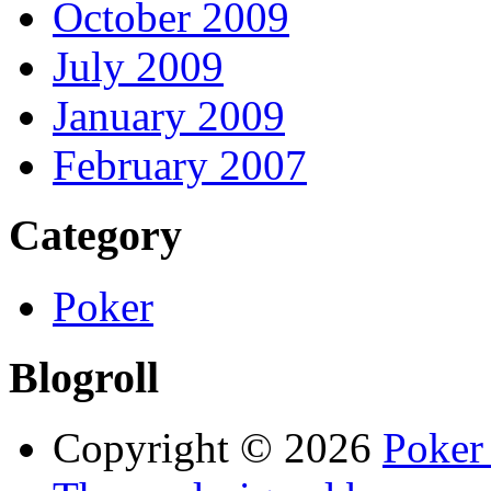
October 2009
July 2009
January 2009
February 2007
Category
Poker
Blogroll
Copyright © 2026
Poker