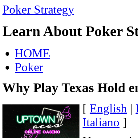
Poker Strategy
Learn About Poker St
HOME
Poker
Why Play Texas Hold 
[
English
|
Italiano
]