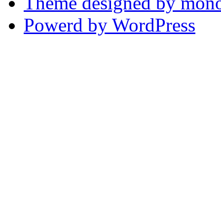
Theme designed by mono
Powerd by WordPress