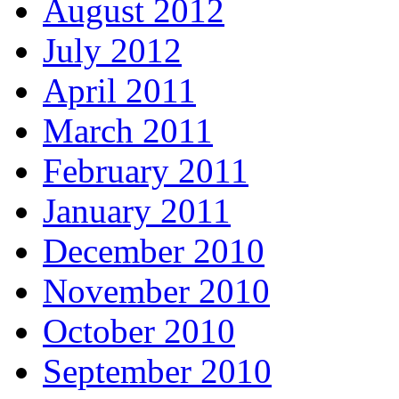
August 2012
July 2012
April 2011
March 2011
February 2011
January 2011
December 2010
November 2010
October 2010
September 2010