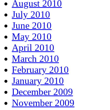
August 2010
July 2010
June 2010
May 2010
April 2010
March 2010
February 2010
January 2010
December 2009
November 2009