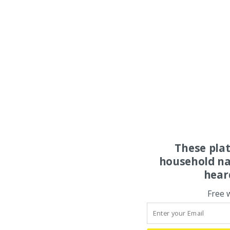
These pla
household na
hear
Free 