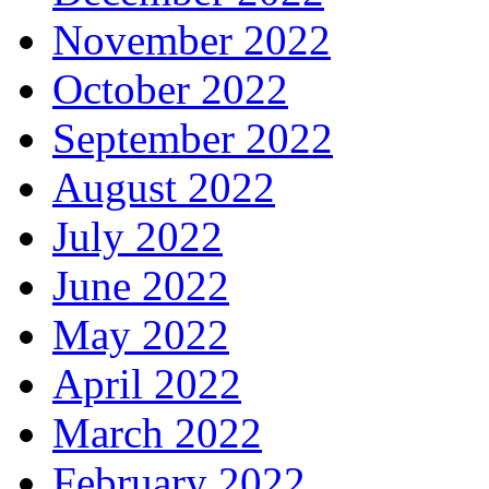
November 2022
October 2022
September 2022
August 2022
July 2022
June 2022
May 2022
April 2022
March 2022
February 2022