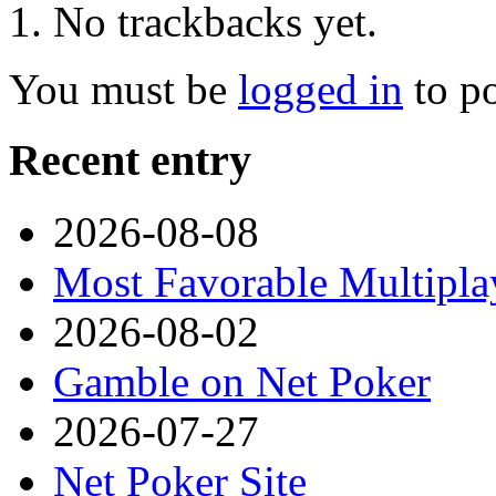
No trackbacks yet.
You must be
logged in
to p
Recent entry
2026-08-08
Most Favorable Multiplay
2026-08-02
Gamble on Net Poker
2026-07-27
Net Poker Site