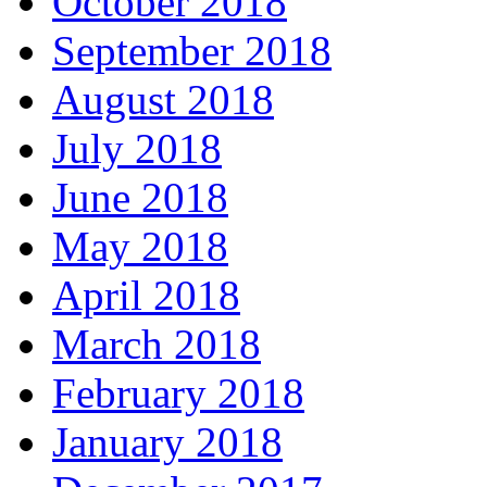
October 2018
September 2018
August 2018
July 2018
June 2018
May 2018
April 2018
March 2018
February 2018
January 2018