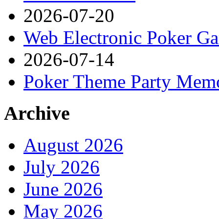
2026-07-20
Web Electronic Poker Ga
2026-07-14
Poker Theme Party Memoi
Archive
August 2026
July 2026
June 2026
May 2026