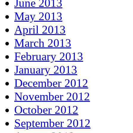
June 2013
May 2013
April 2013
March 2013
February 2013
January 2013
December 2012
November 2012
October 2012
September 2012