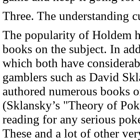
Three. The understanding cu
The popularity of Holdem ha
books on the subject. In ad
which both have considerab
gamblers such as David S
authored numerous books on
(Sklansky’s "Theory of Poke
reading for any serious poke
These and a lot of other ve