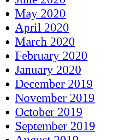
May 2020
April 2020
March 2020
February 2020
January 2020
December 2019
November 2019
October 2019
September 2019
August 2019