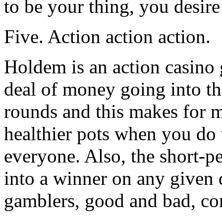
to be your thing, you desi
Five. Action action action.
Holdem is an action casino 
deal of money going into the
rounds and this makes for m
healthier pots when you do w
everyone. Also, the short-p
into a winner on any given 
gamblers, good and bad, co