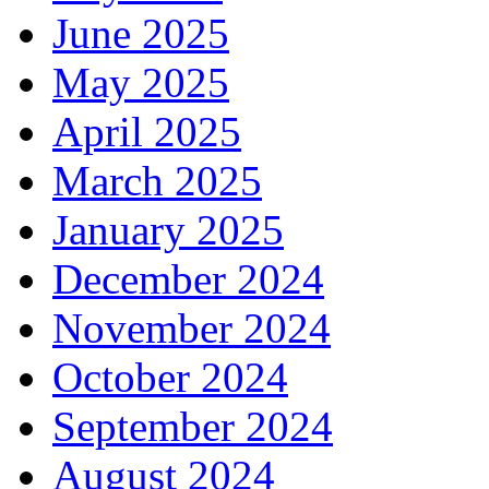
June 2025
May 2025
April 2025
March 2025
January 2025
December 2024
November 2024
October 2024
September 2024
August 2024