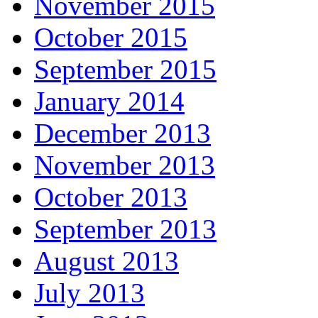
November 2015
October 2015
September 2015
January 2014
December 2013
November 2013
October 2013
September 2013
August 2013
July 2013