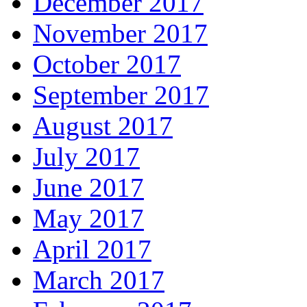
December 2017
November 2017
October 2017
September 2017
August 2017
July 2017
June 2017
May 2017
April 2017
March 2017