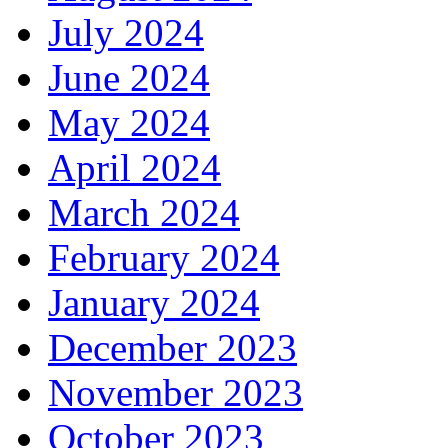
July 2024
June 2024
May 2024
April 2024
March 2024
February 2024
January 2024
December 2023
November 2023
October 2023