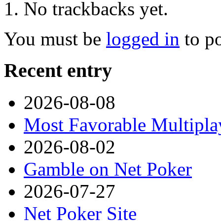
No trackbacks yet.
You must be
logged in
to p
Recent entry
2026-08-08
Most Favorable Multiplay
2026-08-02
Gamble on Net Poker
2026-07-27
Net Poker Site