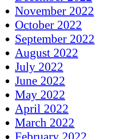
November 2022
October 2022
September 2022
August 2022
July 2022
June 2022
May 2022
April 2022
March 2022
February 2022