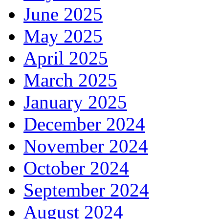
June 2025
May 2025
April 2025
March 2025
January 2025
December 2024
November 2024
October 2024
September 2024
August 2024