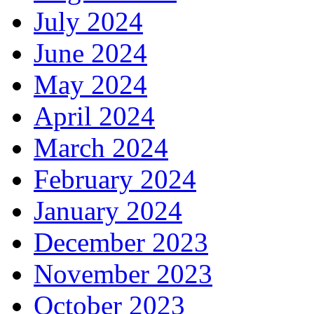
July 2024
June 2024
May 2024
April 2024
March 2024
February 2024
January 2024
December 2023
November 2023
October 2023