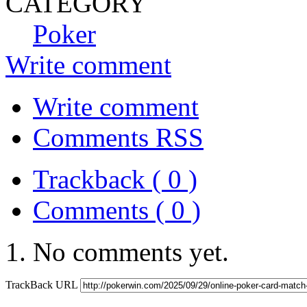
CATEGORY
Poker
Write comment
Write comment
Comments RSS
Trackback ( 0 )
Comments ( 0 )
No comments yet.
TrackBack URL