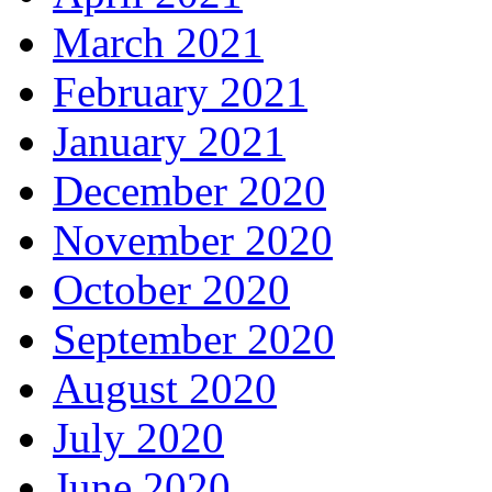
March 2021
February 2021
January 2021
December 2020
November 2020
October 2020
September 2020
August 2020
July 2020
June 2020