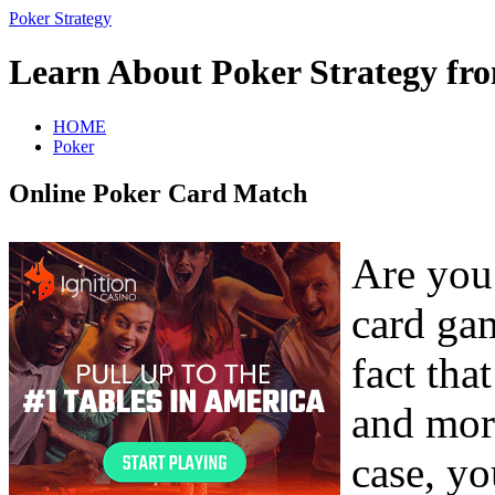
Poker Strategy
Learn About Poker Strategy fro
HOME
Poker
Online Poker Card Match
Are you
card gam
fact tha
and more
case, yo