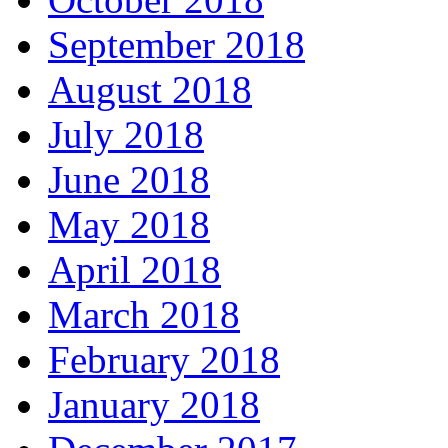
September 2018
August 2018
July 2018
June 2018
May 2018
April 2018
March 2018
February 2018
January 2018