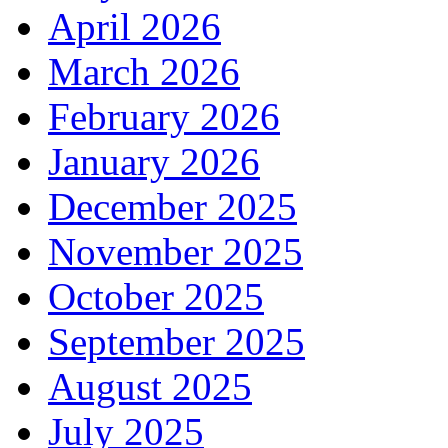
April 2026
March 2026
February 2026
January 2026
December 2025
November 2025
October 2025
September 2025
August 2025
July 2025