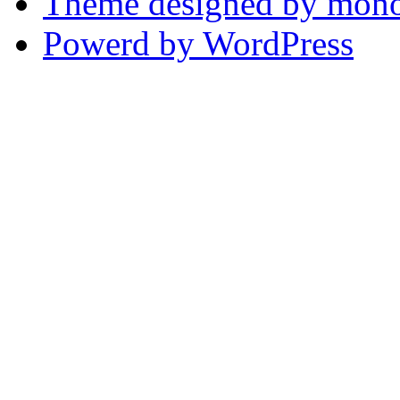
Theme designed by mono
Powerd by WordPress