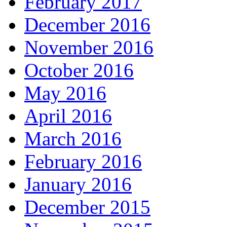
February 2017
December 2016
November 2016
October 2016
May 2016
April 2016
March 2016
February 2016
January 2016
December 2015