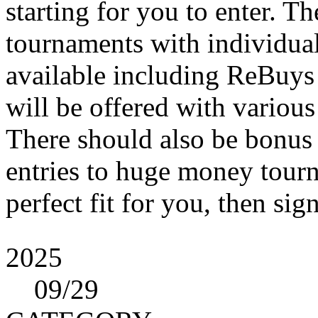
starting for you to enter. T
tournaments with individua
available including ReBuys
will be offered with various
There should also be bonus 
entries to huge money tourn
perfect fit for you, then si
2025
09
/29