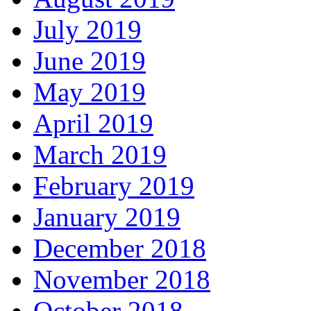
July 2019
June 2019
May 2019
April 2019
March 2019
February 2019
January 2019
December 2018
November 2018
October 2018