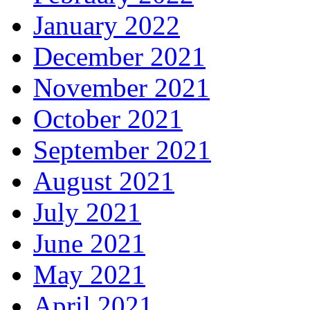
January 2022
December 2021
November 2021
October 2021
September 2021
August 2021
July 2021
June 2021
May 2021
April 2021