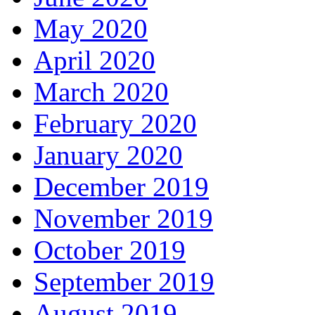
May 2020
April 2020
March 2020
February 2020
January 2020
December 2019
November 2019
October 2019
September 2019
August 2019