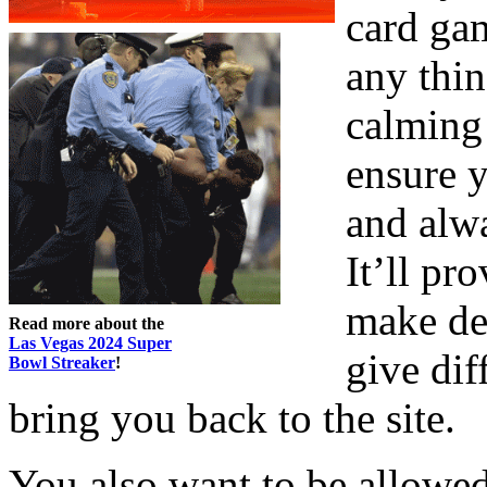
card gam
any thin
calming 
ensure y
and alwa
It’ll pr
make de
Read more about the
Las Vegas 2024 Super
give dif
Bowl Streaker
!
bring you back to the site.
You also want to be allowed