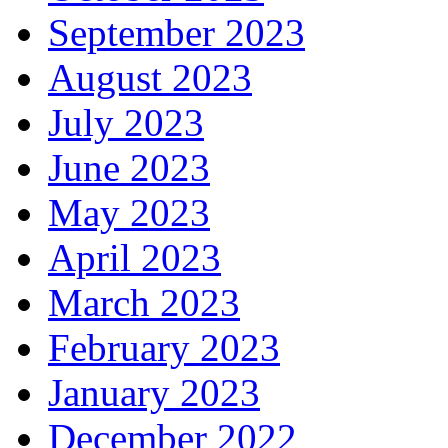
September 2023
August 2023
July 2023
June 2023
May 2023
April 2023
March 2023
February 2023
January 2023
December 2022