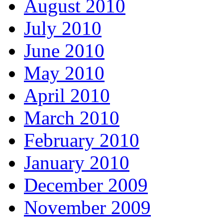
August 2010
July 2010
June 2010
May 2010
April 2010
March 2010
February 2010
January 2010
December 2009
November 2009