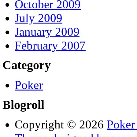
October 2009
July 2009
January 2009
February 2007
Category
Poker
Blogroll
Copyright © 2026
Poker