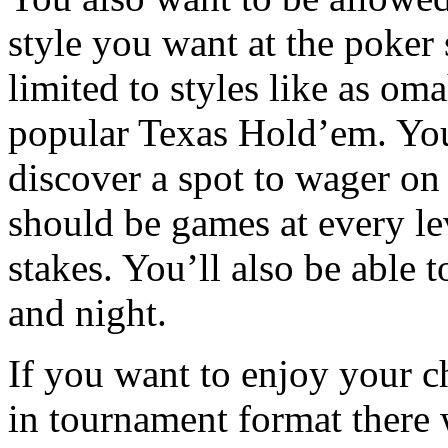
style you want at the poker 
limited to styles like as om
popular Texas Hold’em. You
discover a spot to wager on
should be games at every lev
stakes. You’ll also be able 
and night.
If you want to enjoy your c
in tournament format there