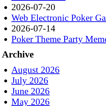
2026-07-20
Web Electronic Poker Ga
2026-07-14
Poker Theme Party Memoi
Archive
August 2026
July 2026
June 2026
May 2026