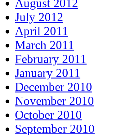
August 2012
July 2012
April 2011
March 2011
February 2011
January 2011
December 2010
November 2010
October 2010
September 2010