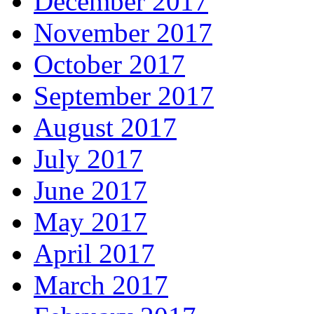
December 2017
November 2017
October 2017
September 2017
August 2017
July 2017
June 2017
May 2017
April 2017
March 2017