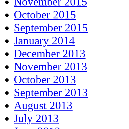
November 2015
October 2015
September 2015
January 2014
December 2013
November 2013
October 2013
September 2013
August 2013
July 2013