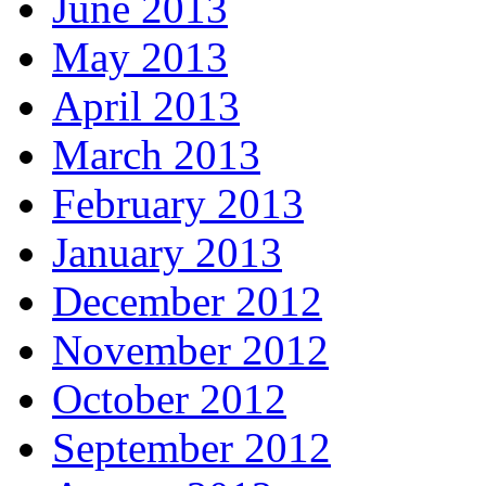
June 2013
May 2013
April 2013
March 2013
February 2013
January 2013
December 2012
November 2012
October 2012
September 2012