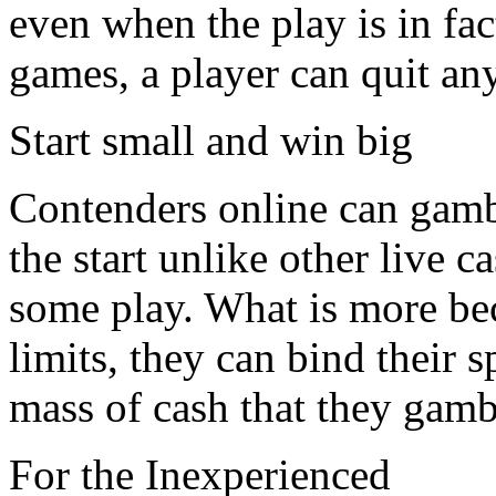
even when the play is in fa
games, a player can quit an
Start small and win big
Contenders online can gamb
the start unlike other live c
some play. What is more bec
limits, they can bind their 
mass of cash that they gamb
For the Inexperienced