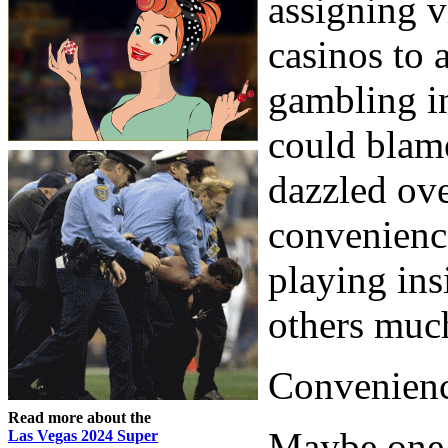
assigning v
casinos to 
gambling i
could blame
dazzled ov
convenienc
playing ins
others muc
Convenienc
Read more about the
Maybe one o
Las Vegas 2024 Super