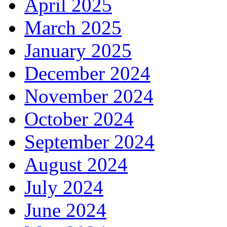
April 2025
March 2025
January 2025
December 2024
November 2024
October 2024
September 2024
August 2024
July 2024
June 2024