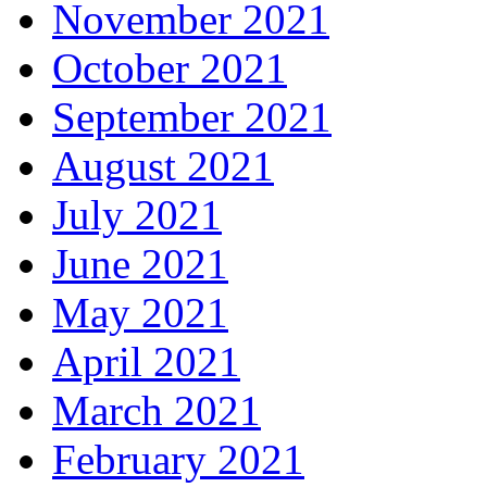
November 2021
October 2021
September 2021
August 2021
July 2021
June 2021
May 2021
April 2021
March 2021
February 2021