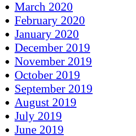
March 2020
February 2020
January 2020
December 2019
November 2019
October 2019
September 2019
August 2019
July 2019
June 2019