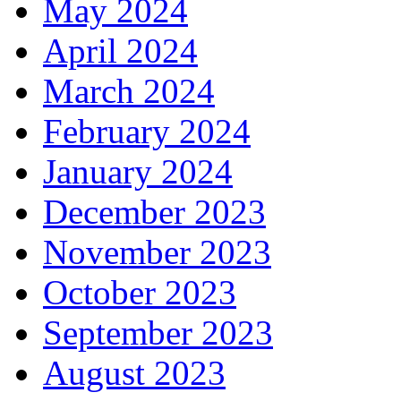
May 2024
April 2024
March 2024
February 2024
January 2024
December 2023
November 2023
October 2023
September 2023
August 2023