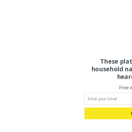
These pla
household na
hear
Free 