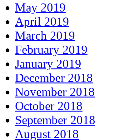
May 2019
April 2019
March 2019
February 2019
January 2019
December 2018
November 2018
October 2018
September 2018
August 2018