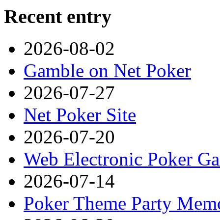
Recent entry
2026-08-02
Gamble on Net Poker
2026-07-27
Net Poker Site
2026-07-20
Web Electronic Poker Ga
2026-07-14
Poker Theme Party Memoi