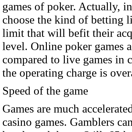
games of poker. Actually, i
choose the kind of betting l
limit that will befit their ac
level. Online poker games a
compared to live games in 
the operating charge is ove
Speed of the game
Games are much accelerated
casino games. Gamblers can