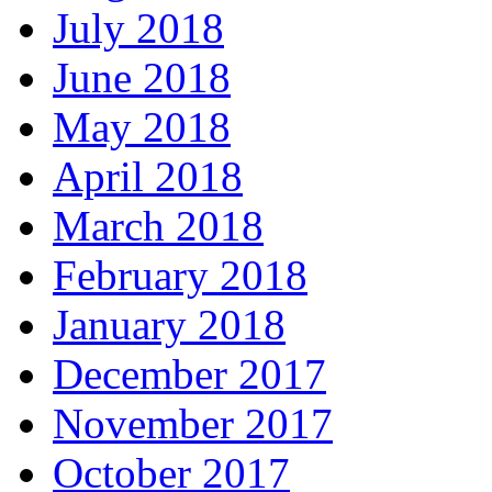
July 2018
June 2018
May 2018
April 2018
March 2018
February 2018
January 2018
December 2017
November 2017
October 2017