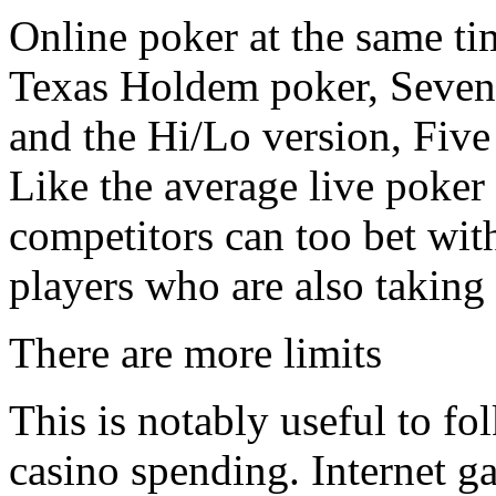
Online poker at the same ti
Texas Holdem poker, Seven
and the Hi/Lo version, Fiv
Like the average live poker
competitors can too bet wit
players who are also taking 
There are more limits
This is notably useful to fol
casino spending. Internet g