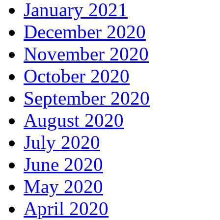
January 2021
December 2020
November 2020
October 2020
September 2020
August 2020
July 2020
June 2020
May 2020
April 2020