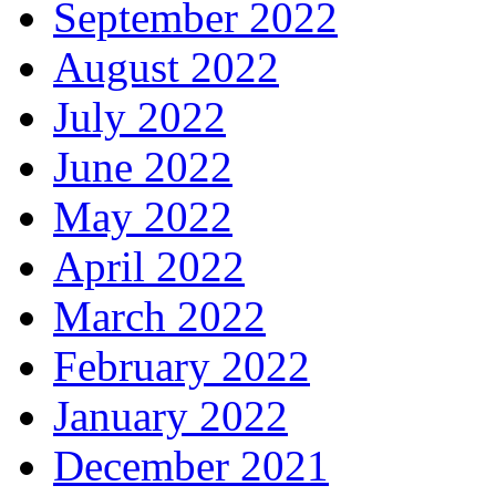
September 2022
August 2022
July 2022
June 2022
May 2022
April 2022
March 2022
February 2022
January 2022
December 2021