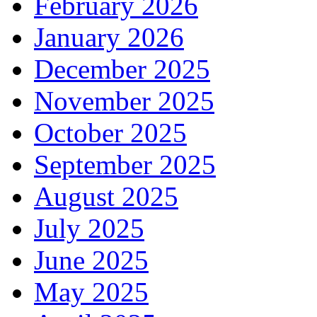
February 2026
January 2026
December 2025
November 2025
October 2025
September 2025
August 2025
July 2025
June 2025
May 2025