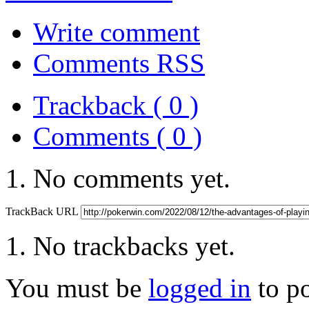
Write comment
Comments RSS
Trackback ( 0 )
Comments ( 0 )
No comments yet.
TrackBack URL
No trackbacks yet.
You must be
logged in
to p