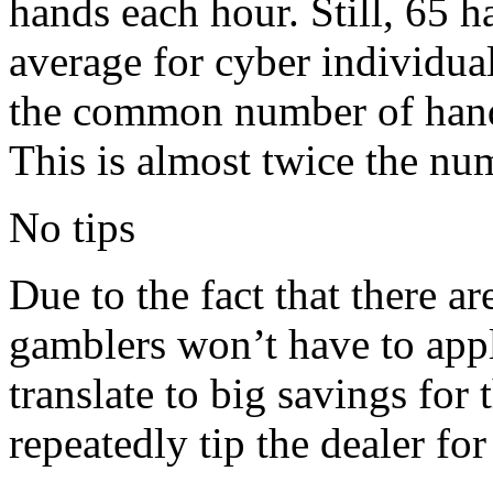
hands each hour. Still, 65 
average for cyber individua
the common number of hands
This is almost twice the nu
No tips
Due to the fact that there a
gamblers won’t have to apply
translate to big savings for 
repeatedly tip the dealer fo