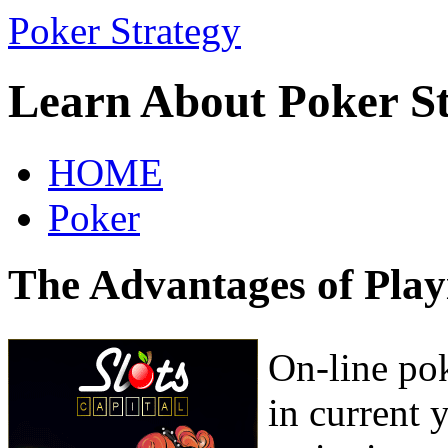
Poker Strategy
Learn About Poker St
HOME
Poker
The Advantages of Pla
On-line po
in current 