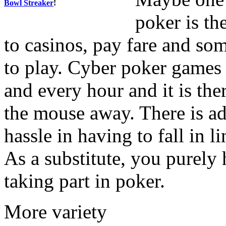
Bowl Streaker
!
poker is th
to casinos, pay fare and so
to play. Cyber poker games
and every hour and it is the
the mouse away. There is ad
hassle in having to fall in l
As a substitute, you purely 
taking part in poker.
More variety