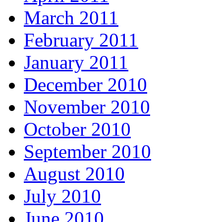
March 2011
February 2011
January 2011
December 2010
November 2010
October 2010
September 2010
August 2010
July 2010
June 2010