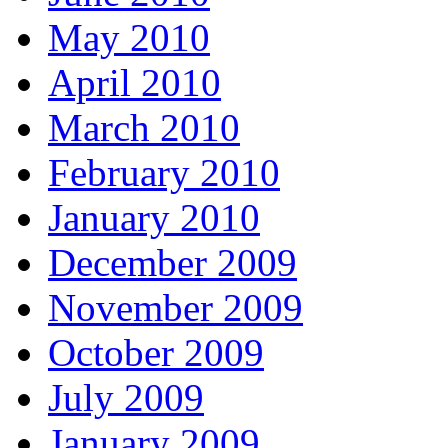
May 2010
April 2010
March 2010
February 2010
January 2010
December 2009
November 2009
October 2009
July 2009
January 2009