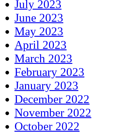
July 2023
June 2023
May 2023
April 2023
March 2023
February 2023
January 2023
December 2022
November 2022
October 2022