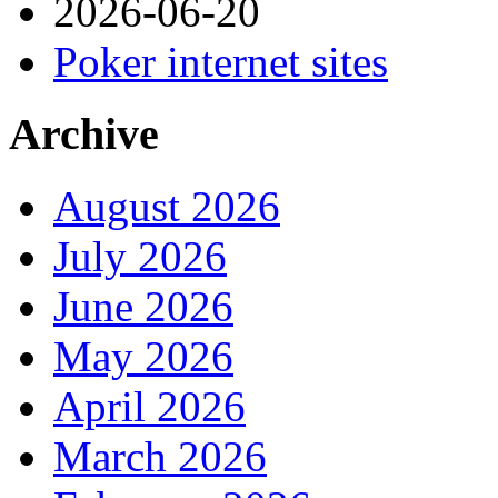
2026-06-20
Poker internet sites
Archive
August 2026
July 2026
June 2026
May 2026
April 2026
March 2026