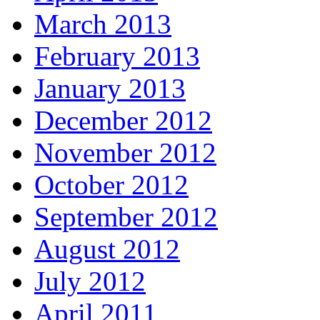
March 2013
February 2013
January 2013
December 2012
November 2012
October 2012
September 2012
August 2012
July 2012
April 2011