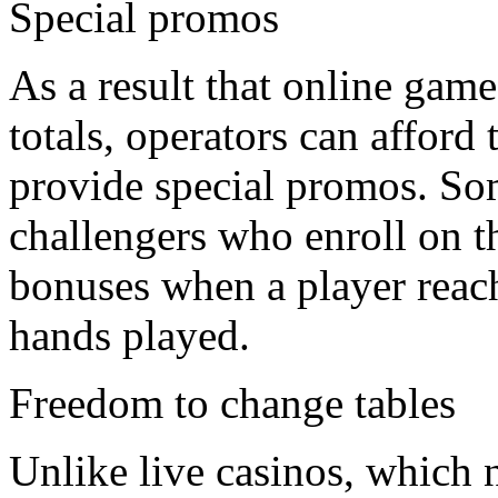
Special promos
As a result that online gam
totals, operators can afford
provide special promos. Som
challengers who enroll on th
bonuses when a player reac
hands played.
Freedom to change tables
Unlike live casinos, which n