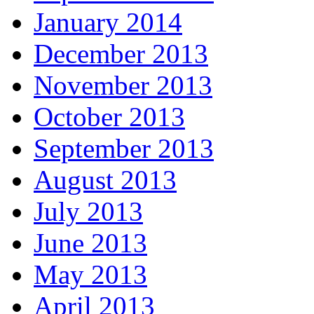
January 2014
December 2013
November 2013
October 2013
September 2013
August 2013
July 2013
June 2013
May 2013
April 2013