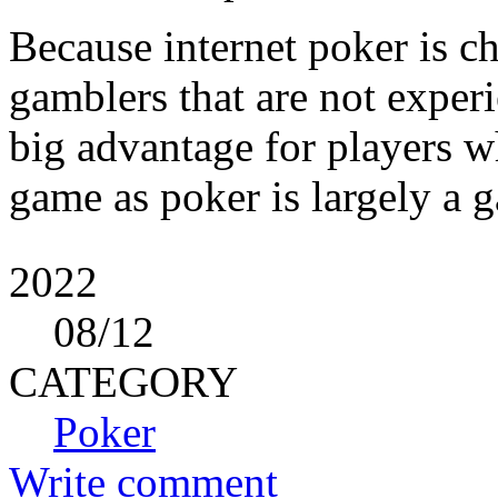
Because internet poker is ch
gamblers that are not experi
big advantage for players wh
game as poker is largely a g
2022
08
/12
CATEGORY
Poker
Write comment