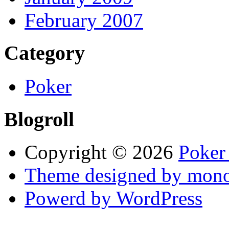
February 2007
Category
Poker
Blogroll
Copyright © 2026
Poker
Theme designed by mono
Powerd by WordPress