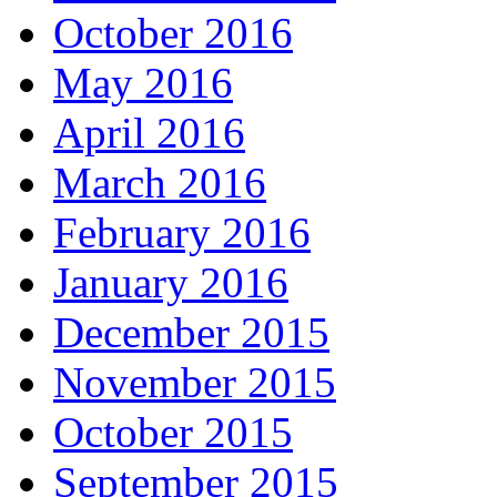
October 2016
May 2016
April 2016
March 2016
February 2016
January 2016
December 2015
November 2015
October 2015
September 2015