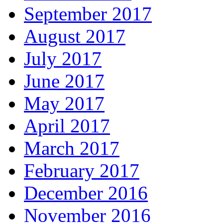
September 2017
August 2017
July 2017
June 2017
May 2017
April 2017
March 2017
February 2017
December 2016
November 2016