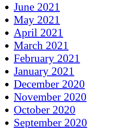
June 2021
May 2021
April 2021
March 2021
February 2021
January 2021
December 2020
November 2020
October 2020
September 2020