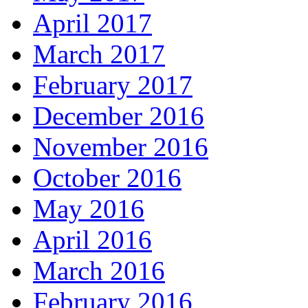
April 2017
March 2017
February 2017
December 2016
November 2016
October 2016
May 2016
April 2016
March 2016
February 2016