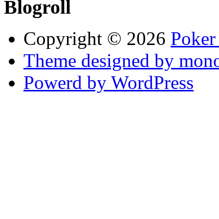
Blogroll
Copyright © 2026
Poker
Theme designed by mono
Powerd by WordPress