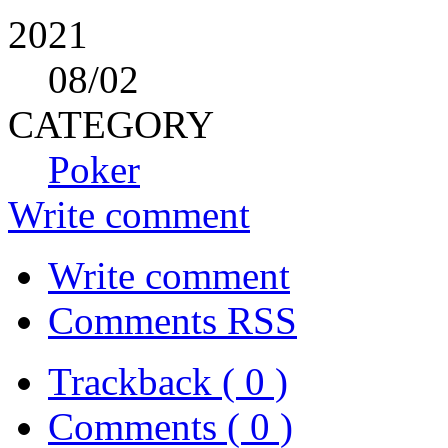
2021
08
/02
CATEGORY
Poker
Write comment
Write comment
Comments RSS
Trackback ( 0 )
Comments ( 0 )