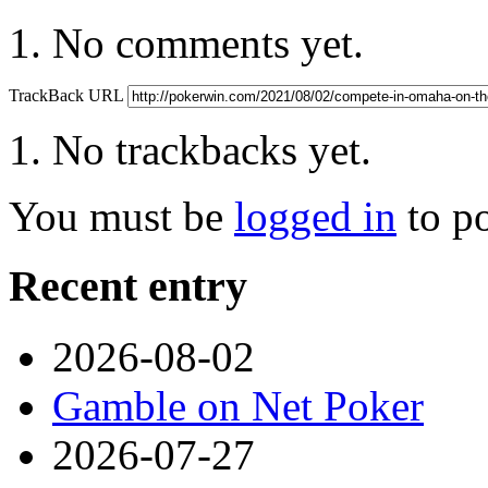
No comments yet.
TrackBack URL
No trackbacks yet.
You must be
logged in
to p
Recent entry
2026-08-02
Gamble on Net Poker
2026-07-27