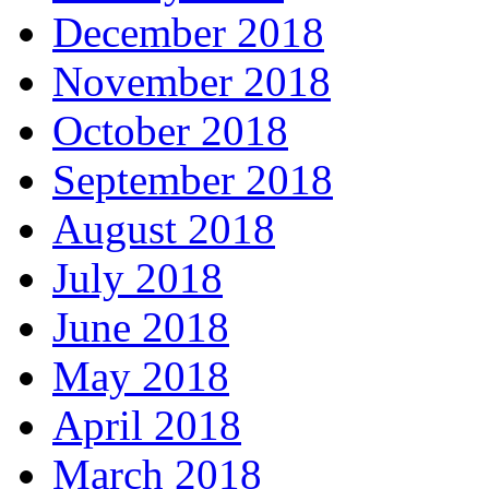
December 2018
November 2018
October 2018
September 2018
August 2018
July 2018
June 2018
May 2018
April 2018
March 2018