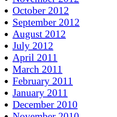
October 2012
September 2012
August 2012
July 2012
April 2011
March 2011
February 2011
January 2011
December 2010
November 2010