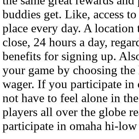
the same great rewards and 
buddies get. Like, access to
place every day. A location
close, 24 hours a day, regar
benefits for signing up. Al
your game by choosing the l
wager. If you participate in
not have to feel alone in t
players all over the globe r
participate in omaha hi-low 