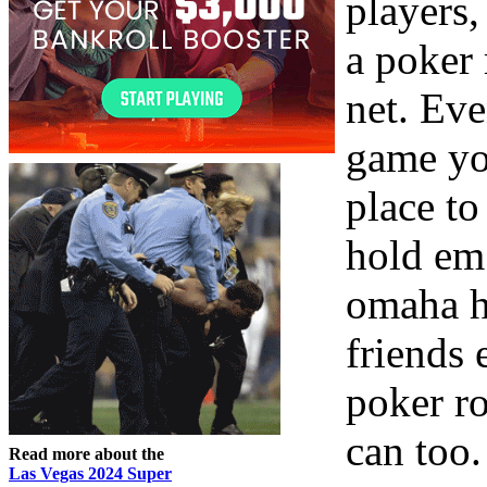
players,
a poker
net. Eve
game yo
place to
hold em
omaha h
friends 
poker r
can too.
Read more about the
Las Vegas 2024 Super