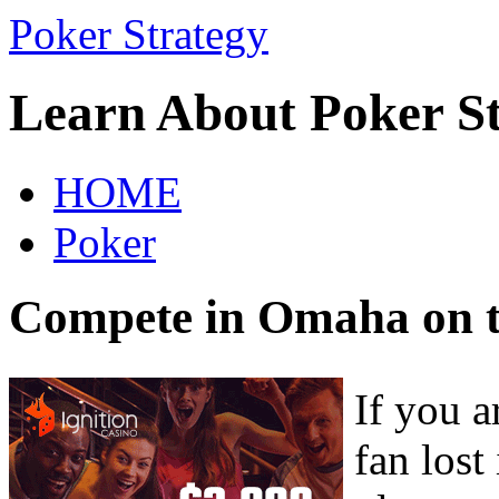
Poker Strategy
Learn About Poker St
HOME
Poker
Compete in Omaha on 
If you a
fan lost