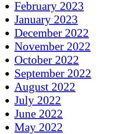
February 2023
January 2023
December 2022
November 2022
October 2022
September 2022
August 2022
July 2022
June 2022
May 2022