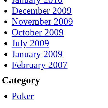
December 2009
November 2009
October 2009
July 2009
January 2009
February 2007
Category
Poker