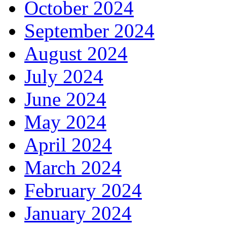
October 2024
September 2024
August 2024
July 2024
June 2024
May 2024
April 2024
March 2024
February 2024
January 2024