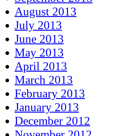
August 2013
July 2013
June 2013
May 2013
April 2013
March 2013
February 2013
January 2013
December 2012
November 2012