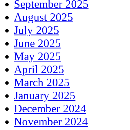
September 2025
August 2025
July 2025
June 2025
May 2025
April 2025
March 2025
January 2025
December 2024
November 2024