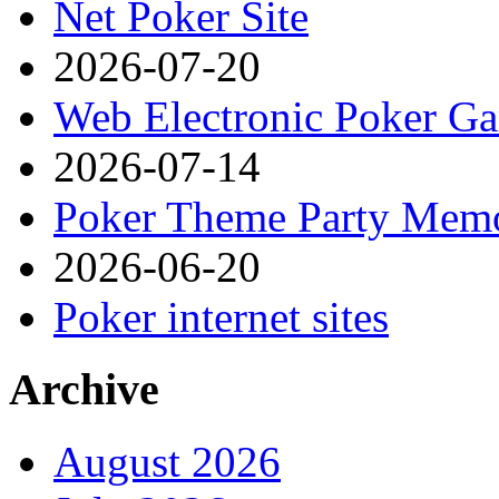
Net Poker Site
2026-07-20
Web Electronic Poker Ga
2026-07-14
Poker Theme Party Memoi
2026-06-20
Poker internet sites
Archive
August 2026