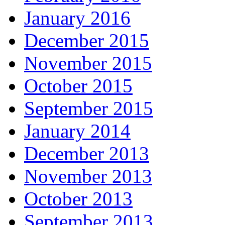
January 2016
December 2015
November 2015
October 2015
September 2015
January 2014
December 2013
November 2013
October 2013
September 2013