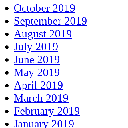
October 2019
September 2019
August 2019
July 2019
June 2019
May 2019
April 2019
March 2019
February 2019
January 2019