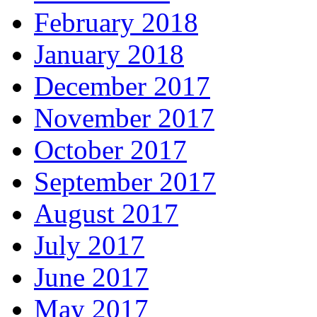
February 2018
January 2018
December 2017
November 2017
October 2017
September 2017
August 2017
July 2017
June 2017
May 2017