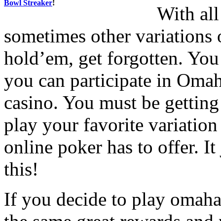
Bowl Streaker
!
With all
sometimes other variations 
hold’em, get forgotten. You
you can participate in Omah
casino. You must be getting
play your favorite variation
online poker has to offer. It
this!
If you decide to play omaha