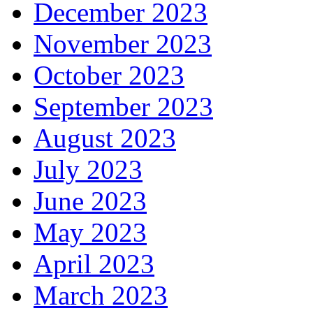
December 2023
November 2023
October 2023
September 2023
August 2023
July 2023
June 2023
May 2023
April 2023
March 2023