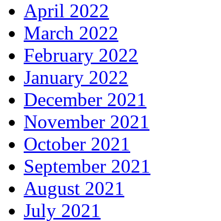
April 2022
March 2022
February 2022
January 2022
December 2021
November 2021
October 2021
September 2021
August 2021
July 2021