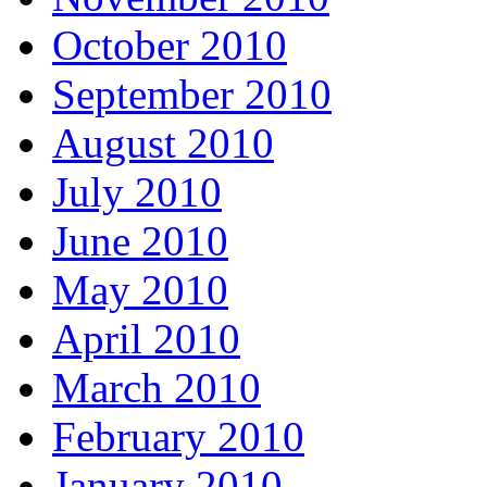
October 2010
September 2010
August 2010
July 2010
June 2010
May 2010
April 2010
March 2010
February 2010
January 2010