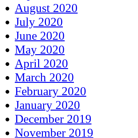
August 2020
July 2020
June 2020
May 2020
April 2020
March 2020
February 2020
January 2020
December 2019
November 2019