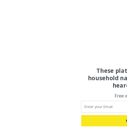
These pla
household na
hear
Free 