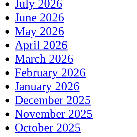
July 2026
June 2026
May 2026
April 2026
March 2026
February 2026
January 2026
December 2025
November 2025
October 2025