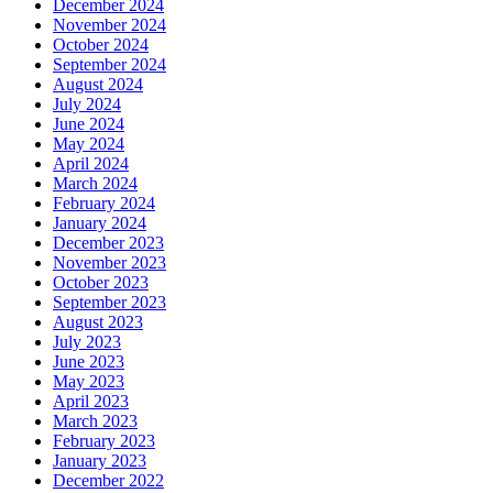
December 2024
November 2024
October 2024
September 2024
August 2024
July 2024
June 2024
May 2024
April 2024
March 2024
February 2024
January 2024
December 2023
November 2023
October 2023
September 2023
August 2023
July 2023
June 2023
May 2023
April 2023
March 2023
February 2023
January 2023
December 2022