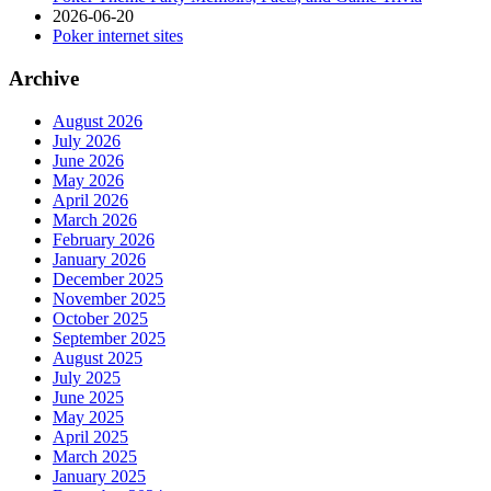
2026-06-20
Poker internet sites
Archive
August 2026
July 2026
June 2026
May 2026
April 2026
March 2026
February 2026
January 2026
December 2025
November 2025
October 2025
September 2025
August 2025
July 2025
June 2025
May 2025
April 2025
March 2025
January 2025