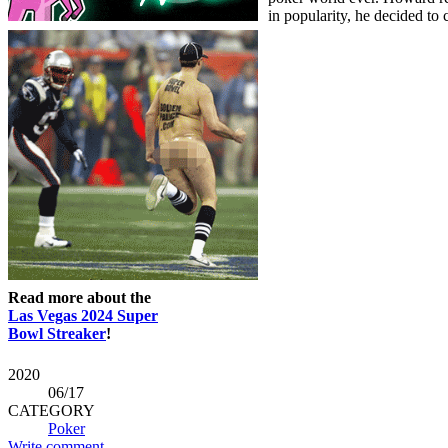
in popularity, he decided to
Read more about the
Las Vegas 2024 Super
Bowl Streaker
!
2020
06
/17
CATEGORY
Poker
Write comment