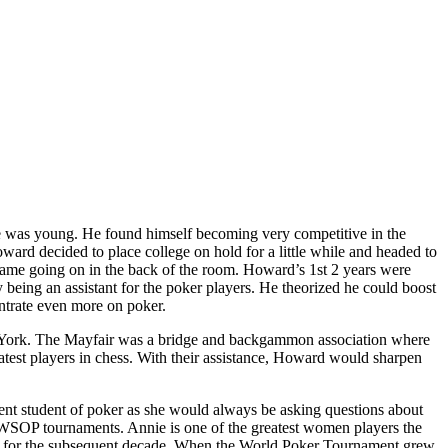
he was young. He found himself becoming very competitive in the
ard decided to place college on hold for a little while and headed to
ame going on in the back of the room. Howard’s 1st 2 years were
 being an assistant for the poker players. He theorized he could boost
ntrate even more on poker.
York. The Mayfair was a bridge and backgammon association where
atest players in chess. With their assistance, Howard would sharpen
nt student of poker as she would always be asking questions about
e WSOP tournaments. Annie is one of the greatest women players the
s for the subsequent decade. When the World Poker Tournament grew