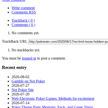
Write comment
Comments RSS
Trackback ( 0 )
Comments ( 0 )
No comments yet.
TrackBack URL
No trackbacks yet.
You must be
logged in
to post a comment.
Recent entry
2026-08-02
Gamble on Net Poker
2026-07-27
Net Poker Site
2026-07-20
Web Electronic Poker Games: Methods for excitement
2026-07-14
Poker Theme Party Memoirs, Facts, and Game Trivia