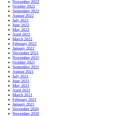
November 2022
October 2022
September 2022
August 2022
July 2022
June 2022
May 2022
April 2022
March 2022
February 2022
January 2022
December 2021
November 2021
October 2021
September 2021
August 2021
July 2021
June 2021
May 2021
April 2021
March 2021
February 2021
January 2021
December 2020
November 2020