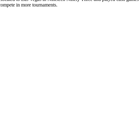
 compete in more tournaments.