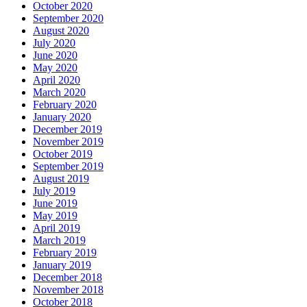
October 2020
September 2020
August 2020
July 2020
June 2020
May 2020
April 2020
March 2020
February 2020
January 2020
December 2019
November 2019
October 2019
September 2019
August 2019
July 2019
June 2019
May 2019
April 2019
March 2019
February 2019
January 2019
December 2018
November 2018
October 2018