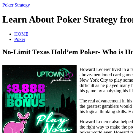
Poker Strategy
Learn About Poker Strategy fro
HOME
Poker
No-Limit Texas Hold’em Poker- Who is H
Howard Lederer lived in a f
above-mentioned card games w
New York City to play some 
difficult as he played many 
his game by analyzing his l
The real advancement in hi
the greatest gamblers would 
his logical thinking skills.
Howard Lederer also helped 
the right way to make the p
poker world ever. Howard r