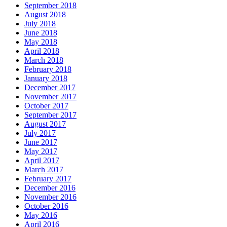
September 2018
August 2018
July 2018
June 2018
May 2018
April 2018
March 2018
February 2018
January 2018
December 2017
November 2017
October 2017
September 2017
August 2017
July 2017
June 2017
May 2017
April 2017
March 2017
February 2017
December 2016
November 2016
October 2016
May 2016
April 2016