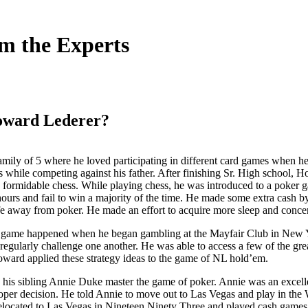
m the Experts
oward Lederer?
amily of 5 where he loved participating in different card games when 
hile competing against his father. After finishing Sr. High school, How
formidable chess. While playing chess, he was introduced to a poker g
hours and fail to win a majority of the time. He made some extra cash by
ife away from poker. He made an effort to acquire more sleep and conce
s game happened when he began gambling at the Mayfair Club in New 
regularly challenge one another. He was able to access a few of the gre
 Howard applied these strategy ideas to the game of NL hold’em.
his sibling Annie Duke master the game of poker. Annie was an excelle
roper decision. He told Annie to move out to Las Vegas and play in th
elocated to Las Vegas in Nineteen Ninety Three and played cash game