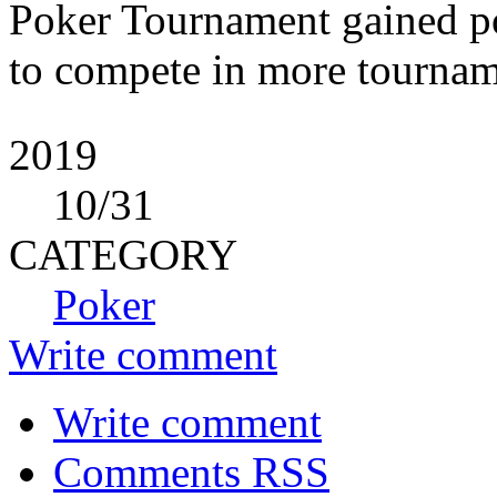
Poker Tournament gained po
to compete in more tournam
2019
10
/31
CATEGORY
Poker
Write comment
Write comment
Comments RSS