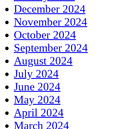
December 2024
November 2024
October 2024
September 2024
August 2024
July 2024
June 2024
May 2024
April 2024
March 2024