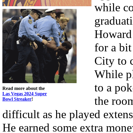
while co
graduat
Howard 
for a b
City to 
While p
to a pok
Read more about the
Las Vegas 2024 Super
the room
Bowl Streaker
!
difficult as he played exten
He earned some extra money