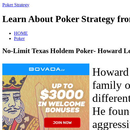
Poker Strategy
Learn About Poker Strategy fro
HOME
Poker
No-Limit Texas Holdem Poker- Howard L
Howard 
family 
differe
He foun
aggressi