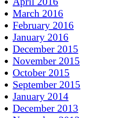
April 2016
March 2016
February 2016
January 2016
December 2015
November 2015
October 2015
September 2015
January 2014
December 2013