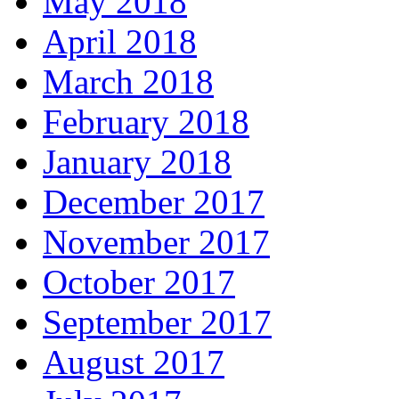
May 2018
April 2018
March 2018
February 2018
January 2018
December 2017
November 2017
October 2017
September 2017
August 2017