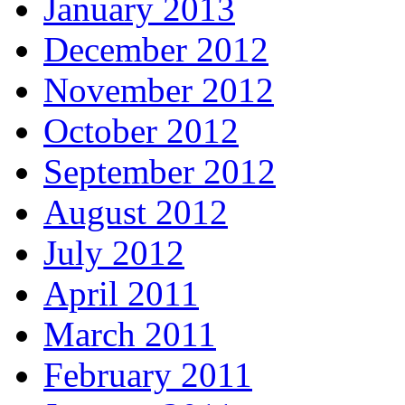
January 2013
December 2012
November 2012
October 2012
September 2012
August 2012
July 2012
April 2011
March 2011
February 2011