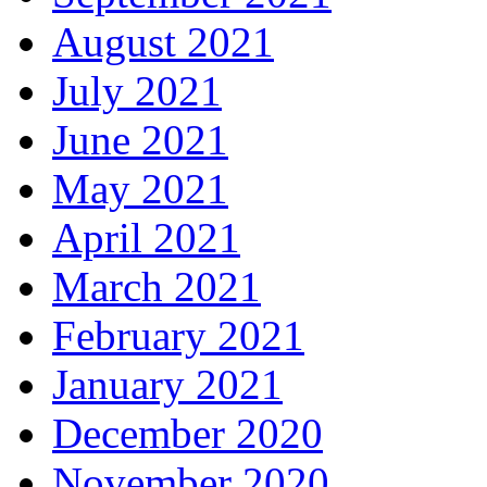
August 2021
July 2021
June 2021
May 2021
April 2021
March 2021
February 2021
January 2021
December 2020
November 2020