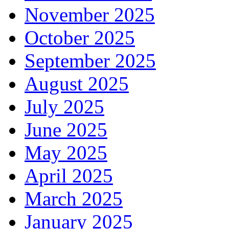
November 2025
October 2025
September 2025
August 2025
July 2025
June 2025
May 2025
April 2025
March 2025
January 2025