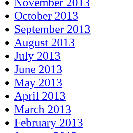
November 2013
October 2013
September 2013
August 2013
July 2013
June 2013
May 2013
April 2013
March 2013
February 2013