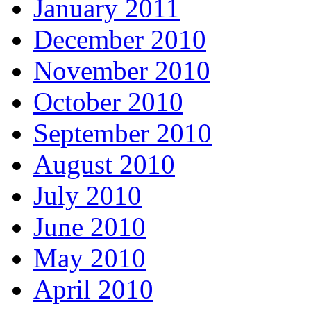
January 2011
December 2010
November 2010
October 2010
September 2010
August 2010
July 2010
June 2010
May 2010
April 2010