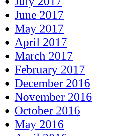
July 2017
June 2017
May 2017
April 2017
March 2017
February 2017
December 2016
November 2016
October 2016
May 2016