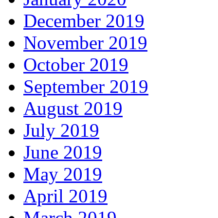
December 2019
November 2019
October 2019
September 2019
August 2019
July 2019
June 2019
May 2019
April 2019
March 2019