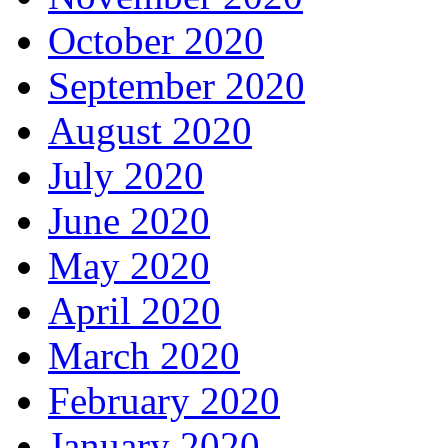
October 2020
September 2020
August 2020
July 2020
June 2020
May 2020
April 2020
March 2020
February 2020
January 2020