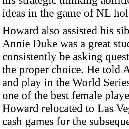
ideas in the game of NL ho
Howard also assisted his si
Annie Duke was a great stu
consistently be asking ques
the proper choice. He told 
and play in the World Serie
one of the best female playe
Howard relocated to Las Veg
cash games for the subsequ