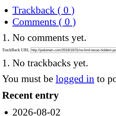
Trackback ( 0 )
Comments ( 0 )
No comments yet.
TrackBack URL
No trackbacks yet.
You must be
logged in
to p
Recent entry
2026-08-02