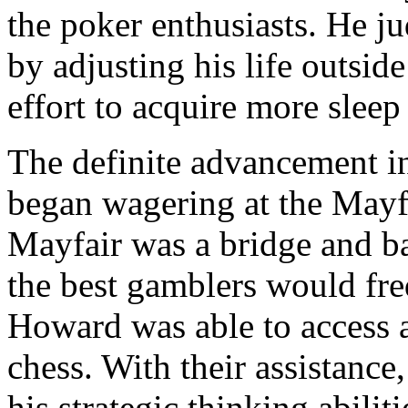
the poker enthusiasts. He 
by adjusting his life outsid
effort to acquire more slee
The definite advancement 
began wagering at the Mayf
Mayfair was a bridge and 
the best gamblers would fre
Howard was able to access a
chess. With their assistan
his strategic thinking abili