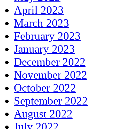
April 2023
March 2023
February 2023
January 2023
December 2022
November 2022
October 2022
September 2022
August 2022
July 2022