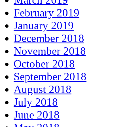
February 2019
January 2019
December 2018
November 2018
October 2018
September 2018
August 2018
July 2018
June 2018