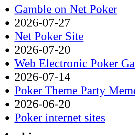
Gamble on Net Poker
2026-07-27
Net Poker Site
2026-07-20
Web Electronic Poker Ga
2026-07-14
Poker Theme Party Memoi
2026-06-20
Poker internet sites