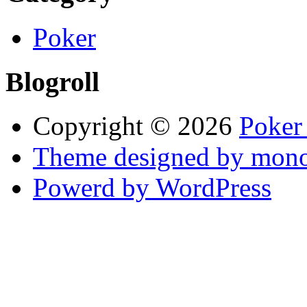
Poker
Blogroll
Copyright © 2026
Poker
Theme designed by mono
Powerd by WordPress