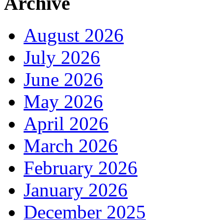
Archive
August 2026
July 2026
June 2026
May 2026
April 2026
March 2026
February 2026
January 2026
December 2025