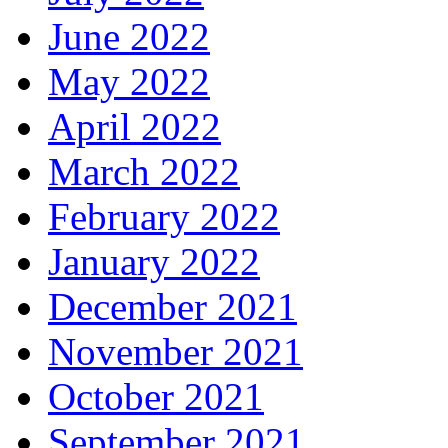
June 2022
May 2022
April 2022
March 2022
February 2022
January 2022
December 2021
November 2021
October 2021
September 2021