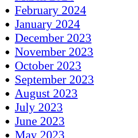
February 2024
January 2024
December 2023
November 2023
October 2023
September 2023
August 2023
July 2023
June 2023
May 2023