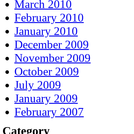
March 2010
February 2010
January 2010
December 2009
November 2009
October 2009
July 2009
January 2009
February 2007
Category