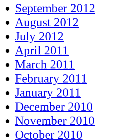
September 2012
August 2012
July 2012
April 2011
March 2011
February 2011
January 2011
December 2010
November 2010
October 2010