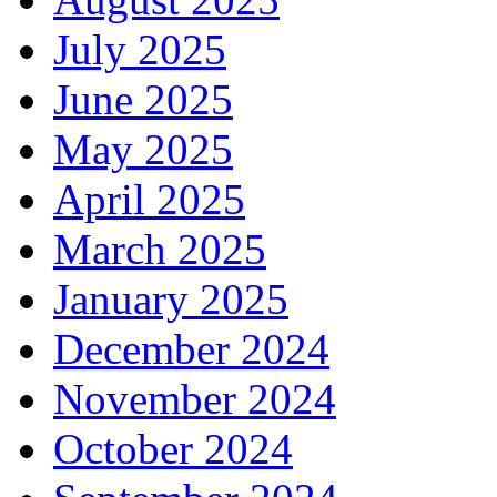
July 2025
June 2025
May 2025
April 2025
March 2025
January 2025
December 2024
November 2024
October 2024