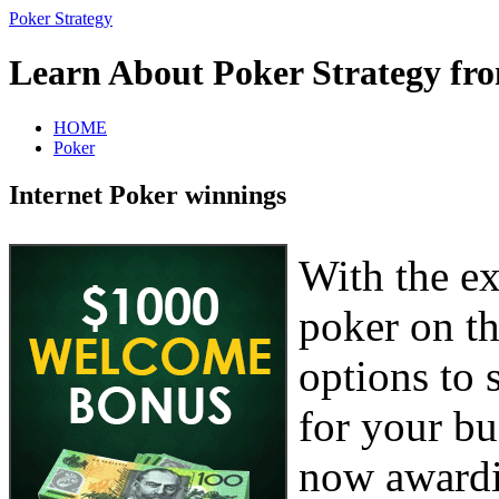
Poker Strategy
Learn About Poker Strategy fro
HOME
Poker
Internet Poker winnings
With the e
poker on t
options to 
for your bu
now awardin