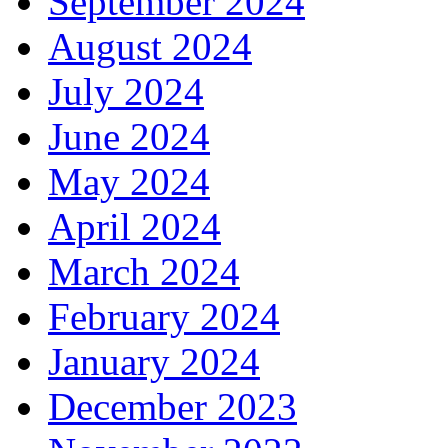
September 2024
August 2024
July 2024
June 2024
May 2024
April 2024
March 2024
February 2024
January 2024
December 2023