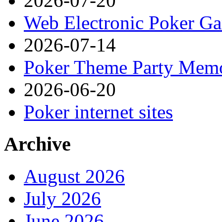
2026-07-20
Web Electronic Poker Ga
2026-07-14
Poker Theme Party Memoi
2026-06-20
Poker internet sites
Archive
August 2026
July 2026
June 2026