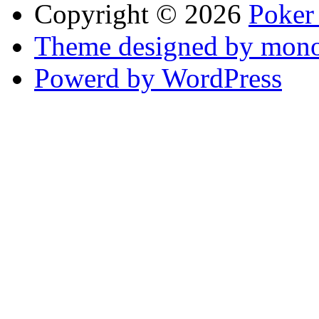
Copyright © 2026
Poker
Theme designed by mono
Powerd by WordPress