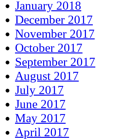
January 2018
December 2017
November 2017
October 2017
September 2017
August 2017
July 2017
June 2017
May 2017
April 2017