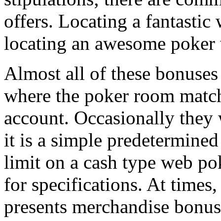
offers. Locating a fantastic
locating an awesome poker 
Almost all of these bonuses
where the poker room match
account. Occasionally they 
it is a simple predetermined
limit on a cash type web po
for specifications. At times, 
presents merchandise bonuses