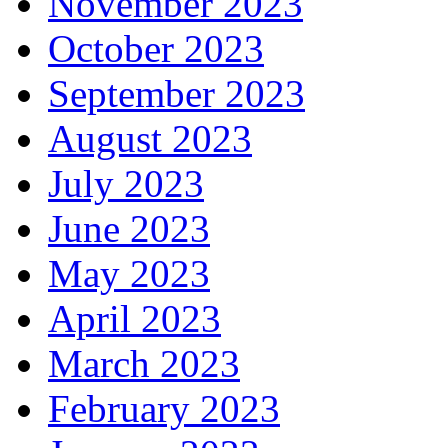
November 2023
October 2023
September 2023
August 2023
July 2023
June 2023
May 2023
April 2023
March 2023
February 2023