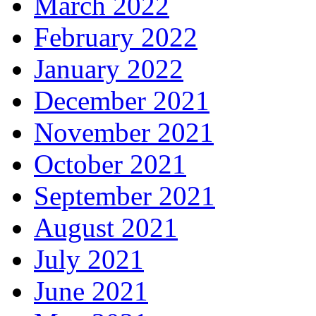
March 2022
February 2022
January 2022
December 2021
November 2021
October 2021
September 2021
August 2021
July 2021
June 2021