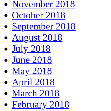
November 2018
October 2018
September 2018
August 2018
July 2018
June 2018
May 2018
April 2018
March 2018
February 2018