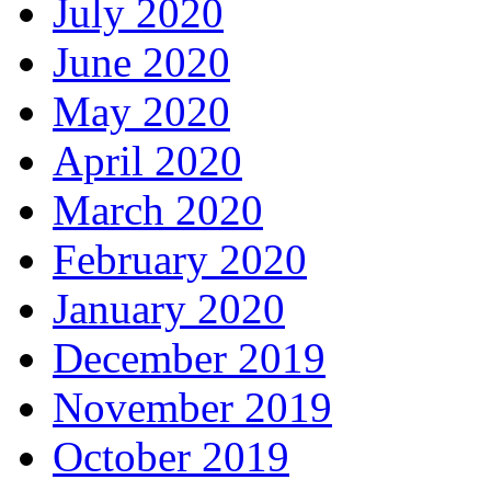
July 2020
June 2020
May 2020
April 2020
March 2020
February 2020
January 2020
December 2019
November 2019
October 2019