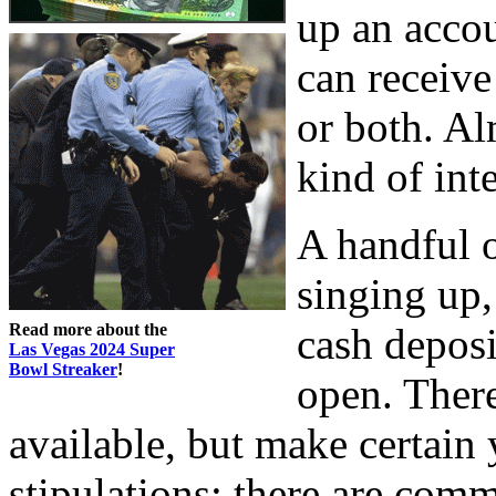
up an acco
can receive
or both. Al
kind of int
A handful o
singing up,
Read more about the
cash deposi
Las Vegas 2024 Super
Bowl Streaker
!
open. There
available, but make certain
stipulations; there are com