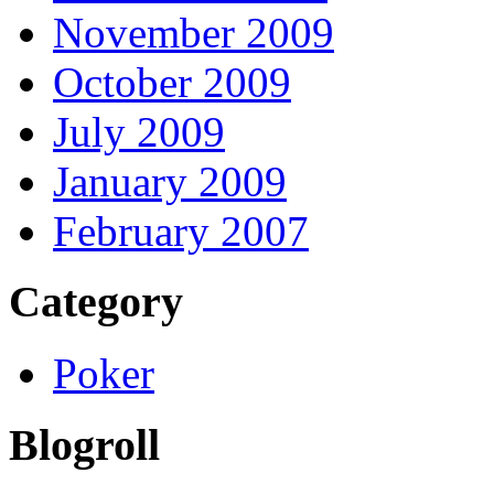
November 2009
October 2009
July 2009
January 2009
February 2007
Category
Poker
Blogroll