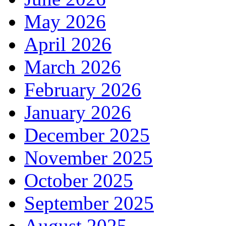
May 2026
April 2026
March 2026
February 2026
January 2026
December 2025
November 2025
October 2025
September 2025
August 2025