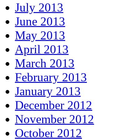
July 2013
June 2013
May 2013
April 2013
March 2013
February 2013
January 2013
December 2012
November 2012
October 2012