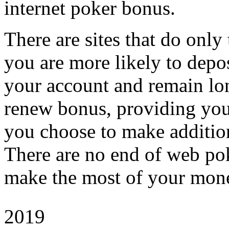
internet poker bonus.
There are sites that do only
you are more likely to depo
your account and remain long
renew bonus, providing yo
you choose to make addition
There are no end of web po
make the most of your mon
2019