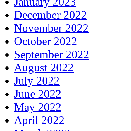
January 2023
December 2022
November 2022
October 2022
September 2022
August 2022
July 2022
June 2022
May 2022
April 2022