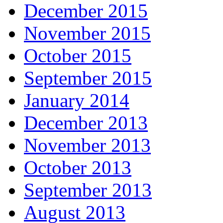
December 2015
November 2015
October 2015
September 2015
January 2014
December 2013
November 2013
October 2013
September 2013
August 2013