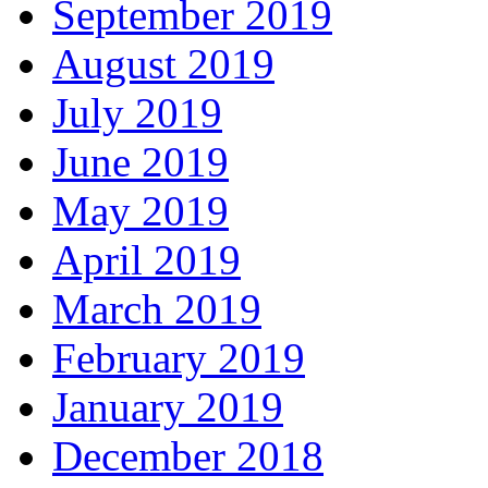
September 2019
August 2019
July 2019
June 2019
May 2019
April 2019
March 2019
February 2019
January 2019
December 2018