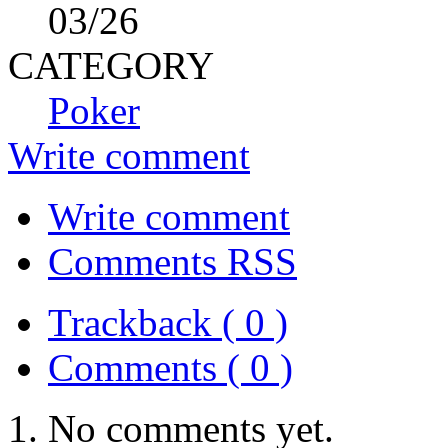
03
/26
CATEGORY
Poker
Write comment
Write comment
Comments RSS
Trackback ( 0 )
Comments ( 0 )
No comments yet.