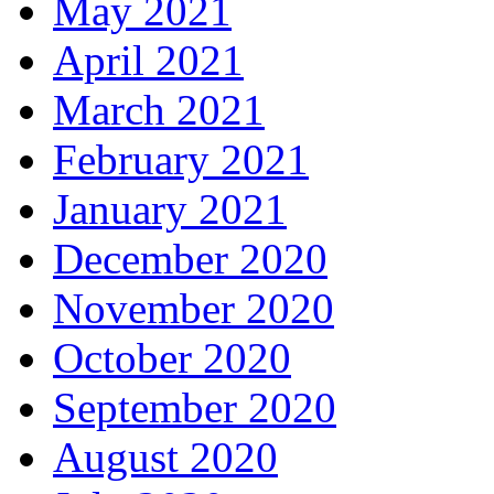
May 2021
April 2021
March 2021
February 2021
January 2021
December 2020
November 2020
October 2020
September 2020
August 2020