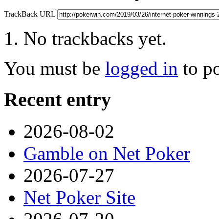
TrackBack URL
No trackbacks yet.
You must be
logged in
to p
Recent entry
2026-08-02
Gamble on Net Poker
2026-07-27
Net Poker Site