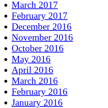
March 2017
February 2017
December 2016
November 2016
October 2016
May 2016
April 2016
March 2016
February 2016
January 2016