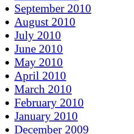
September 2010
August 2010
July 2010
June 2010
May 2010
April 2010
March 2010
February 2010
January 2010
December 2009