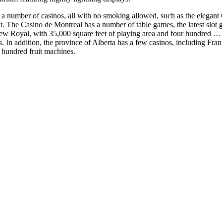
 number of casinos, all with no smoking allowed, such as the elegant C
 The Casino de Montreal has a number of table games, the latest slot g
 Royal, with 35,000 square feet of playing area and four hundred … th
 In addition, the province of Alberta has a few casinos, including Fran
 hundred fruit machines.