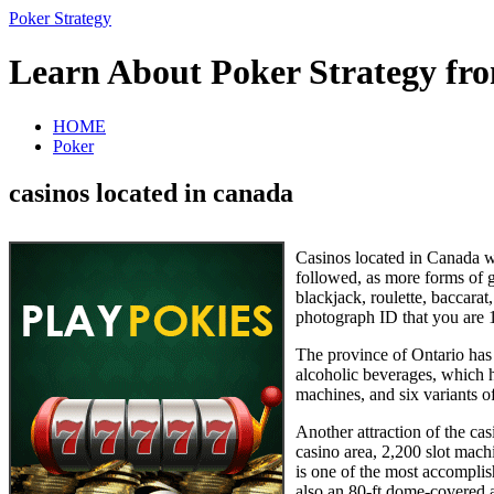
Poker Strategy
Learn About Poker Strategy fro
HOME
Poker
casinos located in canada
Casinos located in Canada w
followed, as more forms of g
blackjack, roulette, baccarat
photograph ID that you are 1
The province of Ontario has 
alcoholic beverages, which h
machines, and six variants o
Another attraction of the ca
casino area, 2,200 slot mach
is one of the most accomplis
also an 80-ft dome-covered a