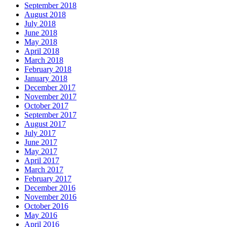
September 2018
August 2018
July 2018
June 2018
May 2018
April 2018
March 2018
February 2018
January 2018
December 2017
November 2017
October 2017
September 2017
August 2017
July 2017
June 2017
May 2017
April 2017
March 2017
February 2017
December 2016
November 2016
October 2016
May 2016
April 2016