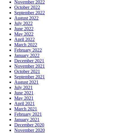
November 2022
October 2022
September 2022
August 2022
July 2022
June 2022
May 2022
April 2022
March 2022
February 2022
January 2022
December 2021
November 2021
October 2021
September 2021
August 2021
July 2021
June 2021
May 2021
April 2021
March 2021
February 2021
January 2021
December 2020
November 2020