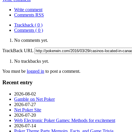
Write comment
Comments RSS
Trackback ( 0 )
Comments ( 0 )
No comments yet.
TrackBack URL
No trackbacks yet.
You must be
logged in
to post a comment.
Recent entry
2026-08-02
Gamble on Net Poker
2026-07-27
Net Poker Site
2026-07-20
Web Electronic Poker Games: Methods for excitement
2026-07-14
Poker Theme Party Memoirs, Facts, and Game Trivia