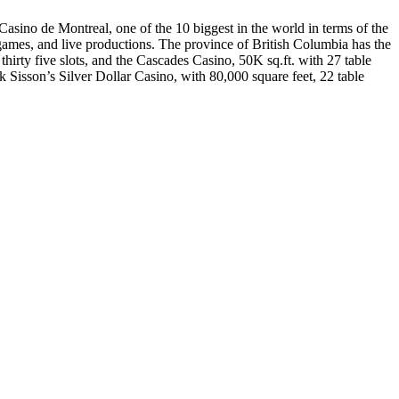
asino de Montreal, one of the 10 biggest in the world in terms of the
ames, and live productions. The province of British Columbia has the
irty five slots, and the Cascades Casino, 50K sq.ft. with 27 table
k Sisson’s Silver Dollar Casino, with 80,000 square feet, 22 table