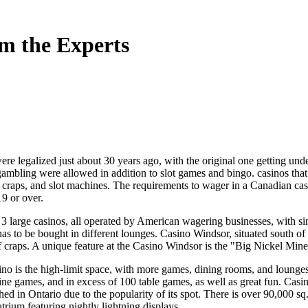
m the Experts
ere legalized just about 30 years ago, with the original one getting u
ambling were allowed in addition to slot games and bingo. casinos that 
, craps, and slot machines. The requirements to wager in a Canadian casi
9 or over.
3 large casinos, all operated by American wagering businesses, with sim
as to be bought in different lounges. Casino Windsor, situated south of
f craps. A unique feature at the Casino Windsor is the "Big Nickel Mine
sino is the high-limit space, with more games, dining rooms, and lounge
ine games, and in excess of 100 table games, as well as great fun. Casi
hed in Ontario due to the popularity of its spot. There is over 90,000 s
trium featuring nightly lightning displays.