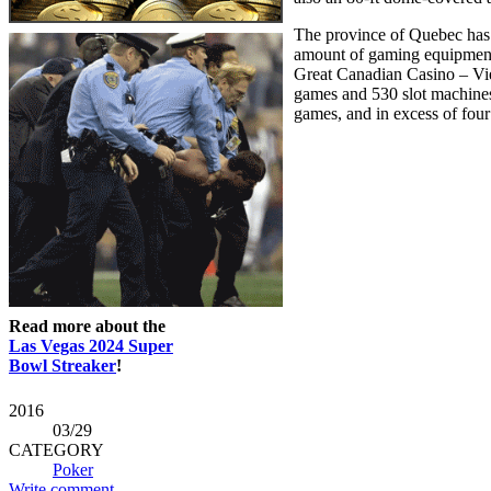
The province of Quebec has a
amount of gaming equipment.
Great Canadian Casino – View
games and 530 slot machines.
games, and in excess of four
Read more about the
Las Vegas 2024 Super
Bowl Streaker
!
2016
03
/29
CATEGORY
Poker
Write comment