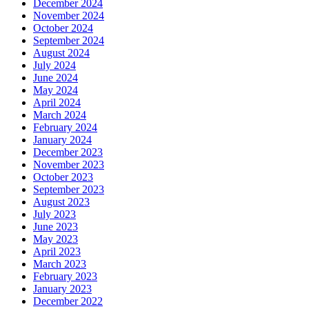
December 2024
November 2024
October 2024
September 2024
August 2024
July 2024
June 2024
May 2024
April 2024
March 2024
February 2024
January 2024
December 2023
November 2023
October 2023
September 2023
August 2023
July 2023
June 2023
May 2023
April 2023
March 2023
February 2023
January 2023
December 2022