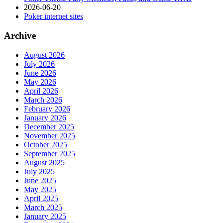
2026-06-20
Poker internet sites
Archive
August 2026
July 2026
June 2026
May 2026
April 2026
March 2026
February 2026
January 2026
December 2025
November 2025
October 2025
September 2025
August 2025
July 2025
June 2025
May 2025
April 2025
March 2025
January 2025