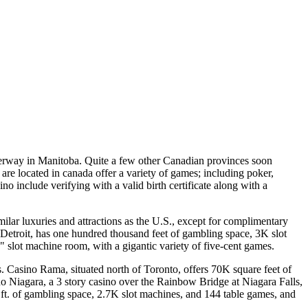
nderway in Manitoba. Quite a few other Canadian provinces soon
are located in canada offer a variety of games; including poker,
no include verifying with a valid birth certificate along with a
ilar luxuries and attractions as the U.S., except for complimentary
 Detroit, has one hundred thousand feet of gambling space, 3K slot
" slot machine room, with a gigantic variety of five-cent games.
s. Casino Rama, situated north of Toronto, offers 70K square feet of
no Niagara, a 3 story casino over the Rainbow Bridge at Niagara Falls,
q.ft. of gambling space, 2.7K slot machines, and 144 table games, and