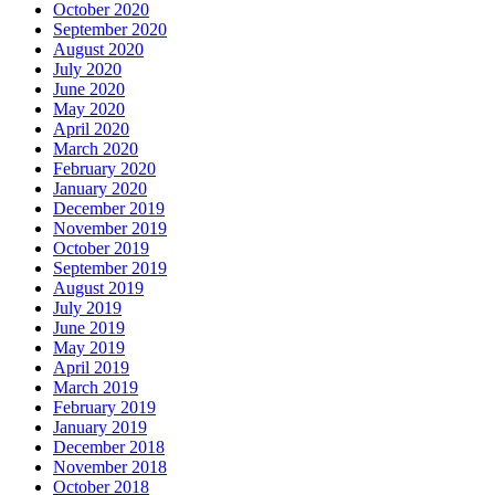
October 2020
September 2020
August 2020
July 2020
June 2020
May 2020
April 2020
March 2020
February 2020
January 2020
December 2019
November 2019
October 2019
September 2019
August 2019
July 2019
June 2019
May 2019
April 2019
March 2019
February 2019
January 2019
December 2018
November 2018
October 2018