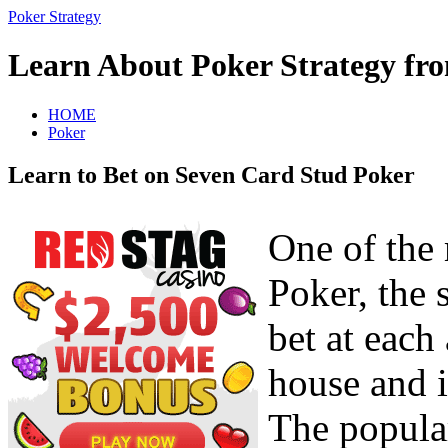
Poker Strategy
Learn About Poker Strategy fro
HOME
Poker
Learn to Bet on Seven Card Stud Poker
One of the
Poker, the
bet at each
house and i
The popular