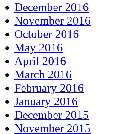
December 2016
November 2016
October 2016
May 2016
April 2016
March 2016
February 2016
January 2016
December 2015
November 2015