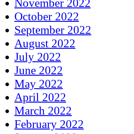
November 2022
October 2022
September 2022
August 2022
July 2022
June 2022
May 2022
April 2022
March 2022
February 2022