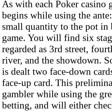
As with each Poker casino 
begins while using the ante
small quantity to the pot in 
game. You will find six sta
regarded as 3rd street, fourth
river, and the showdown. So
is dealt two face-down card
face-up card. This preliminar
gambler while using the grea
betting, and will either chec