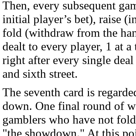
Then, every subsequent gamb
initial player’s bet), raise 
fold (withdraw from the han
dealt to every player, 1 at 
right after every single deal
and sixth street.
The seventh card is regarded 
down. One final round of wa
gamblers who have not folded
"the showdown." At this poin