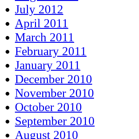
July 2012
April 2011
March 2011
February 2011
January 2011
December 2010
November 2010
October 2010
September 2010
August 2010