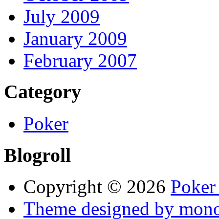
July 2009
January 2009
February 2007
Category
Poker
Blogroll
Copyright © 2026
Poker
Theme designed by mono