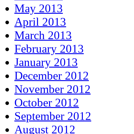
May 2013
April 2013
March 2013
February 2013
January 2013
December 2012
November 2012
October 2012
September 2012
August 2012