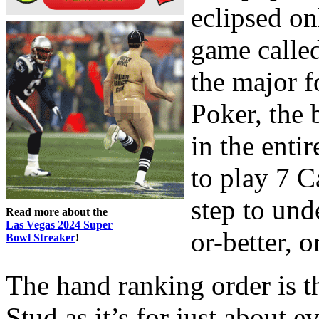
eclipsed on
game calle
the major f
Poker, the 
in the ent
to play 7 C
step to un
Read more about the
Las Vegas 2024 Super
or-better, 
Bowl Streaker
!
The hand ranking order is t
Stud as it’s for just about e