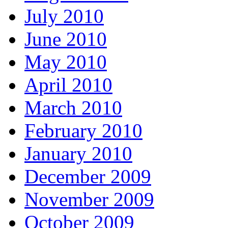
July 2010
June 2010
May 2010
April 2010
March 2010
February 2010
January 2010
December 2009
November 2009
October 2009