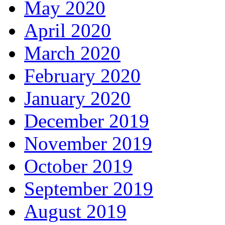
May 2020
April 2020
March 2020
February 2020
January 2020
December 2019
November 2019
October 2019
September 2019
August 2019