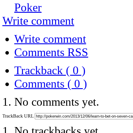
Poker
Write comment
Write comment
Comments RSS
Trackback ( 0 )
Comments ( 0 )
No comments yet.
TrackBack URL
No trackbacks yet.