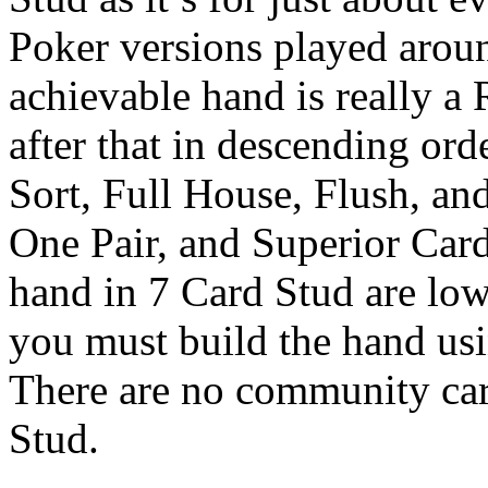
Poker versions played aroun
achievable hand is really a
after that in descending orde
Sort, Full House, Flush, and
One Pair, and Superior Card
hand in 7 Card Stud are lo
you must build the hand usi
There are no community car
Stud.