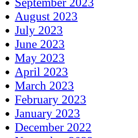
September 2023
August 2023
July 2023
June 2023
May 2023
April 2023
March 2023
February 2023
January 2023
December 2022