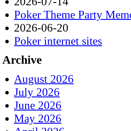
2026-07-14
Poker Theme Party Memoi
2026-06-20
Poker internet sites
Archive
August 2026
July 2026
June 2026
May 2026