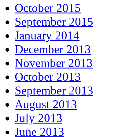
October 2015
September 2015
January 2014
December 2013
November 2013
October 2013
September 2013
August 2013
July 2013
June 2013