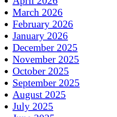
April 2026
March 2026
February 2026
January 2026
December 2025
November 2025
October 2025
September 2025
August 2025
July 2025