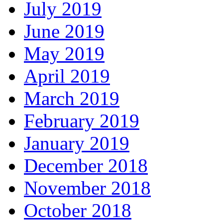
July 2019
June 2019
May 2019
April 2019
March 2019
February 2019
January 2019
December 2018
November 2018
October 2018