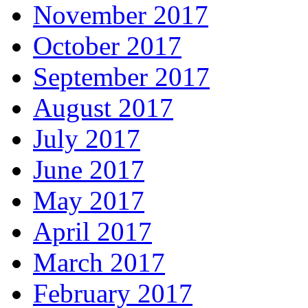
November 2017
October 2017
September 2017
August 2017
July 2017
June 2017
May 2017
April 2017
March 2017
February 2017