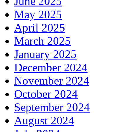
June 2025
May 2025
April 2025
March 2025
January 2025
December 2024
November 2024
October 2024
September 2024
August 2024