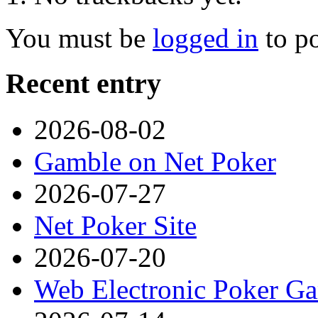
You must be
logged in
to p
Recent entry
2026-08-02
Gamble on Net Poker
2026-07-27
Net Poker Site
2026-07-20
Web Electronic Poker Ga