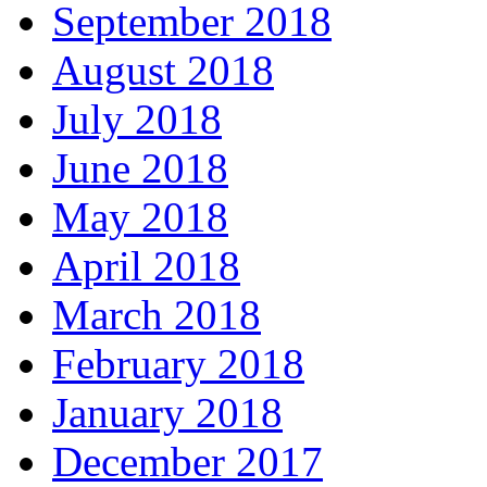
September 2018
August 2018
July 2018
June 2018
May 2018
April 2018
March 2018
February 2018
January 2018
December 2017