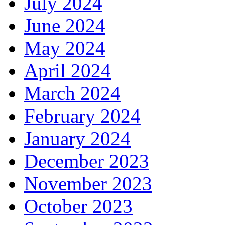
July 2024
June 2024
May 2024
April 2024
March 2024
February 2024
January 2024
December 2023
November 2023
October 2023