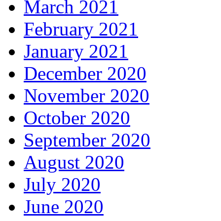
March 2021
February 2021
January 2021
December 2020
November 2020
October 2020
September 2020
August 2020
July 2020
June 2020