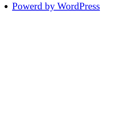
Powerd by WordPress