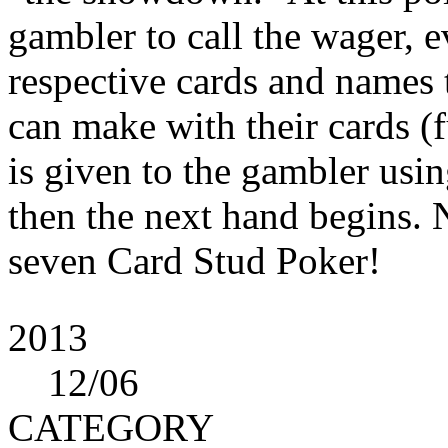
gambler to call the wager, 
respective cards and names 
can make with their cards (f
is given to the gambler usin
then the next hand begins.
seven Card Stud Poker!
2013
12
/06
CATEGORY