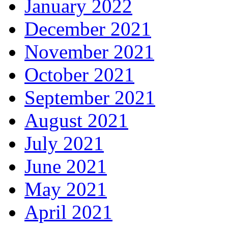
January 2022
December 2021
November 2021
October 2021
September 2021
August 2021
July 2021
June 2021
May 2021
April 2021