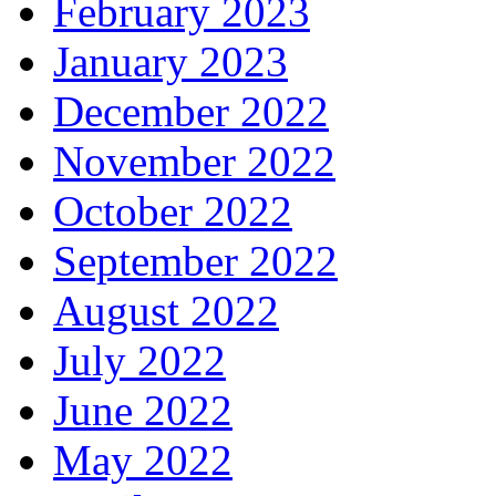
February 2023
January 2023
December 2022
November 2022
October 2022
September 2022
August 2022
July 2022
June 2022
May 2022