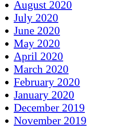
August 2020
July 2020
June 2020
May 2020
April 2020
March 2020
February 2020
January 2020
December 2019
November 2019