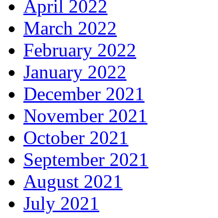
April 2022
March 2022
February 2022
January 2022
December 2021
November 2021
October 2021
September 2021
August 2021
July 2021