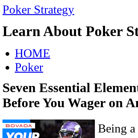
Poker Strategy
Learn About Poker St
HOME
Poker
Seven Essential Elemen
Before You Wager on A
Being a 