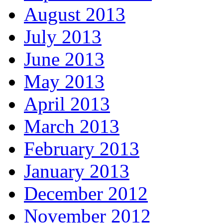
August 2013
July 2013
June 2013
May 2013
April 2013
March 2013
February 2013
January 2013
December 2012
November 2012