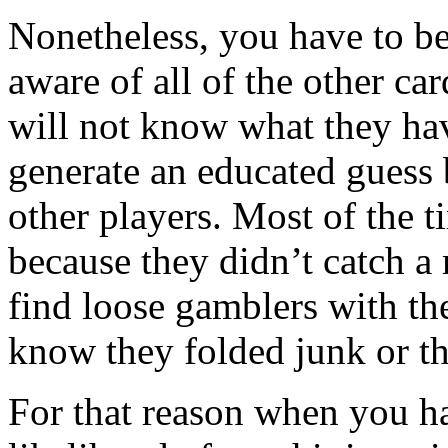
Nonetheless, you have to b
aware of all of the other ca
will not know what they hav
generate an educated guess 
other players. Most of the 
because they didn’t catch a
find loose gamblers with th
know they folded junk or th
For that reason when you ha