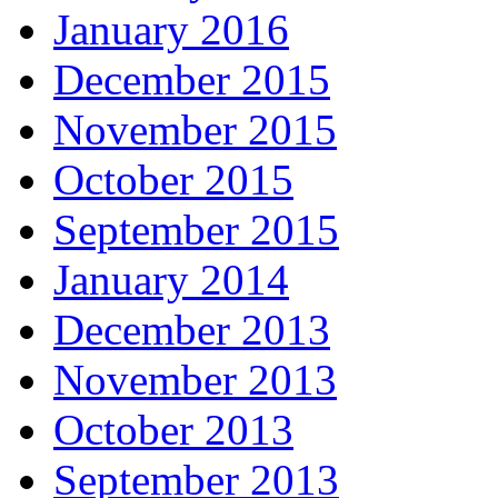
January 2016
December 2015
November 2015
October 2015
September 2015
January 2014
December 2013
November 2013
October 2013
September 2013