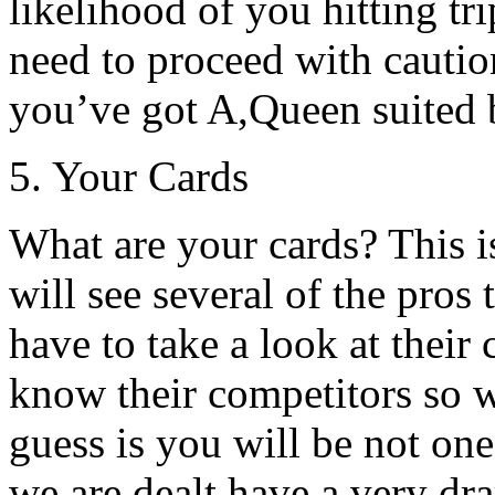
likelihood of you hitting tr
need to proceed with cauti
you’ve got A,Queen suited b
5. Your Cards
What are your cards? This 
will see several of the pros
have to take a look at thei
know their competitors so w
guess is you will be not on
we are dealt have a very dra