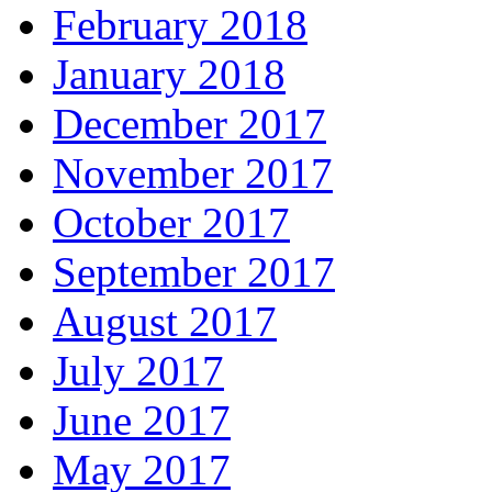
February 2018
January 2018
December 2017
November 2017
October 2017
September 2017
August 2017
July 2017
June 2017
May 2017