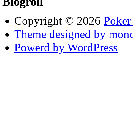
Blogroll
Copyright © 2026
Poker
Theme designed by mono
Powerd by WordPress