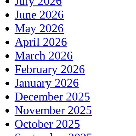
July 2026
June 2026
May 2026
April 2026
March 2026
February 2026
January 2026
December 2025
November 2025
October 2025