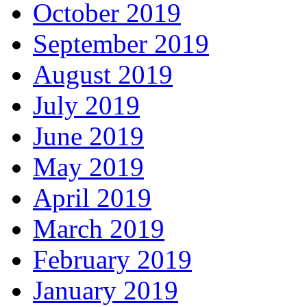
October 2019
September 2019
August 2019
July 2019
June 2019
May 2019
April 2019
March 2019
February 2019
January 2019