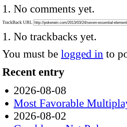
No comments yet.
TrackBack URL
No trackbacks yet.
You must be
logged in
to p
Recent entry
2026-08-08
Most Favorable Multiplay
2026-08-02