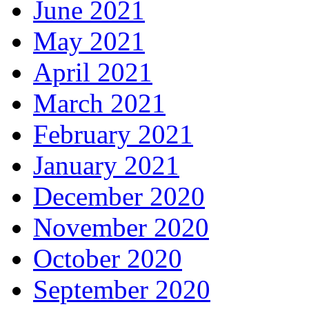
June 2021
May 2021
April 2021
March 2021
February 2021
January 2021
December 2020
November 2020
October 2020
September 2020