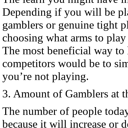
Depending if you will be pl
gamblers or genuine tight pl
choosing what arms to play 
The most beneficial way to
competitors would be to s
you’re not playing.
3. Amount of Gamblers at t
The number of people today 
because it will increase or 