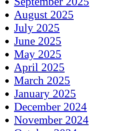
September 2025
August 2025
July 2025
June 2025
May 2025
April 2025
March 2025
January 2025
December 2024
November 2024