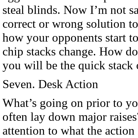
steal blinds. Now I’m not s
correct or wrong solution to 
how your opponents start to 
chip stacks change. How d
you will be the quick stack 
Seven. Desk Action
What’s going on prior to yo
often lay down major raises? 
attention to what the action