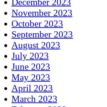
December 2023
November 2023
October 2023
September 2023
August 2023
July 2023
June 2023
May 2023
April 2023
March 2023