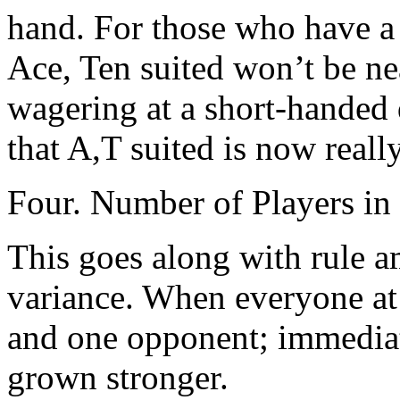
hand. For those who have a 
Ace, Ten suited won’t be ne
wagering at a short-handed d
that A,T suited is now reall
Four. Number of Players in
This goes along with rule a
variance. When everyone at 
and one opponent; immediat
grown stronger.