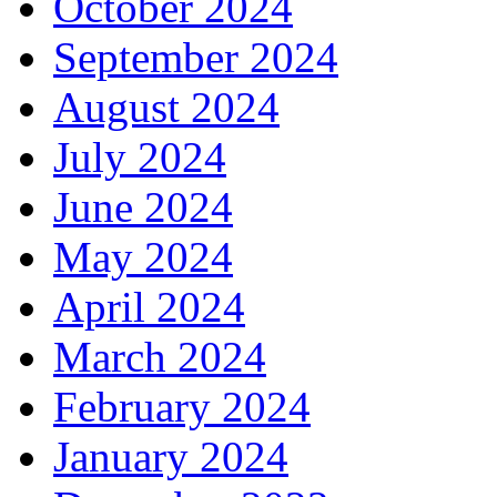
October 2024
September 2024
August 2024
July 2024
June 2024
May 2024
April 2024
March 2024
February 2024
January 2024