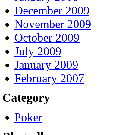
December 2009
November 2009
October 2009
July 2009
January 2009
February 2007
Category
Poker