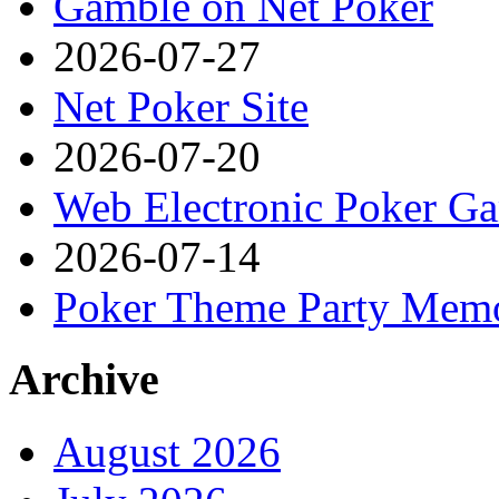
Gamble on Net Poker
2026-07-27
Net Poker Site
2026-07-20
Web Electronic Poker Ga
2026-07-14
Poker Theme Party Memoi
Archive
August 2026