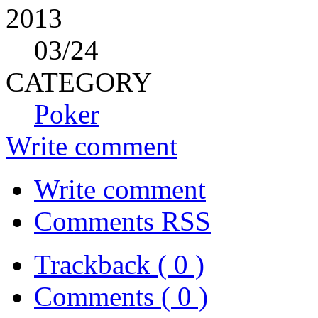
2013
03
/24
CATEGORY
Poker
Write comment
Write comment
Comments RSS
Trackback ( 0 )
Comments ( 0 )