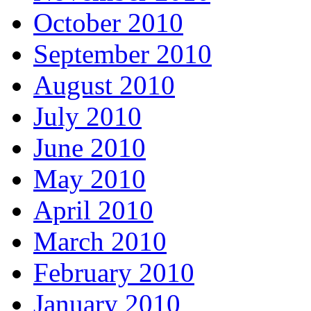
October 2010
September 2010
August 2010
July 2010
June 2010
May 2010
April 2010
March 2010
February 2010
January 2010