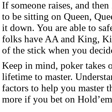
If someone raises, and then
to be sitting on Queen, Que
it down. You are able to sa
folks have AA and King, Ki
of the stick when you decide
Keep in mind, poker takes o
lifetime to master. Understa
factors to help you master 
more if you bet on Hold’em