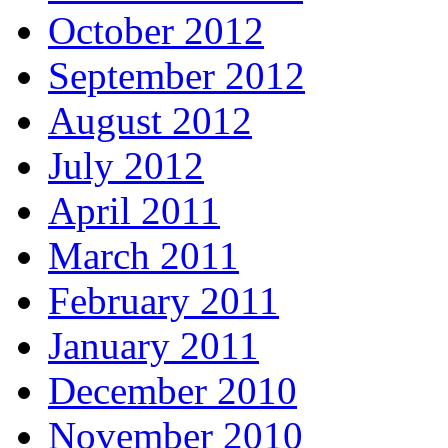
October 2012
September 2012
August 2012
July 2012
April 2011
March 2011
February 2011
January 2011
December 2010
November 2010