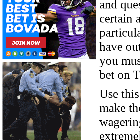
and ques
certain 
particul
have ou
you mus
bet on 
Use this
make th
wagering
extremel