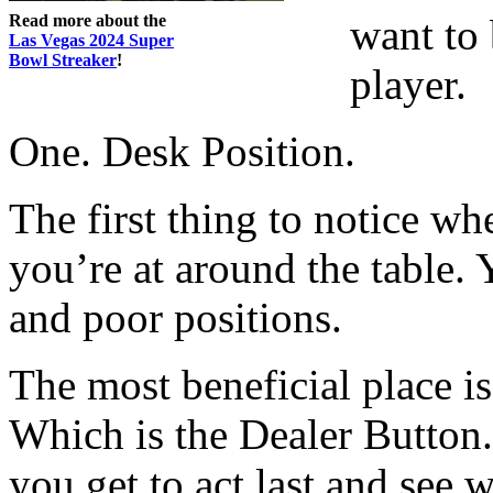
Read more about the
want to 
Las Vegas 2024 Super
Bowl Streaker
!
player.
One. Desk Position.
The first thing to notice w
you’re at around the table. 
and poor positions.
The most beneficial place i
Which is the Dealer Button.
you get to act last and see 