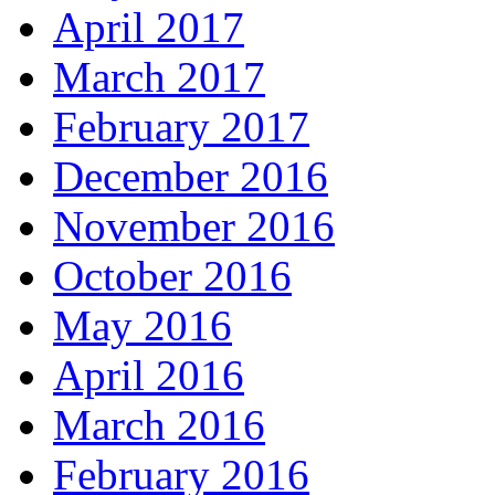
April 2017
March 2017
February 2017
December 2016
November 2016
October 2016
May 2016
April 2016
March 2016
February 2016