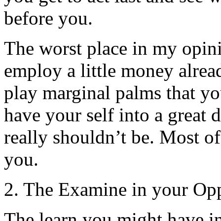
before you.
The worst place in my opini
employ a little money alrea
play marginal palms that y
have your self into a great 
really shouldn’t be. Most of
you.
2. The Examine in your Op
The learn you might have in