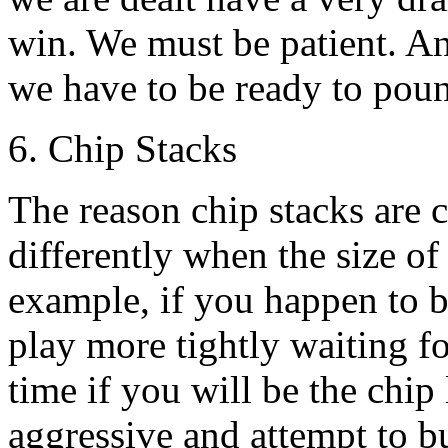
win. We must be patient. An
we have to be ready to pou
6. Chip Stacks
The reason chip stacks are c
differently when the size of
example, if you happen to b
play more tightly waiting fo
time if you will be the chip
aggressive and attempt to