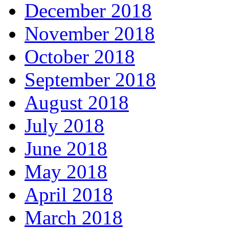
December 2018
November 2018
October 2018
September 2018
August 2018
July 2018
June 2018
May 2018
April 2018
March 2018