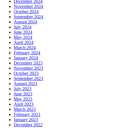
December 2024
November 2024
October 2024
September 2024
August 2024
July 2024
June 2024
May 2024
April 2024
March 2024
February 2024
January 2024
December 2023
November 2023
October 2023
September 2023
August 2023
July 2023
June 2023
May 2023
April 2023
March 2023
February 2023
January 2023
December 2022