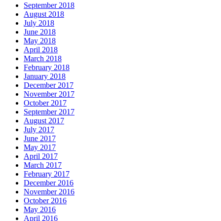
September 2018
August 2018
July 2018
June 2018
May 2018
April 2018
March 2018
February 2018
January 2018
December 2017
November 2017
October 2017
September 2017
August 2017
July 2017
June 2017
May 2017
April 2017
March 2017
February 2017
December 2016
November 2016
October 2016
May 2016
April 2016