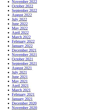
November 2022
October 2022
September 2022
August 2022
July 2022
June 2022
May 2022
April 2022
March 2022
February 2022
January 2022
December 2021
November 2021
October 2021
September 2021
August 2021
July 2021
June 2021
May 2021
April 2021
March 2021
February 2021
January 2021
December 2020
November 2020