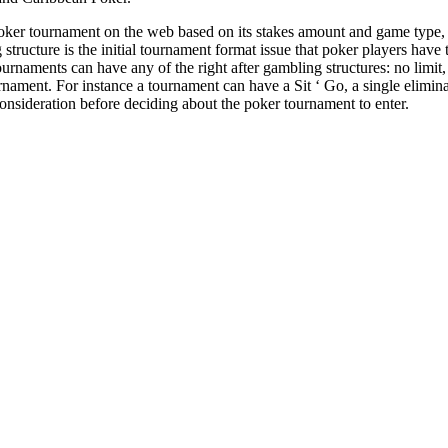
poker tournament on the web based on its stakes amount and game type, 
tructure is the initial tournament format issue that poker players have 
ournaments can have any of the right after gambling structures: no limit
nament. For instance a tournament can have a Sit ‘ Go, a single elimin
 consideration before deciding about the poker tournament to enter.