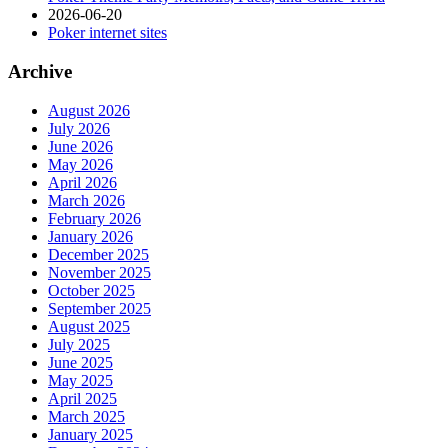
2026-06-20
Poker internet sites
Archive
August 2026
July 2026
June 2026
May 2026
April 2026
March 2026
February 2026
January 2026
December 2025
November 2025
October 2025
September 2025
August 2025
July 2025
June 2025
May 2025
April 2025
March 2025
January 2025