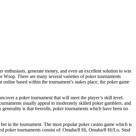
er enthusiasts, generate money, and even an excellent solution to win
the Wsop. There are many several varieties of poker tournaments
nt online based within the tournament’s stakes place, the poker game
cover a poker tournament that will meet the player’s skill level.
ournaments usually appeal to moderately skilled poker gamblers, and
is generality is that freerolls, poker tournaments which have been no
’s bet in the tournament. The most popular poker casino game which is
sed poker tournaments consist of: Omaha/8 Hi, Omaha/8 Hi/Lo, Stud