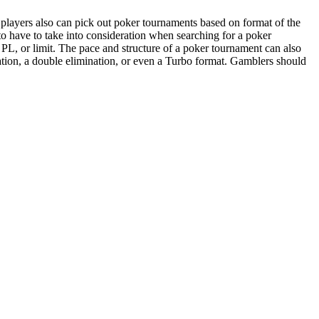
players also can pick out poker tournaments based on format of the
to have to take into consideration when searching for a poker
, PL, or limit. The pace and structure of a poker tournament can also
ation, a double elimination, or even a Turbo format. Gamblers should