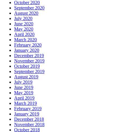
October 2020
September 2020
August 2020
July 2020
June 2020
May 2020
April 2020
March 2020
February 2020
January 2020
December 2019
November 2019
October 2019
September 2019
August 2019
July 2019
June 2019
May 2019
April 2019
March 2019
February 2019
January 2019
December 2018
November 2018
October 2018