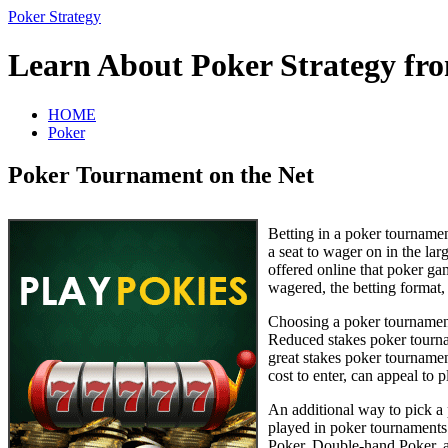
Poker Strategy
Learn About Poker Strategy fro
HOME
Poker
Poker Tournament on the Net
Betting in a poker tournamen
a seat to wager on in the la
offered online that poker ga
wagered, the betting format,
Choosing a poker tournament 
Reduced stakes poker tourna
great stakes poker tournament
cost to enter, can appeal to p
An additional way to pick a 
played in poker tournament
Poker, Double-hand Poker, 