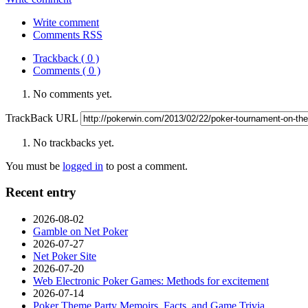
Write comment
Comments RSS
Trackback ( 0 )
Comments ( 0 )
No comments yet.
TrackBack URL
No trackbacks yet.
You must be
logged in
to post a comment.
Recent entry
2026-08-02
Gamble on Net Poker
2026-07-27
Net Poker Site
2026-07-20
Web Electronic Poker Games: Methods for excitement
2026-07-14
Poker Theme Party Memoirs, Facts, and Game Trivia