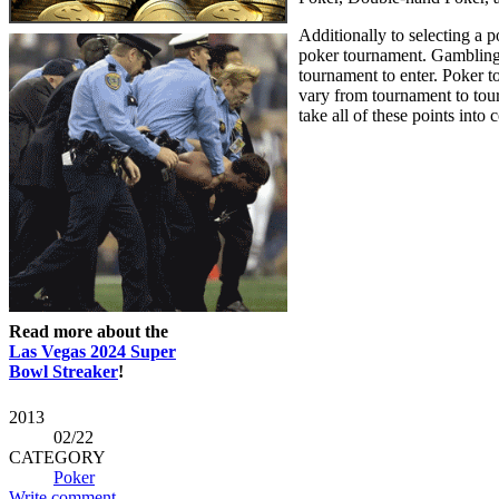
Additionally to selecting a 
poker tournament. Gambling s
tournament to enter. Poker t
vary from tournament to tour
take all of these points into
Read more about the
Las Vegas 2024 Super
Bowl Streaker
!
2013
02
/22
CATEGORY
Poker
Write comment