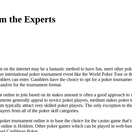
m the Experts
t on the internet may be a fantastic method to have fun, meet other pok
rger international poker tournament event like the World Poker Tour or 
mblers can enter. Gamblers have the choice to opt for a poker tourname
 and/or for the tournament format.
online to join based on its stakes amount is often a good approach to un
ments generally appeal to novice poker players, medium stakes poker t
s typically attract very skilled poker players. The only exception to th
layers from all of the poker skill categories.
poker tournament online is to base the choice for the casino game that
s online is Holdem. Other poker games which can be played in web-ba
and Caribbean Poker.