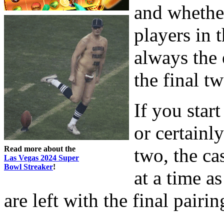
and whether
players in 
always the
the final t
If you star
or certainl
Read more about the
two, the ca
Las Vegas 2024 Super
Bowl Streaker
!
at a time a
are left with the final pairi