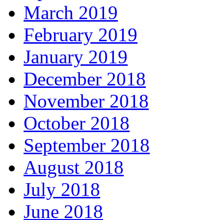
March 2019
February 2019
January 2019
December 2018
November 2018
October 2018
September 2018
August 2018
July 2018
June 2018