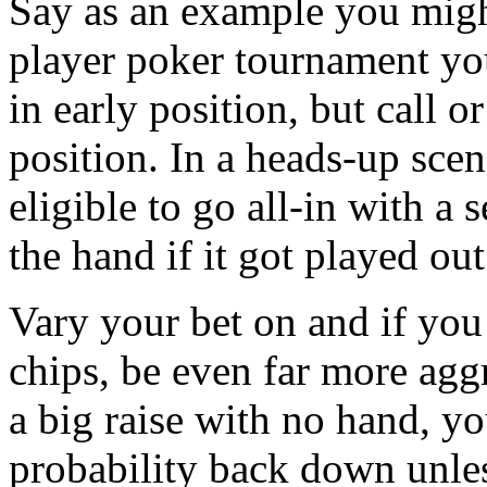
Say as an example you migh
player poker tournament yo
in early position, but call o
position. In a heads-up sce
eligible to go all-in with a
the hand if it got played out
Vary your bet on and if you 
chips, be even far more aggr
a big raise with no hand, yo
probability back down unles