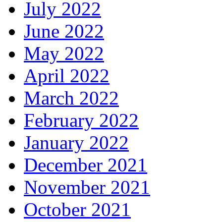
July 2022
June 2022
May 2022
April 2022
March 2022
February 2022
January 2022
December 2021
November 2021
October 2021