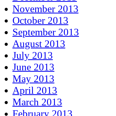
November 2013
October 2013
September 2013
August 2013
July 2013
June 2013
May 2013
April 2013
March 2013
February 2013