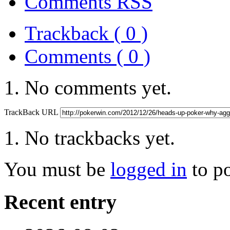
Comments RSS
Trackback ( 0 )
Comments ( 0 )
No comments yet.
TrackBack URL
No trackbacks yet.
You must be
logged in
to p
Recent entry