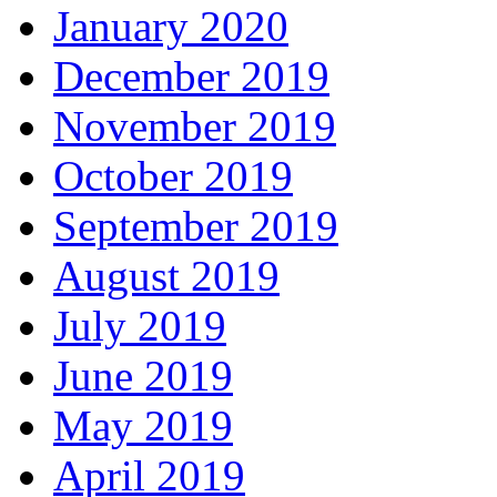
January 2020
December 2019
November 2019
October 2019
September 2019
August 2019
July 2019
June 2019
May 2019
April 2019