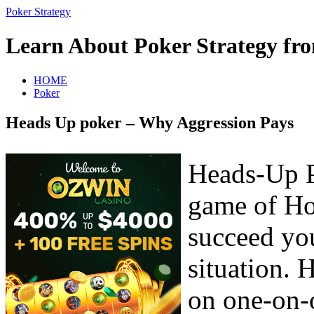
Poker Strategy
Learn About Poker Strategy fro
HOME
Poker
Heads Up poker – Why Aggression Pays
Heads-Up Po
game of Hol
succeed you
situation. 
on one-on-o