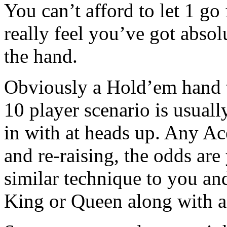
You can’t afford to let 1 go
really feel you’ve got absol
the hand.
Obviously a Hold’em hand th
10 player scenario is usually
in with at heads up. Any Ace
and re-raising, the odds are
similar technique to you an
King or Queen along with a 