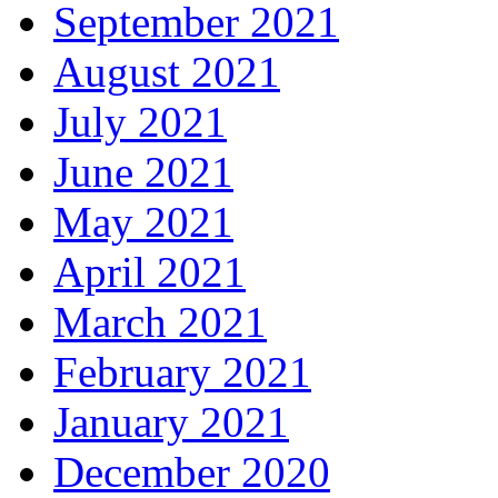
September 2021
August 2021
July 2021
June 2021
May 2021
April 2021
March 2021
February 2021
January 2021
December 2020