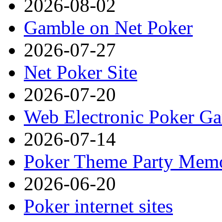
2026-08-02
Gamble on Net Poker
2026-07-27
Net Poker Site
2026-07-20
Web Electronic Poker Ga
2026-07-14
Poker Theme Party Memoi
2026-06-20
Poker internet sites