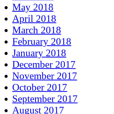
May 2018
April 2018
March 2018
February 2018
January 2018
December 2017
November 2017
October 2017
September 2017
August 2017