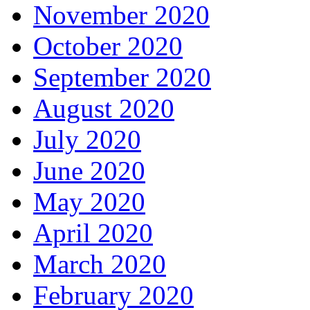
November 2020
October 2020
September 2020
August 2020
July 2020
June 2020
May 2020
April 2020
March 2020
February 2020