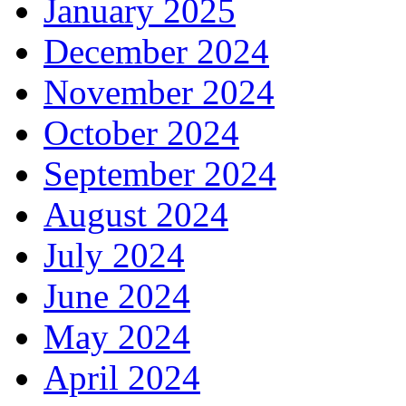
January 2025
December 2024
November 2024
October 2024
September 2024
August 2024
July 2024
June 2024
May 2024
April 2024