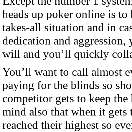
Except the number 1 system
heads up poker online is to b
takes-all situation and in c
dedication and aggression, 
will and you’ll quickly coll
You’ll want to call almost e
paying for the blinds so sho
competitor gets to keep the 
mind also that when it gets t
reached their highest so ever