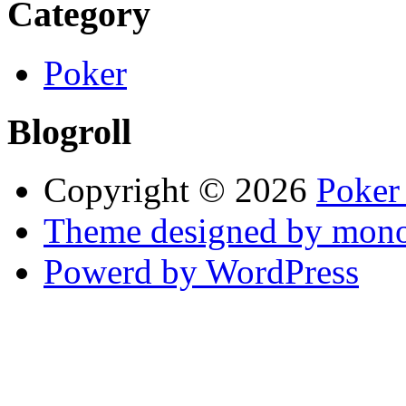
Category
Poker
Blogroll
Copyright © 2026
Poker
Theme designed by mono
Powerd by WordPress