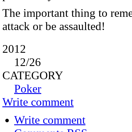
The important thing to reme
attack or be assaulted!
2012
12
/26
CATEGORY
Poker
Write comment
Write comment