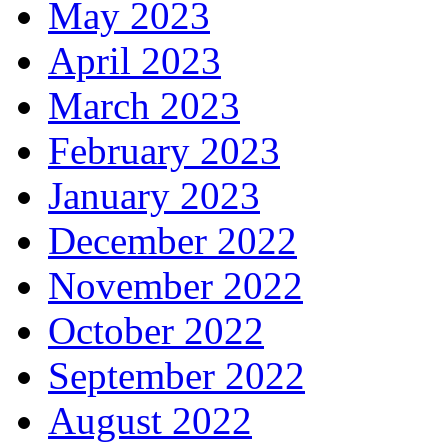
May 2023
April 2023
March 2023
February 2023
January 2023
December 2022
November 2022
October 2022
September 2022
August 2022