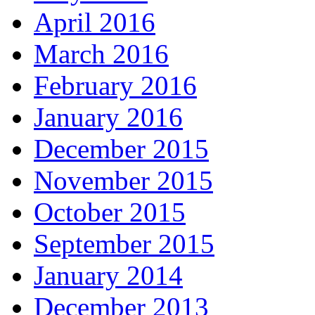
April 2016
March 2016
February 2016
January 2016
December 2015
November 2015
October 2015
September 2015
January 2014
December 2013