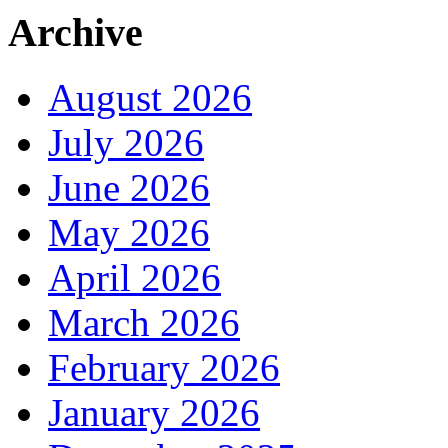
Archive
August 2026
July 2026
June 2026
May 2026
April 2026
March 2026
February 2026
January 2026