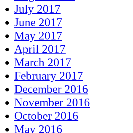
July 2017
June 2017
May 2017
April 2017
March 2017
February 2017
December 2016
November 2016
October 2016
May 2016