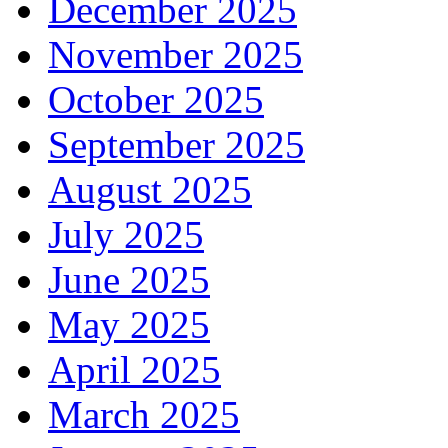
December 2025
November 2025
October 2025
September 2025
August 2025
July 2025
June 2025
May 2025
April 2025
March 2025