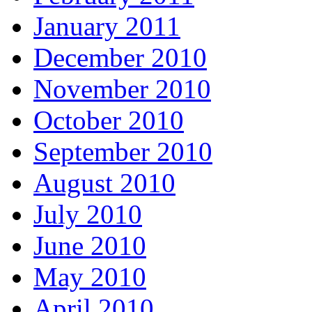
January 2011
December 2010
November 2010
October 2010
September 2010
August 2010
July 2010
June 2010
May 2010
April 2010