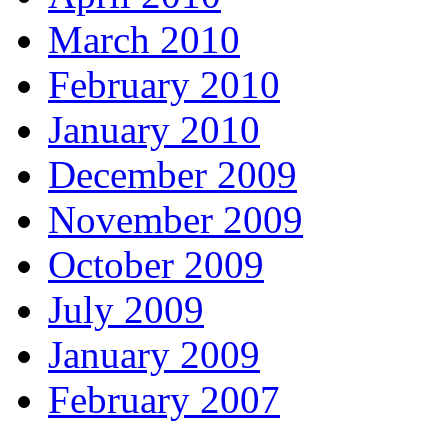
March 2010
February 2010
January 2010
December 2009
November 2009
October 2009
July 2009
January 2009
February 2007