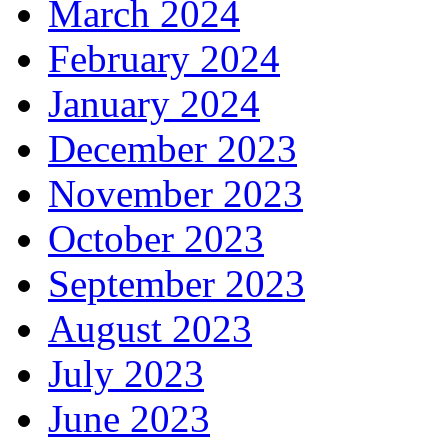
March 2024
February 2024
January 2024
December 2023
November 2023
October 2023
September 2023
August 2023
July 2023
June 2023