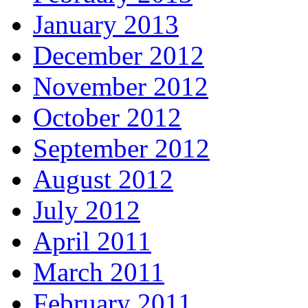
January 2013
December 2012
November 2012
October 2012
September 2012
August 2012
July 2012
April 2011
March 2011
February 2011