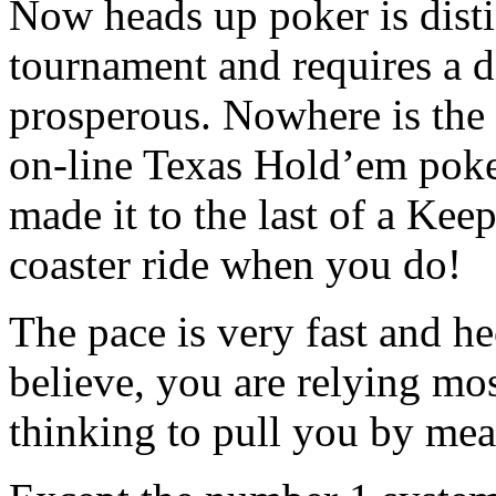
Now heads up poker is distin
tournament and requires a d
prosperous. Nowhere is the 
on-line Texas Hold’em poke
made it to the last of a Kee
coaster ride when you do!
The pace is very fast and he
believe, you are relying mo
thinking to pull you by mea