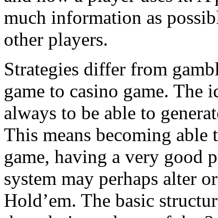
much information as possibl
other players.
Strategies differ from gamb
game to casino game. The id
always to be able to genera
This means becoming able to 
game, having a very good po
system may perhaps alter or
Hold’em. The basic structur