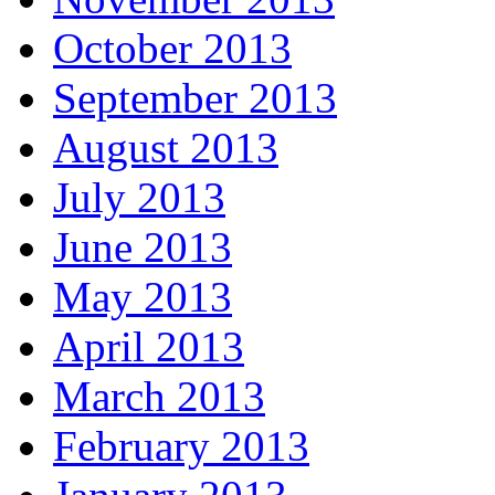
October 2013
September 2013
August 2013
July 2013
June 2013
May 2013
April 2013
March 2013
February 2013