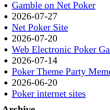
Gamble on Net Poker
2026-07-27
Net Poker Site
2026-07-20
Web Electronic Poker Ga
2026-07-14
Poker Theme Party Memoi
2026-06-20
Poker internet sites
Archive