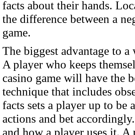
facts about their hands. Lo
the difference between a ne
game.
The biggest advantage to a
A player who keeps themsel
casino game will have the b
technique that includes obs
facts sets a player up to be 
actions and bet accordingly.
and how a player uses it. A