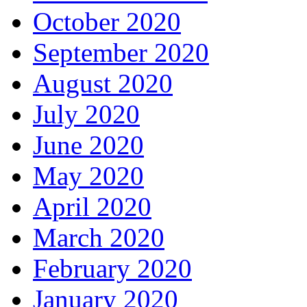
October 2020
September 2020
August 2020
July 2020
June 2020
May 2020
April 2020
March 2020
February 2020
January 2020