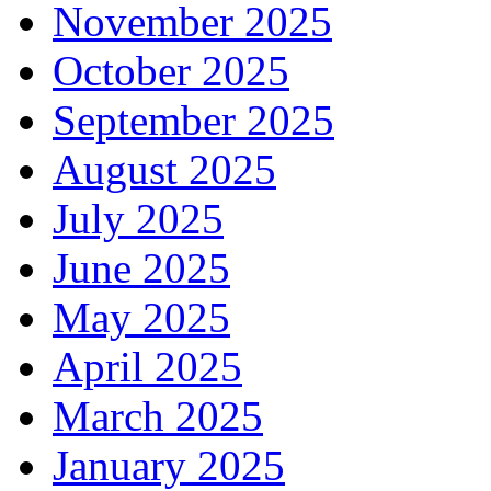
November 2025
October 2025
September 2025
August 2025
July 2025
June 2025
May 2025
April 2025
March 2025
January 2025