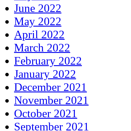
June 2022
May 2022
April 2022
March 2022
February 2022
January 2022
December 2021
November 2021
October 2021
September 2021