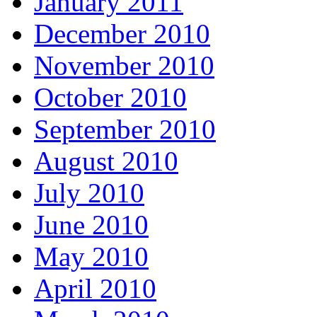
January 2011
December 2010
November 2010
October 2010
September 2010
August 2010
July 2010
June 2010
May 2010
April 2010