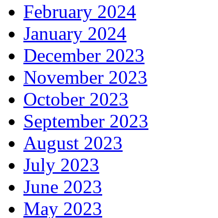
February 2024
January 2024
December 2023
November 2023
October 2023
September 2023
August 2023
July 2023
June 2023
May 2023