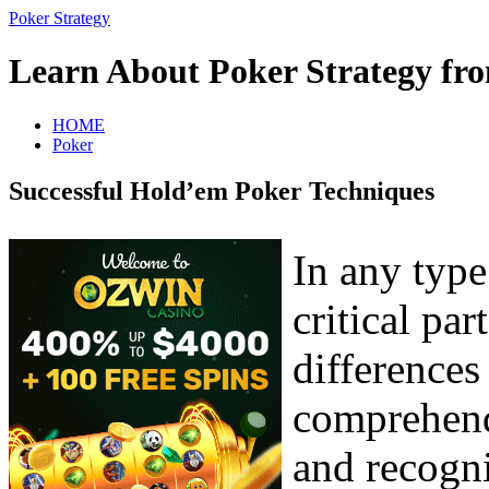
Poker Strategy
Learn About Poker Strategy fro
HOME
Poker
Successful Hold’em Poker Techniques
In any type
critical pa
differences
comprehend
and recogni