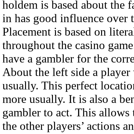
holdem is based about the fa
in has good influence over 
Placement is based on litera
throughout the casino game.
have a gambler for the corre
About the left side a play
usually. This perfect locatio
more usually. It is also a ben
gambler to act. This allows 
the other players’ actions an