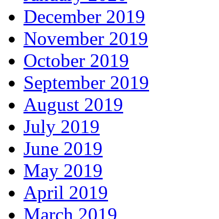
December 2019
November 2019
October 2019
September 2019
August 2019
July 2019
June 2019
May 2019
April 2019
March 2019