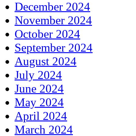
December 2024
November 2024
October 2024
September 2024
August 2024
July 2024
June 2024
May 2024
April 2024
March 2024