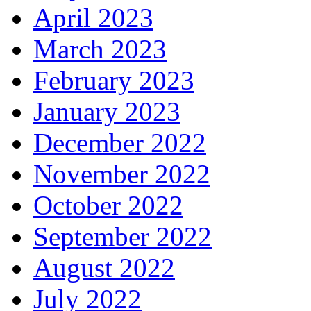
April 2023
March 2023
February 2023
January 2023
December 2022
November 2022
October 2022
September 2022
August 2022
July 2022