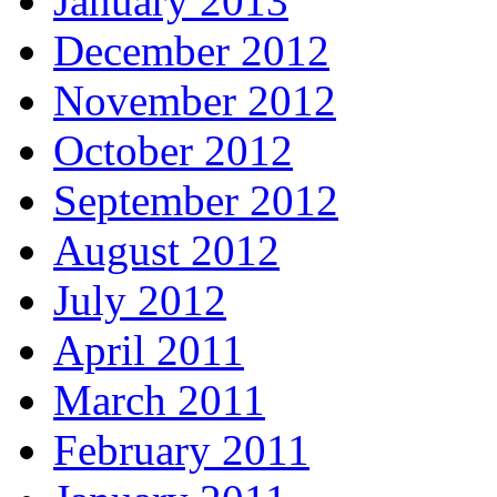
January 2013
December 2012
November 2012
October 2012
September 2012
August 2012
July 2012
April 2011
March 2011
February 2011