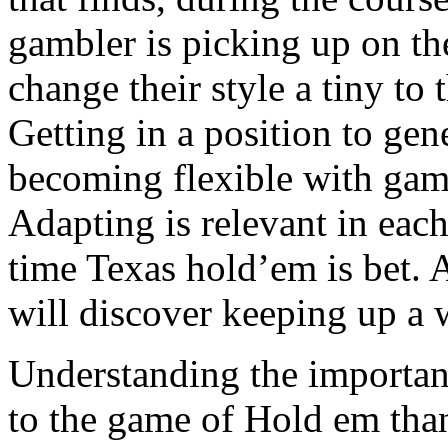
gambler is picking up on th
change their style a tiny to 
Getting in a position to gen
becoming flexible with game
Adapting is relevant in eac
time Texas hold’em is bet.
will discover keeping up a 
Understanding the importan
to the game of Hold em tha