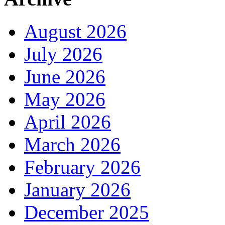
August 2026
July 2026
June 2026
May 2026
April 2026
March 2026
February 2026
January 2026
December 2025