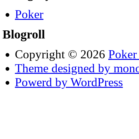
Poker
Blogroll
Copyright © 2026
Poker
Theme designed by mono
Powerd by WordPress