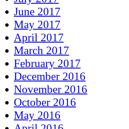
June 2017
May 2017
April 2017
March 2017
February 2017
December 2016
November 2016
October 2016
May 2016
April 2016