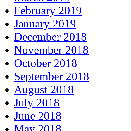
February 2019
January 2019
December 2018
November 2018
October 2018
September 2018
August 2018
July 2018
June 2018
May 2018