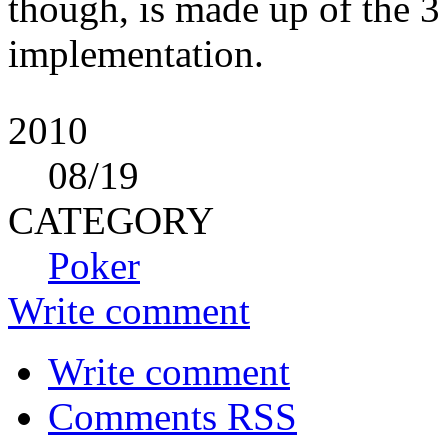
though, is made up of the 3 
implementation.
2010
08
/19
CATEGORY
Poker
Write comment
Write comment
Comments RSS