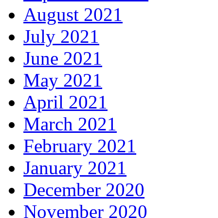
August 2021
July 2021
June 2021
May 2021
April 2021
March 2021
February 2021
January 2021
December 2020
November 2020