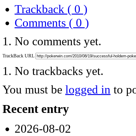
Trackback ( 0 )
Comments ( 0 )
No comments yet.
TrackBack URL
No trackbacks yet.
You must be
logged in
to p
Recent entry
2026-08-02