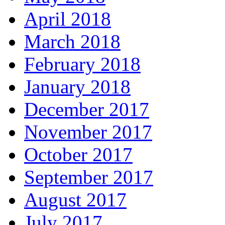
April 2018
March 2018
February 2018
January 2018
December 2017
November 2017
October 2017
September 2017
August 2017
July 2017