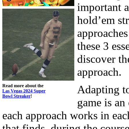
important a
hold’em str
approaches 
these 3 ess
discover th
approach.
Read more about the
Adapting to
Las Vegas 2024 Super
Bowl Streaker
!
game is an 
each approach works in eac
that finds, during the cours