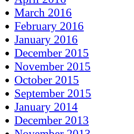
March 2016
February 2016
January 2016
December 2015
November 2015
October 2015
September 2015
January 2014
December 2013
November 2013