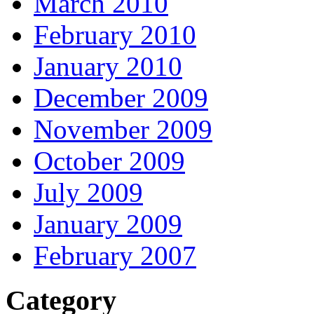
March 2010
February 2010
January 2010
December 2009
November 2009
October 2009
July 2009
January 2009
February 2007
Category