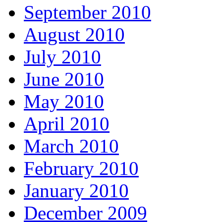
September 2010
August 2010
July 2010
June 2010
May 2010
April 2010
March 2010
February 2010
January 2010
December 2009