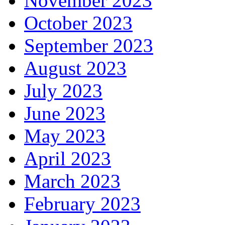
November 2023
October 2023
September 2023
August 2023
July 2023
June 2023
May 2023
April 2023
March 2023
February 2023