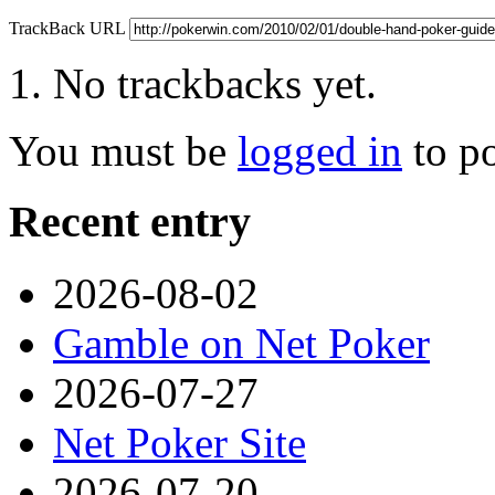
TrackBack URL
No trackbacks yet.
You must be
logged in
to p
Recent entry
2026-08-02
Gamble on Net Poker
2026-07-27
Net Poker Site
2026-07-20