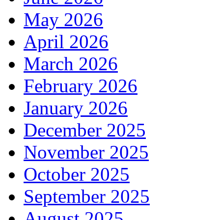
May 2026
April 2026
March 2026
February 2026
January 2026
December 2025
November 2025
October 2025
September 2025
August 2025