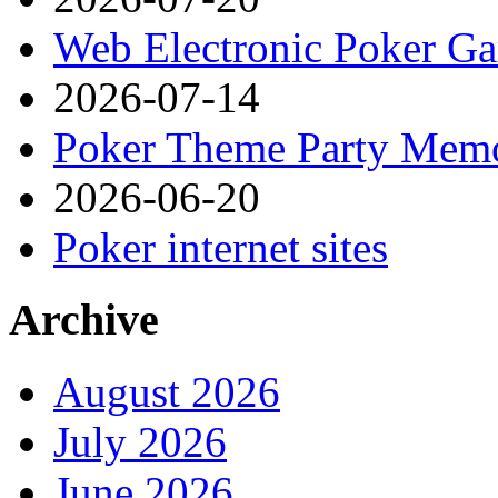
Web Electronic Poker Ga
2026-07-14
Poker Theme Party Memoi
2026-06-20
Poker internet sites
Archive
August 2026
July 2026
June 2026