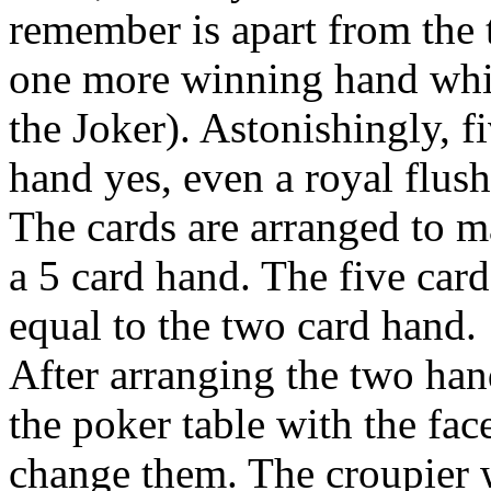
remember is apart from the 
one more winning hand whic
the Joker). Astonishingly, fi
hand yes, even a royal flush
The cards are arranged to 
a 5 card hand. The five card
equal to the two card hand.
After arranging the two han
the poker table with the f
change them. The croupier w