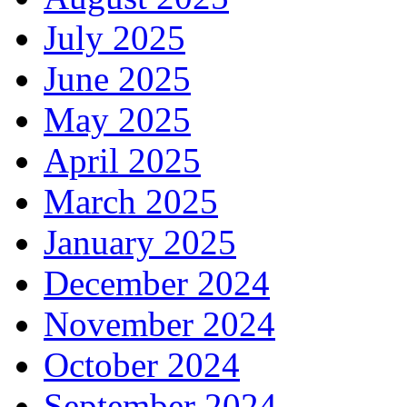
July 2025
June 2025
May 2025
April 2025
March 2025
January 2025
December 2024
November 2024
October 2024
September 2024