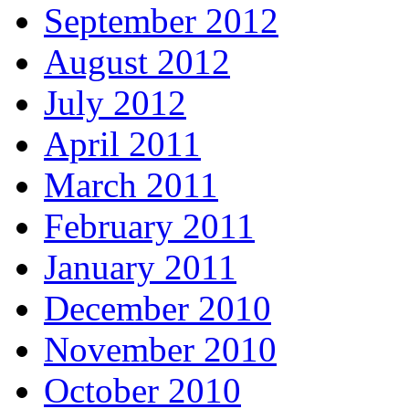
September 2012
August 2012
July 2012
April 2011
March 2011
February 2011
January 2011
December 2010
November 2010
October 2010