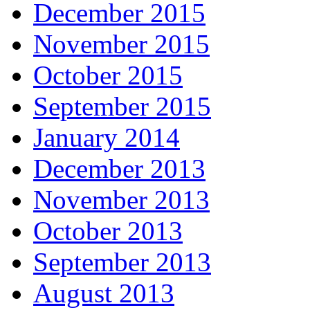
December 2015
November 2015
October 2015
September 2015
January 2014
December 2013
November 2013
October 2013
September 2013
August 2013