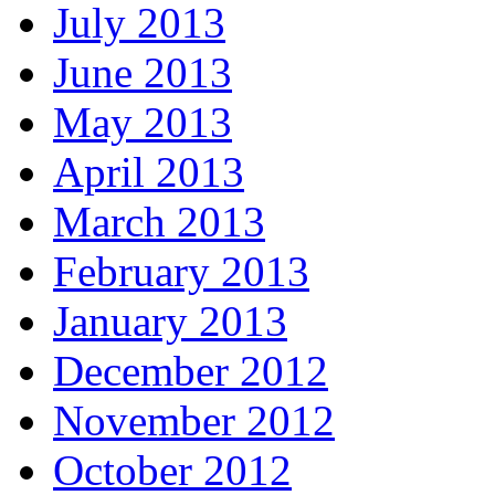
July 2013
June 2013
May 2013
April 2013
March 2013
February 2013
January 2013
December 2012
November 2012
October 2012