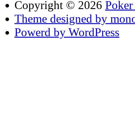
Copyright © 2026
Poker
Theme designed by mono
Powerd by WordPress