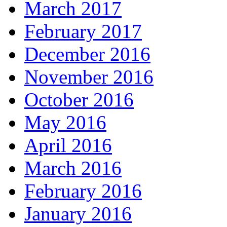
March 2017
February 2017
December 2016
November 2016
October 2016
May 2016
April 2016
March 2016
February 2016
January 2016