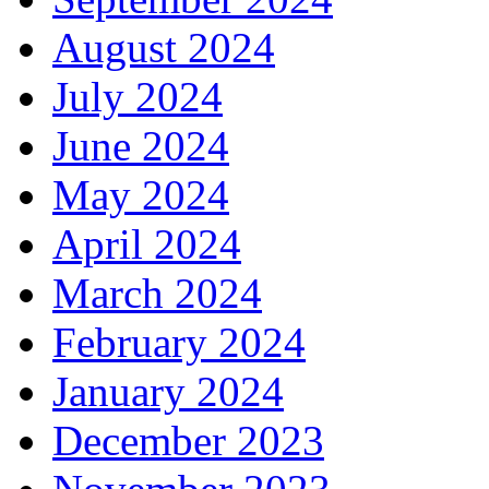
August 2024
July 2024
June 2024
May 2024
April 2024
March 2024
February 2024
January 2024
December 2023