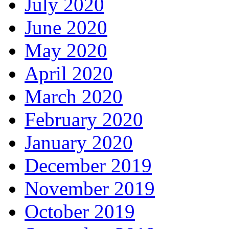
July 2020
June 2020
May 2020
April 2020
March 2020
February 2020
January 2020
December 2019
November 2019
October 2019