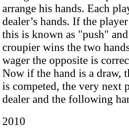
arrange his hands. Each pla
dealer’s hands. If the playe
this is known as "push" and 
croupier wins the two hands 
wager the opposite is correc
Now if the hand is a draw, t
is competed, the very next 
dealer and the following ha
2010