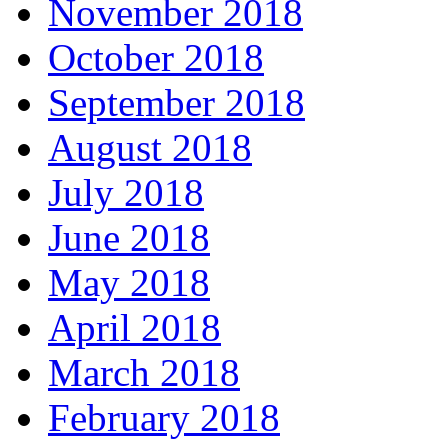
November 2018
October 2018
September 2018
August 2018
July 2018
June 2018
May 2018
April 2018
March 2018
February 2018