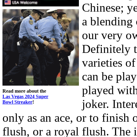
Chinese; ye
a blending
our very o
Definitely 
varieties of
can be play
played with
Read more about the
Las Vegas 2024 Super
joker. Inte
Bowl Streaker
!
only as an ace, or to finish o
flush, or a royal flush. The