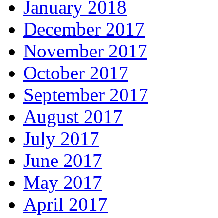
January 2018
December 2017
November 2017
October 2017
September 2017
August 2017
July 2017
June 2017
May 2017
April 2017