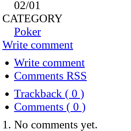
02
/01
CATEGORY
Poker
Write comment
Write comment
Comments RSS
Trackback ( 0 )
Comments ( 0 )
No comments yet.