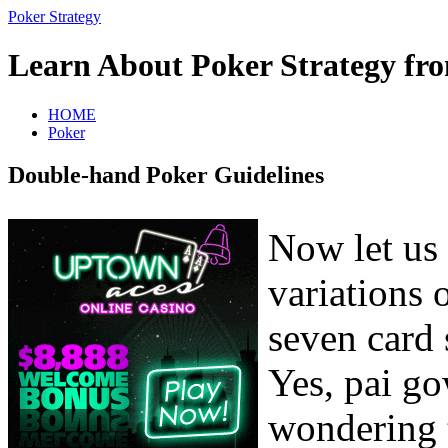
Poker Strategy
Learn About Poker Strategy fro
HOME
Poker
Double-hand Poker Guidelines
Now let us
variations 
seven card 
Yes, pai g
wondering 