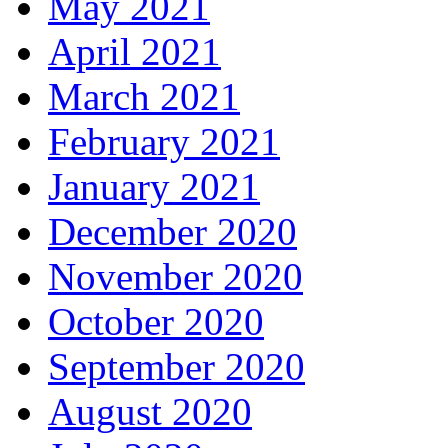
May 2021
April 2021
March 2021
February 2021
January 2021
December 2020
November 2020
October 2020
September 2020
August 2020