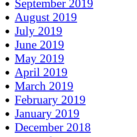
September 2019
August 2019
July 2019
June 2019
May 2019
April 2019
March 2019
February 2019
January 2019
December 2018