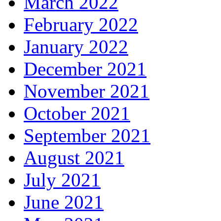
March 2022
February 2022
January 2022
December 2021
November 2021
October 2021
September 2021
August 2021
July 2021
June 2021