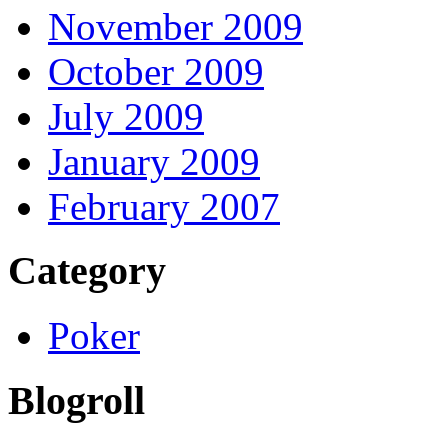
November 2009
October 2009
July 2009
January 2009
February 2007
Category
Poker
Blogroll