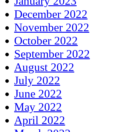
January 2023
December 2022
November 2022
October 2022
September 2022
August 2022
July 2022
June 2022
May 2022
April 2022